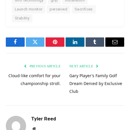
Golf technology
grip
installation
Launch monitor
perceived
Sacrifices
Stability
Facebook
Twitter
Pinterest
LinkedIn
Tumblr
Email
PREVIOUS ARTICLE
NEXT ARTICLE
Cloud-like comfort for your
Gary Player’s Family Golf
championship stroll.
Dream Denied by Exclusive
Club
Tyler Reed
Website