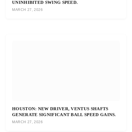
UNINHIBITED SWING SPEED.
MARCH 27, 2026
HOUSTON: NEW DRIVER, VENTUS SHAFTS
GENERATE SIGNIFICANT BALL SPEED GAINS.
MARCH 27, 2026