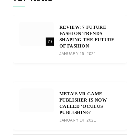
REVIEW: 7 FUTURE
FASHION TRENDS
SHAPING THE FUTURE
7.2
OF FASHION
JANUARY 15, 2021
META’S VR GAME
PUBLISHER IS NOW
CALLED ‘OCULUS
PUBLISHING’
JANUARY 14, 2021