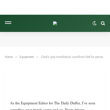
EQUIPMENT
CLARK’S GRIP INSTALLATION SACRIFICES FEEL
FOR PERCEIVED STABILITY.
BY
TYLER REED
FEBRUARY 13, 2026
7 MINS READ
»
»
Home
Equipment
Clark’s grip installation sacrifices feel for perceived stability.
As the Equipment Editor for The Daily Duffer, I’ve seen
countless gear trends come and go. From drivers