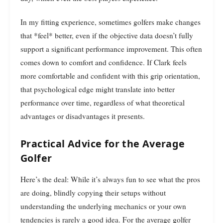
In my fitting experience, sometimes golfers make changes
that *feel* better, even if the objective data doesn’t fully
support a significant performance improvement. This often
comes down to comfort and confidence. If Clark feels
more comfortable and confident with this grip orientation,
that psychological edge might translate into better
performance over time, regardless of what theoretical
advantages or disadvantages it presents.
Practical Advice for the Average
Golfer
Here’s the deal: While it’s always fun to see what the pros
are doing, blindly copying their setups without
understanding the underlying mechanics or your own
tendencies is rarely a good idea. For the average golfer