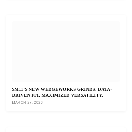
SM11’S NEW WEDGEWORKS GRINDS: DATA-
DRIVEN FIT, MAXIMIZED VERSATILITY.
MARCH 27, 2026