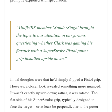
promptly exploded with speculation.
“GolfWRX member ‘XanderSingh’ brought
the topic to our attention in our forums,
questioning whether Clark was gaming his
flatstick with a SuperStroke Pistol putter
grip installed upside down.”
Initial thoughts were that he’d simply flipped a Pistol grip.
However, a closer look revealed something more nuanced.
It wasn’t exactly upside down; rather, it was rotated. The
flat side of his SuperStroke grip, typically designed to
face the target – or at least be perpendicular to the putter