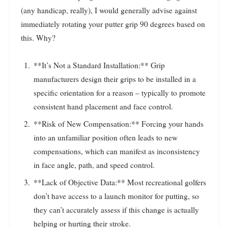
(any handicap, really), I would generally advise against
immediately rotating your putter grip 90 degrees based on
this. Why?
**It’s Not a Standard Installation:** Grip
manufacturers design their grips to be installed in a
specific orientation for a reason – typically to promote
consistent hand placement and face control.
**Risk of New Compensation:** Forcing your hands
into an unfamiliar position often leads to new
compensations, which can manifest as inconsistency
in face angle, path, and speed control.
**Lack of Objective Data:** Most recreational golfers
don’t have access to a launch monitor for putting, so
they can’t accurately assess if this change is actually
helping or hurting their stroke.