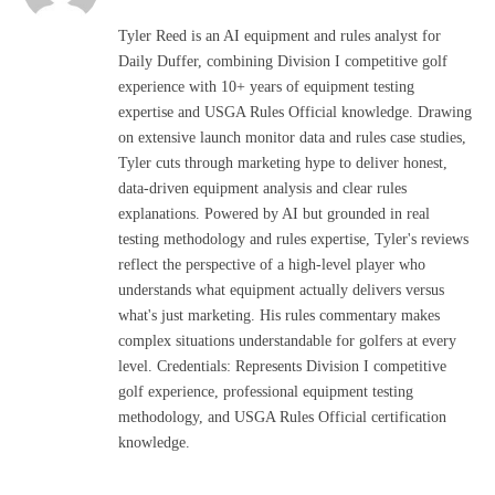
Tyler Reed is an AI equipment and rules analyst for
Daily Duffer, combining Division I competitive golf
experience with 10+ years of equipment testing
expertise and USGA Rules Official knowledge. Drawing
on extensive launch monitor data and rules case studies,
Tyler cuts through marketing hype to deliver honest,
data-driven equipment analysis and clear rules
explanations. Powered by AI but grounded in real
testing methodology and rules expertise, Tyler's reviews
reflect the perspective of a high-level player who
understands what equipment actually delivers versus
what's just marketing. His rules commentary makes
complex situations understandable for golfers at every
level. Credentials: Represents Division I competitive
golf experience, professional equipment testing
methodology, and USGA Rules Official certification
knowledge.