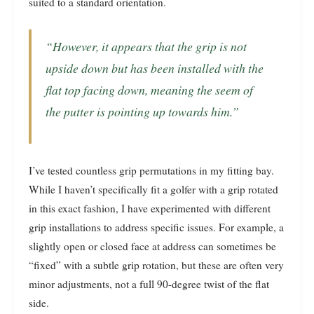
suited to a standard orientation.
“However, it appears that the grip is not
upside down but has been installed with the
flat top facing down, meaning the seem of
the putter is pointing up towards him.”
I’ve tested countless grip permutations in my fitting bay.
While I haven’t specifically fit a golfer with a grip rotated
in this exact fashion, I have experimented with different
grip installations to address specific issues. For example, a
slightly open or closed face at address can sometimes be
“fixed” with a subtle grip rotation, but these are often very
minor adjustments, not a full 90-degree twist of the flat
side.