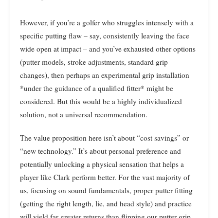
However, if you’re a golfer who struggles intensely with a
specific putting flaw – say, consistently leaving the face
wide open at impact – and you’ve exhausted other options
(putter models, stroke adjustments, standard grip
changes), then perhaps an experimental grip installation
*under the guidance of a qualified fitter* might be
considered. But this would be a highly individualized
solution, not a universal recommendation.
The value proposition here isn’t about “cost savings” or
“new technology.” It’s about personal preference and
potentially unlocking a physical sensation that helps a
player like Clark perform better. For the vast majority of
us, focusing on sound fundamentals, proper putter fitting
(getting the right length, lie, and head style) and practice
will yield far greater returns than flipping our putter grip.