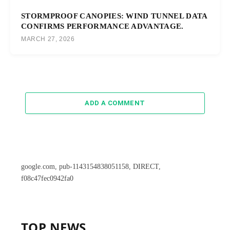
STORMPROOF CANOPIES: WIND TUNNEL DATA
CONFIRMS PERFORMANCE ADVANTAGE.
MARCH 27, 2026
ADD A COMMENT
google.com, pub-1143154838051158, DIRECT,
f08c47fec0942fa0
TOP NEWS