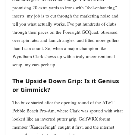
promising 20 extra yards to irons with “feel-enhancing”
inserts, my job is to cut through the marketing noise and
tell you what actually works. I’ve put hundreds of clubs
through their paces on the Foresight GCQuad, obsessed
over spin rates and launch angles, and fitted more golfers
than I can count. So, when a major champion like
Wyndham Clark shows up with a truly unconventional
setup, my ears perk up.
The Upside Down Grip: Is it Genius
or Gimmick?
The buzz started after the opening round of the AT&T
Pebble Beach Pro-Am, where Clark was spotted with what
looked like an inverted putter grip. GolfWRX forum
member ‘XanderSingh’ caught it first, and the internet