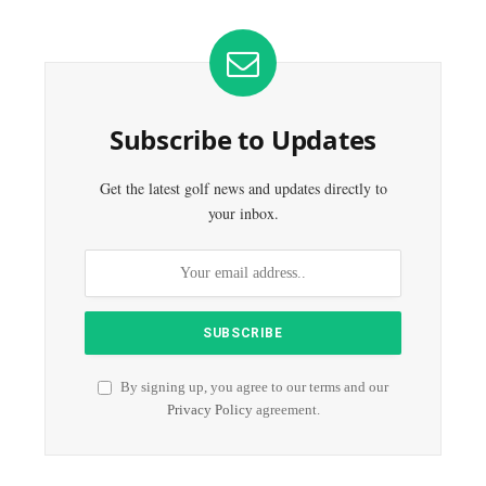
Subscribe to Updates
Get the latest golf news and updates directly to
your inbox.
By signing up, you agree to our terms and our
Privacy Policy
agreement.