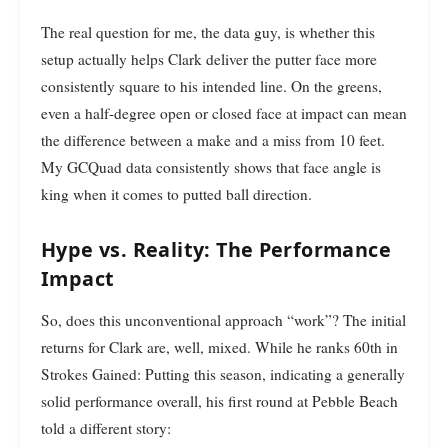
The real question for me, the data guy, is whether this
setup actually helps Clark deliver the putter face more
consistently square to his intended line. On the greens,
even a half-degree open or closed face at impact can mean
the difference between a make and a miss from 10 feet.
My GCQuad data consistently shows that face angle is
king when it comes to putted ball direction.
Hype vs. Reality: The Performance
Impact
So, does this unconventional approach “work”? The initial
returns for Clark are, well, mixed. While he ranks 60th in
Strokes Gained: Putting this season, indicating a generally
solid performance overall, his first round at Pebble Beach
told a different story: