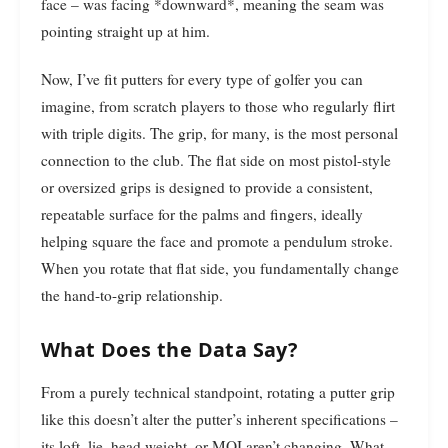
face – was facing *downward*, meaning the seam was
pointing straight up at him.
Now, I’ve fit putters for every type of golfer you can
imagine, from scratch players to those who regularly flirt
with triple digits. The grip, for many, is the most personal
connection to the club. The flat side on most pistol-style
or oversized grips is designed to provide a consistent,
repeatable surface for the palms and fingers, ideally
helping square the face and promote a pendulum stroke.
When you rotate that flat side, you fundamentally change
the hand-to-grip relationship.
What Does the Data Say?
From a purely technical standpoint, rotating a putter grip
like this doesn’t alter the putter’s inherent specifications –
its loft, lie, head weight, or MOI aren’t changing. What