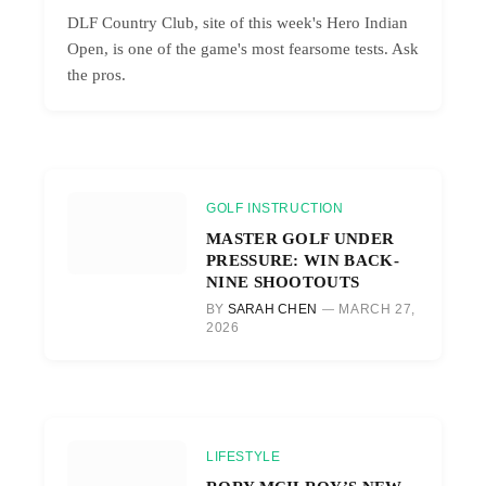
DLF Country Club, site of this week's Hero Indian
Open, is one of the game's most fearsome tests. Ask
the pros.
GOLF INSTRUCTION
MASTER GOLF UNDER
PRESSURE: WIN BACK-
NINE SHOOTOUTS
BY
SARAH CHEN
MARCH 27,
2026
LIFESTYLE