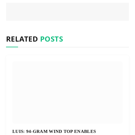
RELATED
POSTS
LUIS: 94-GRAM WIND TOP ENABLES