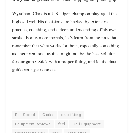
Wyndham Clark is a U.S. Open champion playing at the
highest level. His decisions are backed by extensive
practice, coaching, and a deep understanding of his own
stroke. For us mere mortals, let’s learn from the pros, but
remember that what works for them, especially something
as unconventional as this, might not be the best solution
for our game. Stick with a proper fitting, and let the data
guide your gear choices.
Ball Speed
Clarks
club fitting
Equipment Reviews
feel
Golf Equipment