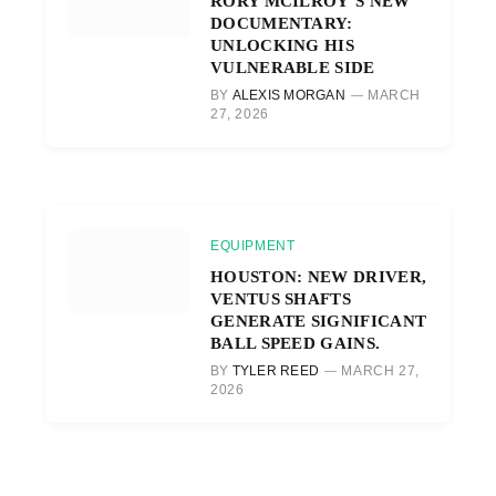
RORY MCILROY’S NEW
DOCUMENTARY:
UNLOCKING HIS
VULNERABLE SIDE
BY
ALEXIS MORGAN
MARCH
27, 2026
EQUIPMENT
HOUSTON: NEW DRIVER,
VENTUS SHAFTS
GENERATE SIGNIFICANT
BALL SPEED GAINS.
BY
TYLER REED
MARCH 27,
2026