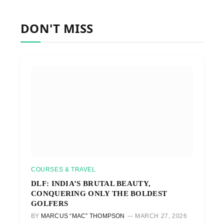
DON'T MISS
COURSES & TRAVEL
DLF: INDIA’S BRUTAL BEAUTY,
CONQUERING ONLY THE BOLDEST
GOLFERS
BY
MARCUS “MAC” THOMPSON
MARCH 27, 2026