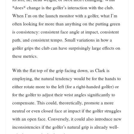
*does* change is the golfer’s interaction with the club.
When I’m on the launch monitor with a golfer, what I’m
often looking for more than anything on the putting green
is consistency: consistent face angle at impact, consistent
path, and consistent tempo. Small variations in how a
golfer grips the club can have surprisingly large effects on
these metrics.
With the flat top of the grip facing down, as Clark is
employing, the natural tendency would be for the hands to
either rotate more to the left (for a right-handed golfer) or
for the golfer to adjust their wrist angles significantly to
compensate. This could, theoretically, promote a more
neutral or even closed face at impact if the golfer struggles
with an open face. Conversely, it could also introduce new
inconsistencies if the golfer’s natural grip is already well-