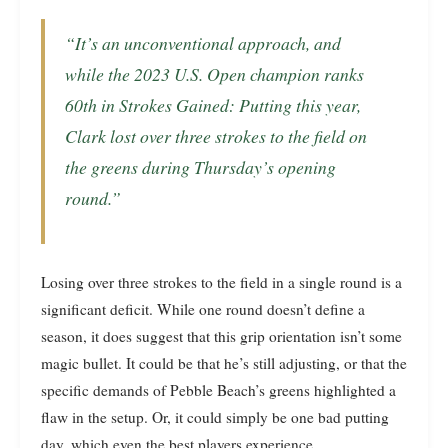
“It’s an unconventional approach, and
while the 2023 U.S. Open champion ranks
60th in Strokes Gained: Putting this year,
Clark lost over three strokes to the field on
the greens during Thursday’s opening
round.”
Losing over three strokes to the field in a single round is a
significant deficit. While one round doesn’t define a
season, it does suggest that this grip orientation isn’t some
magic bullet. It could be that he’s still adjusting, or that the
specific demands of Pebble Beach’s greens highlighted a
flaw in the setup. Or, it could simply be one bad putting
day, which even the best players experience.