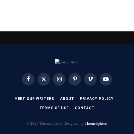
Facebook
X
Instagram
Pinterest
Vimeo
YouTube
(Twitter)
MEET OUR WRITERS
ABOUT
PRIVACY POLICY
TERMS OF USE
CONTACT
© 2026 ThemeSphere. Designed by
ThemeSphere
.