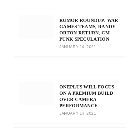
RUMOR ROUNDUP: WAR
GAMES TEAMS, RANDY
ORTON RETURN, CM
PUNK SPECULATION
JANUARY 14, 2021
ONEPLUS WILL FOCUS
ON A PREMIUM BUILD
OVER CAMERA
PERFORMANCE
JANUARY 14, 2021