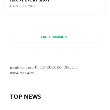
HAUNT EVERY SHOT
MARCH 27, 2026
ADD A COMMENT
google.com, pub-1143154838051158, DIRECT,
f08c47fec0942fa0
TOP NEWS