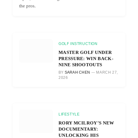
the pros.
GOLF INSTRUCTION
MASTER GOLF UNDER
PRESSURE: WIN BACK-
NINE SHOOTOUTS
BY
SARAH CHEN
MARCH 27,
2026
LIFESTYLE
RORY MCILROY’S NEW
DOCUMENTARY:
UNLOCKING HIS