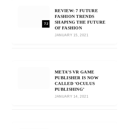
REVIEW: 7 FUTURE
FASHION TRENDS
SHAPING THE FUTURE
7.2
OF FASHION
JANUARY 15, 2021
META’S VR GAME
PUBLISHER IS NOW
CALLED ‘OCULUS
PUBLISHING’
JANUARY 14, 2021