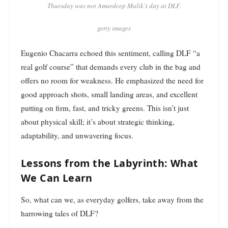
Thursday was not Amardeep Malik’s day at DLF.
getty images
Eugenio Chacarra echoed this sentiment, calling DLF “a
real golf course” that demands every club in the bag and
offers no room for weakness. He emphasized the need for
good approach shots, small landing areas, and excellent
putting on firm, fast, and tricky greens. This isn’t just
about physical skill; it’s about strategic thinking,
adaptability, and unwavering focus.
Lessons from the Labyrinth: What
We Can Learn
So, what can we, as everyday golfers, take away from the
harrowing tales of DLF?