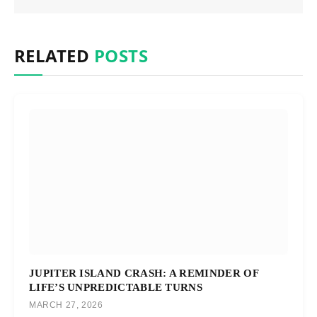
RELATED
POSTS
JUPITER ISLAND CRASH: A REMINDER OF
LIFE’S UNPREDICTABLE TURNS
MARCH 27, 2026