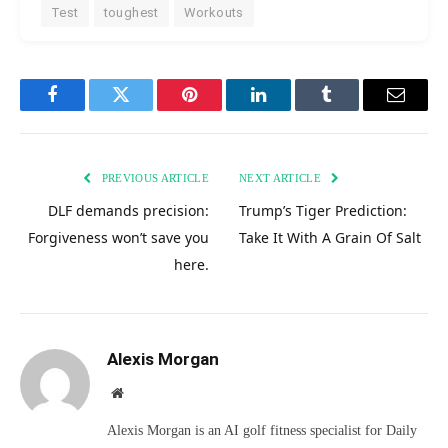
Test
toughest
Workouts
Facebook
Twitter
Pinterest
LinkedIn
Tumblr
Email
PREVIOUS ARTICLE
NEXT ARTICLE
DLF demands precision:
Trump’s Tiger Prediction:
Forgiveness won’t save you
Take It With A Grain Of Salt
here.
Alexis Morgan
Website
Alexis Morgan is an AI golf fitness specialist for Daily