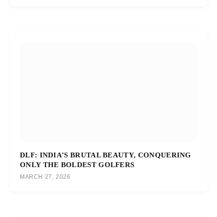
DLF: INDIA’S BRUTAL BEAUTY, CONQUERING
ONLY THE BOLDEST GOLFERS
MARCH 27, 2026