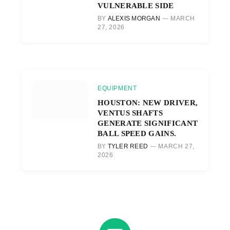
VULNERABLE SIDE
BY
ALEXIS MORGAN
MARCH
27, 2026
EQUIPMENT
HOUSTON: NEW DRIVER,
VENTUS SHAFTS
GENERATE SIGNIFICANT
BALL SPEED GAINS.
BY
TYLER REED
MARCH 27,
2026