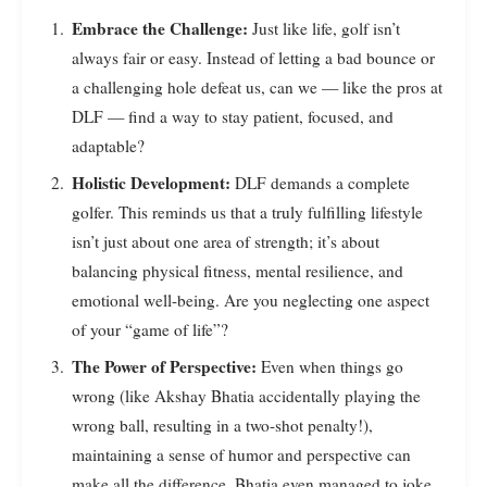
Embrace the Challenge:
Just like life, golf isn’t
always fair or easy. Instead of letting a bad bounce or
a challenging hole defeat us, can we — like the pros at
DLF — find a way to stay patient, focused, and
adaptable?
Holistic Development:
DLF demands a complete
golfer. This reminds us that a truly fulfilling lifestyle
isn’t just about one area of strength; it’s about
balancing physical fitness, mental resilience, and
emotional well-being. Are you neglecting one aspect
of your “game of life”?
The Power of Perspective:
Even when things go
wrong (like Akshay Bhatia accidentally playing the
wrong ball, resulting in a two-shot penalty!),
maintaining a sense of humor and perspective can
make all the difference. Bhatia even managed to joke,