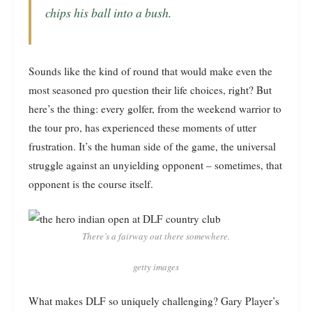
chips his ball into a bush
.
Sounds like the kind of round that would make even the
most seasoned pro question their life choices, right? But
here’s the thing: every golfer, from the weekend warrior to
the tour pro, has experienced these moments of utter
frustration. It’s the human side of the game, the universal
struggle against an unyielding opponent – sometimes, that
opponent is the course itself.
There’s a fairway out there somewhere.
getty images
What makes DLF so uniquely challenging? Gary Player’s