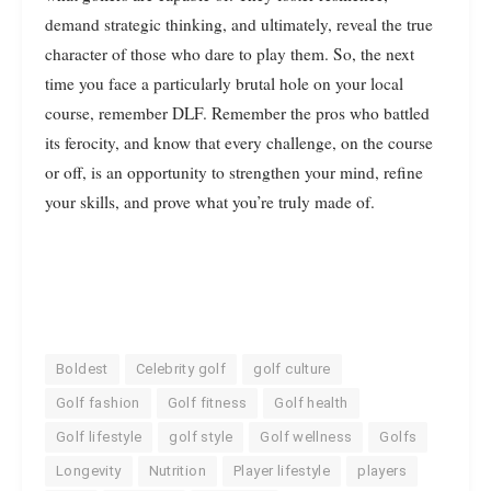
demand strategic thinking, and ultimately, reveal the true
character of those who dare to play them. So, the next
time you face a particularly brutal hole on your local
course, remember DLF. Remember the pros who battled
its ferocity, and know that every challenge, on the course
or off, is an opportunity to strengthen your mind, refine
your skills, and prove what you’re truly made of.
Boldest
Celebrity golf
golf culture
Golf fashion
Golf fitness
Golf health
Golf lifestyle
golf style
Golf wellness
Golfs
Longevity
Nutrition
Player lifestyle
players