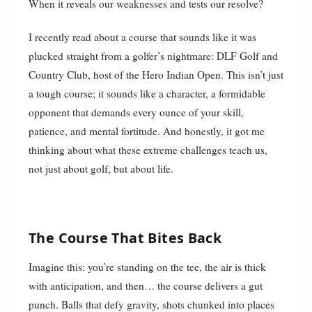
When it reveals our weaknesses and tests our resolve?
I recently read about a course that sounds like it was
plucked straight from a golfer’s nightmare: DLF Golf and
Country Club, host of the Hero Indian Open. This isn’t just
a tough course; it sounds like a character, a formidable
opponent that demands every ounce of your skill,
patience, and mental fortitude. And honestly, it got me
thinking about what these extreme challenges teach us,
not just about golf, but about life.
The Course That Bites Back
Imagine this: you’re standing on the tee, the air is thick
with anticipation, and then… the course delivers a gut
punch. Balls that defy gravity, shots chunked into places