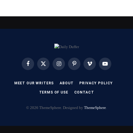
Facebook
X
Instagram
Pinterest
Vimeo
YouTube
(Twitter)
MEET OUR WRITERS
ABOUT
PRIVACY POLICY
TERMS OF USE
CONTACT
© 2026 ThemeSphere. Designed by
ThemeSphere
.