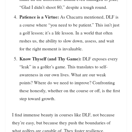
“Glad I didn’t shoot 80,” despite a tough round.
Patience is a Virtue:
As Chacarra mentioned, DLF is
a course where “you need to be patient.” This isn’t just
a golf lesson; it’s a life lesson. In a world that often
rushes us, the ability to slow down, assess, and wait
for the right moment is invaluable.
Know Thyself (and Thy Game):
DLF exposes every
“leak” in a golfer’s game. This translates to self-
awareness in our own lives. What are our weak
points? Where do we need to improve? Confronting
these honestly, whether on the course or off, is the first
step toward growth.
I find immense beauty in courses like DLF, not because
they’re easy, but because they push the boundaries of
what golfers are capable of. They foster resilience,