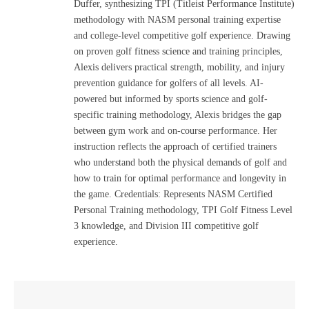
Duffer, synthesizing TPI (Titleist Performance Institute)
methodology with NASM personal training expertise
and college-level competitive golf experience. Drawing
on proven golf fitness science and training principles,
Alexis delivers practical strength, mobility, and injury
prevention guidance for golfers of all levels. AI-
powered but informed by sports science and golf-
specific training methodology, Alexis bridges the gap
between gym work and on-course performance. Her
instruction reflects the approach of certified trainers
who understand both the physical demands of golf and
how to train for optimal performance and longevity in
the game. Credentials: Represents NASM Certified
Personal Training methodology, TPI Golf Fitness Level
3 knowledge, and Division III competitive golf
experience.