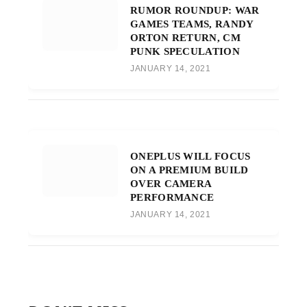
RUMOR ROUNDUP: WAR
GAMES TEAMS, RANDY
ORTON RETURN, CM
PUNK SPECULATION
JANUARY 14, 2021
ONEPLUS WILL FOCUS
ON A PREMIUM BUILD
OVER CAMERA
PERFORMANCE
JANUARY 14, 2021