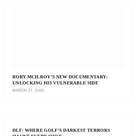
RORY MCILROY’S NEW DOCUMENTARY:
UNLOCKING HIS VULNERABLE SIDE
MARCH 27, 2026
DLF: WHERE GOLF’S DARKEST TERRORS