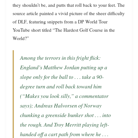
they shouldn’t be, and putts that roll back to your feet. The
source article painted a vivid picture of the sheer difficulty
of DLF, featuring snippets from a DP World Tour
YouTube short titled “The Hardest Golf Course in the
World?”
Among the terrors in this fright flick:
England’s Matthew Jordan putting up a
slope only for the ball to . . .
take a 90-
degree turn and roll back toward him
(“Makes you look silly,” a commentator
says); Andreas Halvorsen of Norway
chunking a greenside bunker shot . . .
into
the rough
. And Troy Merritt playing left-
handed off a cart path from where he . . .