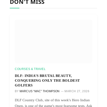
DON'T MISS
COURSES & TRAVEL
DLF: INDIA’S BRUTAL BEAUTY,
CONQUERING ONLY THE BOLDEST
GOLFERS
BY
MARCUS “MAC” THOMPSON
MARCH 27, 2026
DLF Country Club, site of this week's Hero Indian
Open, is one of the game's most fearsome tests. Ask