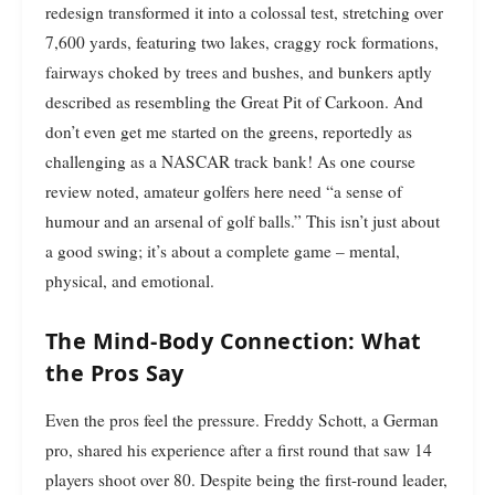
redesign transformed it into a colossal test, stretching over
7,600 yards, featuring two lakes, craggy rock formations,
fairways choked by trees and bushes, and bunkers aptly
described as resembling the Great Pit of Carkoon. And
don’t even get me started on the greens, reportedly as
challenging as a NASCAR track bank! As one course
review noted, amateur golfers here need “a sense of
humour and an arsenal of golf balls.” This isn’t just about
a good swing; it’s about a complete game – mental,
physical, and emotional.
The Mind-Body Connection: What
the Pros Say
Even the pros feel the pressure. Freddy Schott, a German
pro, shared his experience after a first round that saw 14
players shoot over 80. Despite being the first-round leader,