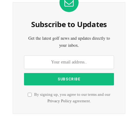
Subscribe to Updates
Get the latest golf news and updates directly to
your inbox.
By signing up, you agree to our terms and our
Privacy Policy
agreement.