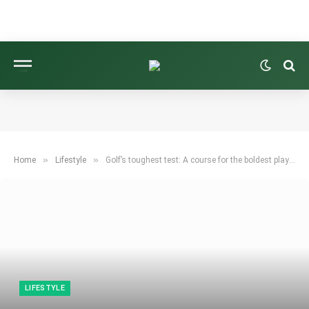
»
»
Home
Lifestyle
Golf’s toughest test: A course for the boldest players
LIFESTYLE