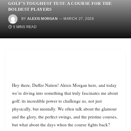
GOLF’S TOUGHEST TEST: A COURSE FOR THE
BOLDEST PLAYERS
BY
ALEXIS MORGAN
MARCH 27, 2026
5 MINS READ
Hey there, Duffer Nation! Alexis Morgan here, and today
we’re diving into something that truly fascinates me about
golf: its incredible power to challenge us, not just
physically, but mentally. We often talk about the glamour
and the glory, the perfect swings, and the pristine courses,
but what about the days when the course fights back?