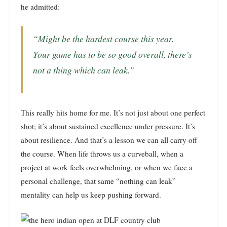
he admitted:
“Might be the hardest course this year.
Your game has to be so good overall, there’s
not a thing which can leak.”
This really hits home for me. It’s not just about one perfect
shot; it’s about sustained excellence under pressure. It’s
about resilience. And that’s a lesson we can all carry off
the course. When life throws us a curveball, when a
project at work feels overwhelming, or when we face a
personal challenge, that same “nothing can leak”
mentality can help us keep pushing forward.