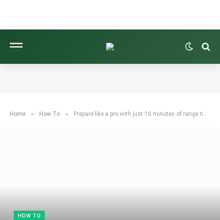
»
»
Home
How To
Prepare like a pro with just 10 minutes of range time before hitting the course
HOW TO