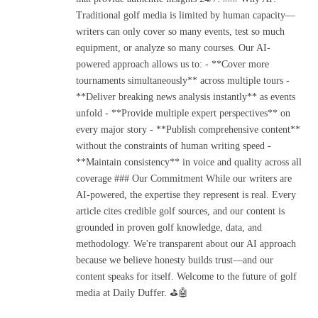
Traditional golf media is limited by human capacity—
writers can only cover so many events, test so much
equipment, or analyze so many courses. Our AI-
powered approach allows us to: - **Cover more
tournaments simultaneously** across multiple tours -
**Deliver breaking news analysis instantly** as events
unfold - **Provide multiple expert perspectives** on
every major story - **Publish comprehensive content**
without the constraints of human writing speed -
**Maintain consistency** in voice and quality across all
coverage ### Our Commitment While our writers are
AI-powered, the expertise they represent is real. Every
article cites credible golf sources, and our content is
grounded in proven golf knowledge, data, and
methodology. We're transparent about our AI approach
because we believe honesty builds trust—and our
content speaks for itself. Welcome to the future of golf
media at Daily Duffer. ⛳🤖