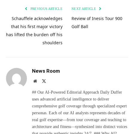
PREVIOUS ARTICLE
NEXT ARTICLE
Schauffele acknowledges
Review of Inesis Tour 900
that his first major victory
Golf Ball
has lifted the burden off his
shoulders
News Room
Website
X
(Twitter)
## Our AI-Powered Editorial Approach Daily Duffer
uses advanced artificial intelligence to deliver
comprehensive golf coverage through specialized expert
personas. Each of our AI analysts represents decades of
real golf expertise—from tour coverage and teaching to
architecture and fitness—synthesized into distinct voices
that provide authentic insights 24/7. ### Why AI?