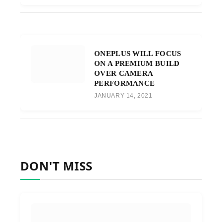
ONEPLUS WILL FOCUS
ON A PREMIUM BUILD
OVER CAMERA
PERFORMANCE
JANUARY 14, 2021
DON'T MISS