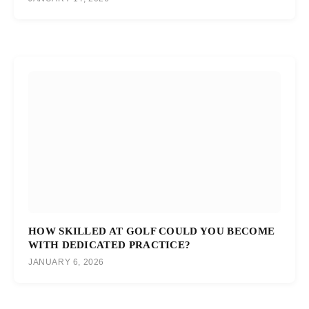
HOW SKILLED AT GOLF COULD YOU BECOME
WITH DEDICATED PRACTICE?
JANUARY 6, 2026