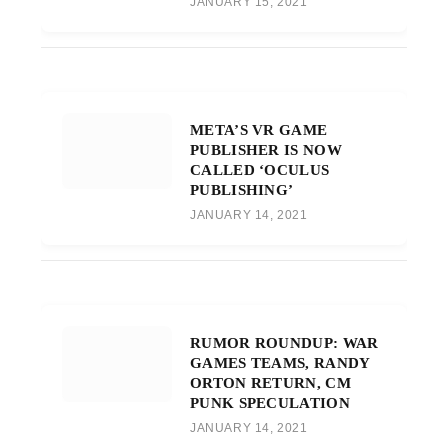
JANUARY 15, 2021
META’S VR GAME
PUBLISHER IS NOW
CALLED ‘OCULUS
PUBLISHING’
JANUARY 14, 2021
RUMOR ROUNDUP: WAR
GAMES TEAMS, RANDY
ORTON RETURN, CM
PUNK SPECULATION
JANUARY 14, 2021