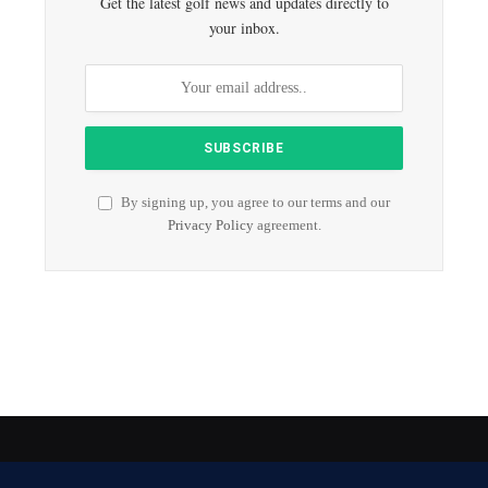
Get the latest golf news and updates directly to
your inbox.
By signing up, you agree to our terms and our
Privacy Policy
agreement.