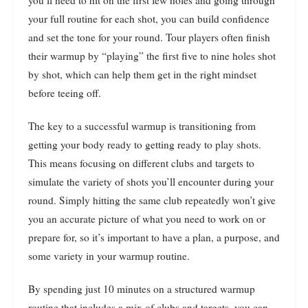
your full routine for each shot, you can build confidence
and set the tone for your round. Tour players often finish
their warmup by “playing” the first five to nine holes shot
by shot, which can help them get in the right mindset
before teeing off.
The key to a successful warmup is transitioning from
getting your body ready to getting ready to play shots.
This means focusing on different clubs and targets to
simulate the variety of shots you’ll encounter during your
round. Simply hitting the same club repeatedly won’t give
you an accurate picture of what you need to work on or
prepare for, so it’s important to have a plan, a purpose, and
some variety in your warmup routine.
By spending just 10 minutes on a structured warmup
routine that includes a mix of clubs and targets, you can