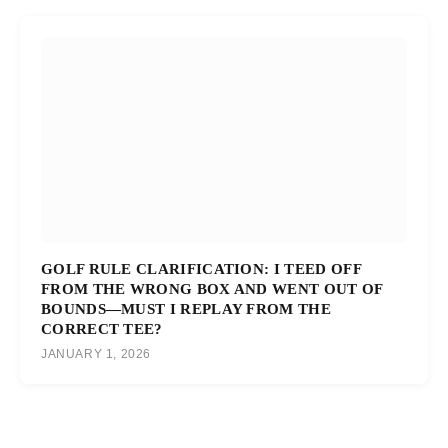
GOLF RULE CLARIFICATION: I TEED OFF
FROM THE WRONG BOX AND WENT OUT OF
BOUNDS—MUST I REPLAY FROM THE
CORRECT TEE?
JANUARY 1, 2026