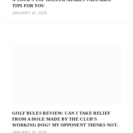
TIPS FOR YOU
JANUARY 18, 2026
GOLF RULES REVIEW: CAN I TAKE RELIEF
FROM A HOLE MADE BY THE CLUB’S
WORKING DOG? MY OPPONENT THINKS NOT.
JANUARY 14, 2026