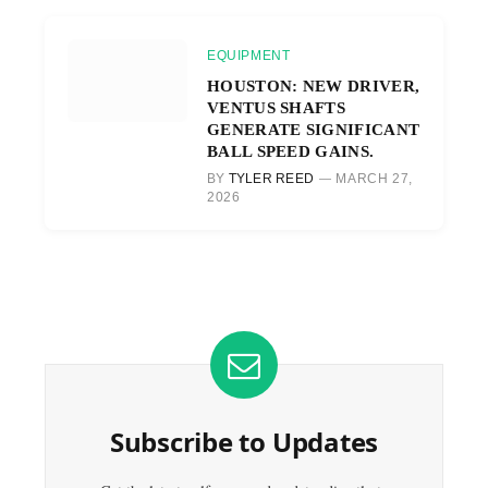
EQUIPMENT
HOUSTON: NEW DRIVER,
VENTUS SHAFTS
GENERATE SIGNIFICANT
BALL SPEED GAINS.
BY
TYLER REED
MARCH 27,
2026
Subscribe to Updates