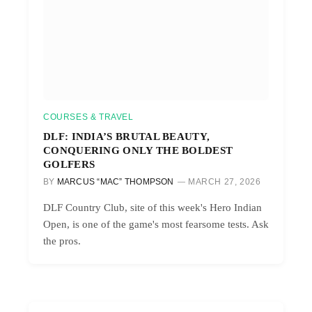
COURSES & TRAVEL
DLF: INDIA’S BRUTAL BEAUTY,
CONQUERING ONLY THE BOLDEST
GOLFERS
BY
MARCUS “MAC” THOMPSON
MARCH 27, 2026
DLF Country Club, site of this week's Hero Indian
Open, is one of the game's most fearsome tests. Ask
the pros.