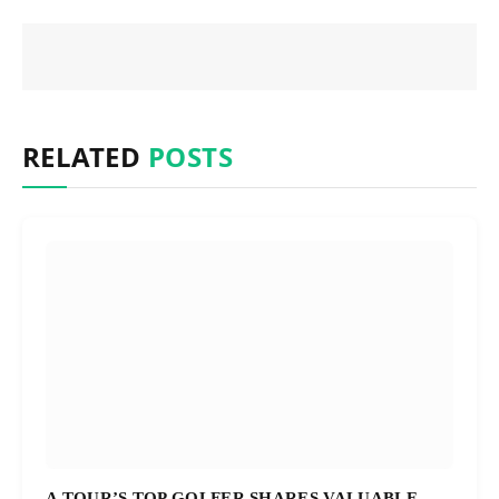
RELATED
POSTS
A TOUR’S TOP GOLFER SHARES VALUABLE