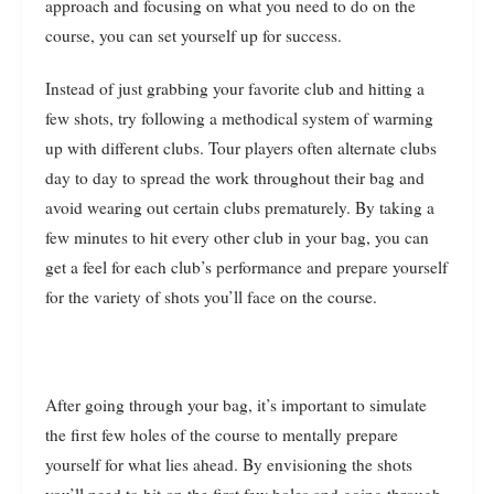
approach and focusing on what you need to do on the
course, you can set yourself up for success.
Instead of just grabbing your favorite club and hitting a
few shots, try following a methodical system of warming
up with different clubs. Tour players often alternate clubs
day to day to spread the work throughout their bag and
avoid wearing out certain clubs prematurely. By taking a
few minutes to hit every other club in your bag, you can
get a feel for each club’s performance and prepare yourself
for the variety of shots you’ll face on the course.
After going through your bag, it’s important to simulate
the first few holes of the course to mentally prepare
yourself for what lies ahead. By envisioning the shots
you’ll need to hit on the first few holes and going through