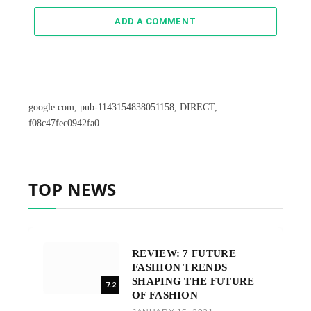
ADD A COMMENT
google.com, pub-1143154838051158, DIRECT,
f08c47fec0942fa0
TOP NEWS
REVIEW: 7 FUTURE
FASHION TRENDS
SHAPING THE FUTURE
7.2
OF FASHION