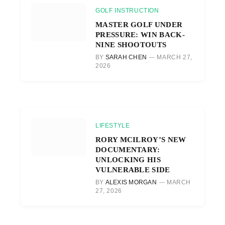
GOLF INSTRUCTION
MASTER GOLF UNDER
PRESSURE: WIN BACK-
NINE SHOOTOUTS
BY
SARAH CHEN
MARCH 27,
2026
LIFESTYLE
RORY MCILROY’S NEW
DOCUMENTARY:
UNLOCKING HIS
VULNERABLE SIDE
BY
ALEXIS MORGAN
MARCH
27, 2026