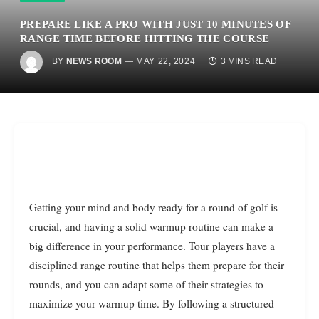
PREPARE LIKE A PRO WITH JUST 10 MINUTES OF
RANGE TIME BEFORE HITTING THE COURSE
BY
NEWS ROOM
MAY 22, 2024
3 MINS READ
Getting your mind and body ready for a round of golf is
crucial, and having a solid warmup routine can make a
big difference in your performance. Tour players have a
disciplined range routine that helps them prepare for their
rounds, and you can adapt some of their strategies to
maximize your warmup time. By following a structured