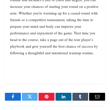
increase your chances of starting your round on a positive
note. Whether you’re warming up for a casual round with
friends or a competitive tournament, taking the time to
prepare your mind and body can improve your
performance and enjoyment of the game. Next time you
head to the course, take a page out of the tour player’s
playbook and give yourself the best chance of success by
following a thoughtful and intentional warmup routine.
Facebook
Twitter
Pinterest
LinkedIn
Tumblr
Email