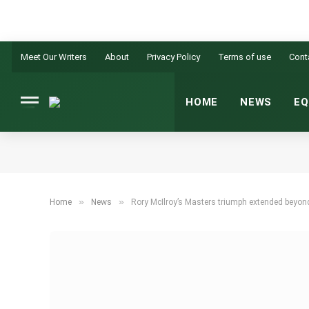
Meet Our Writers
About
Privacy Policy
Terms of use
Cont
HOME
NEWS
EQ
»
»
Home
News
Rory McIlroy’s Masters triumph extended beyond