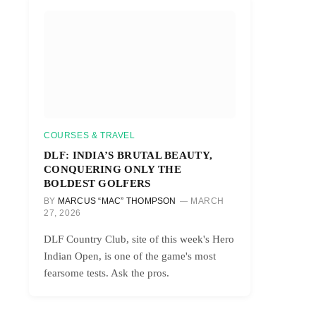
COURSES & TRAVEL
DLF: INDIA’S BRUTAL BEAUTY,
CONQUERING ONLY THE
BOLDEST GOLFERS
BY
MARCUS “MAC” THOMPSON
MARCH
27, 2026
DLF Country Club, site of this week's Hero
Indian Open, is one of the game's most
fearsome tests. Ask the pros.
r)