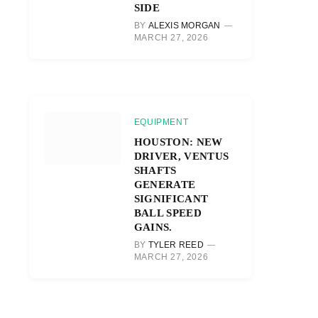
SIDE
BY
ALEXIS MORGAN
MARCH 27, 2026
EQUIPMENT
HOUSTON: NEW
DRIVER, VENTUS
SHAFTS
GENERATE
SIGNIFICANT
BALL SPEED
GAINS.
BY
TYLER REED
MARCH 27, 2026