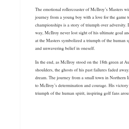
The emotional rollercoaster of McIlroy’s Masters win
journey from a young boy with a love for the game t
championships is a story of triumph over adversity. 
way, McIlroy never lost sight of his ultimate goal an
at the Masters symbolized a triumph of the human sp
and unwavering belief in oneself.
In the end, as McIlroy stood on the 18th green at Au
shoulders, the ghosts of his past failures faded aw
dream. The journey from a small town in Northern Ir
to McIlroy’s determination and courage. His victory 
triumph of the human spirit, inspiring golf fans aro