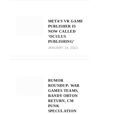
META’S VR GAME
PUBLISHER IS
NOW CALLED
‘OCULUS
PUBLISHING’
JANUARY 14, 2021
RUMOR
ROUNDUP: WAR
GAMES TEAMS,
RANDY ORTON
RETURN, CM
PUNK
SPECULATION