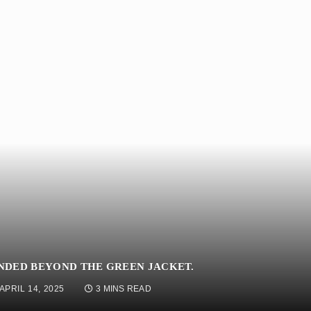
NDED BEYOND THE GREEN JACKET.
APRIL 14, 2025
3 MINS READ