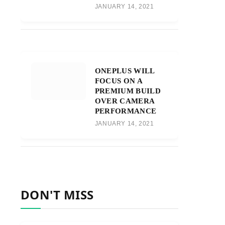
JANUARY 14, 2021
ONEPLUS WILL
FOCUS ON A
PREMIUM BUILD
OVER CAMERA
PERFORMANCE
JANUARY 14, 2021
DON'T MISS