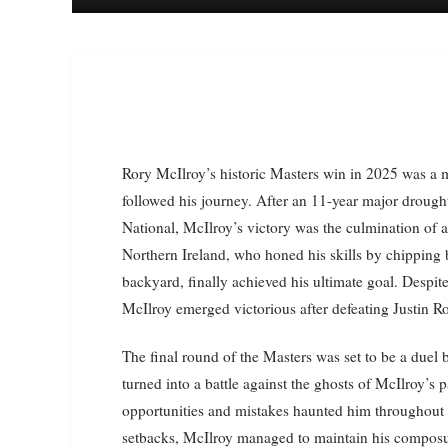
Rory McIlroy’s historic Masters win in 2025 was a moment that spoke to the soul of every golf fan who has
followed his journey. After an 11-year major drough
National, McIlroy’s victory was the culmination of
Northern Ireland, who honed his skills by chipping 
backyard, finally achieved his ultimate goal. Despit
McIlroy emerged victorious after defeating Justin Ro
The final round of the Masters was set to be a due
turned into a battle against the ghosts of McIlroy’
opportunities and mistakes haunted him throughout t
setbacks, McIlroy managed to maintain his composur