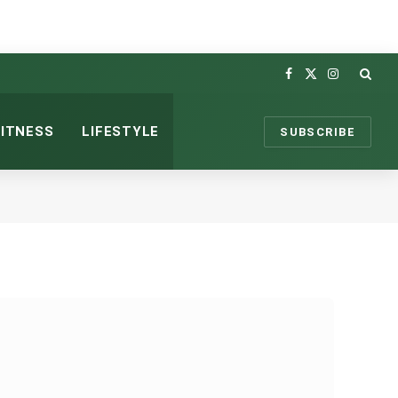
Facebook
X
Instagram
(Twitter)
FITNESS
LIFESTYLE
SUBSCRIBE