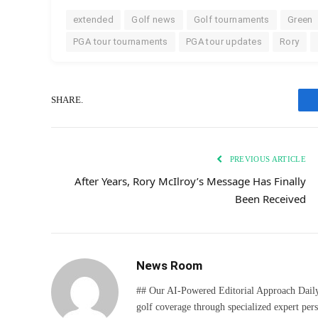
extended
Golf news
Golf tournaments
Green
PGA tour tournaments
PGA tour updates
Rory
SHARE.
PREVIOUS ARTICLE
After Years, Rory McIlroy’s Message Has Finally
Been Received
News Room
## Our AI-Powered Editorial Approach Daily D
golf coverage through specialized expert pers