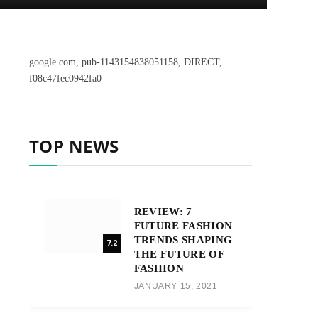
google.com, pub-1143154838051158, DIRECT,
f08c47fec0942fa0
TOP NEWS
REVIEW: 7
FUTURE FASHION
TRENDS SHAPING
7.2
THE FUTURE OF
FASHION
JANUARY 15, 2021