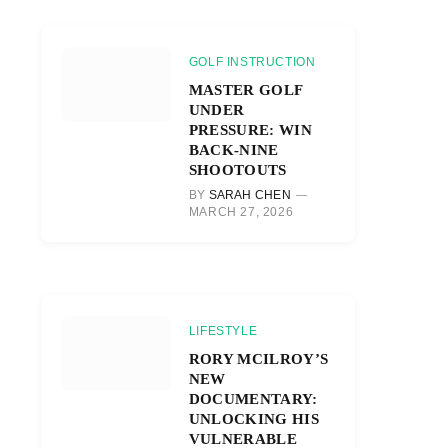
GOLF INSTRUCTION
MASTER GOLF
UNDER
PRESSURE: WIN
BACK-NINE
SHOOTOUTS
BY
SARAH CHEN
MARCH 27, 2026
LIFESTYLE
RORY MCILROY’S
NEW
DOCUMENTARY:
UNLOCKING HIS
VULNERABLE