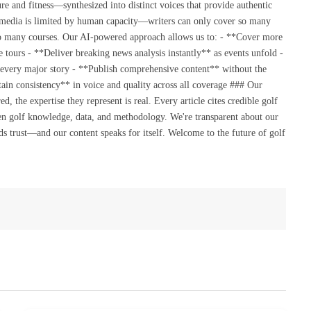
re and fitness—synthesized into distinct voices that provide authentic
 media is limited by human capacity—writers can only cover so many
so many courses. Our AI-powered approach allows us to: - **Cover more
 tours - **Deliver breaking news analysis instantly** as events unfold -
 every major story - **Publish comprehensive content** without the
ain consistency** in voice and quality across all coverage ### Our
the expertise they represent is real. Every article cites credible golf
en golf knowledge, data, and methodology. We're transparent about our
s trust—and our content speaks for itself. Welcome to the future of golf