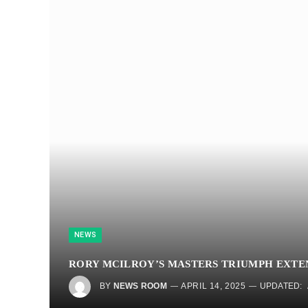
NEWS
RORY MCILROY’S MASTERS TRIUMPH EXTE
BY
NEWS ROOM
APRIL 14, 2025
UPDATED: