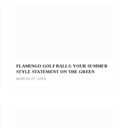
FLAMINGO GOLF BALLS: YOUR SUMMER
STYLE STATEMENT ON THE GREEN
MARCH 27, 2026