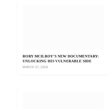
RORY MCILROY’S NEW DOCUMENTARY:
UNLOCKING HIS VULNERABLE SIDE
MARCH 27, 2026