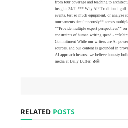
from tour coverage and teaching to architectu
insights 24/7. ### Why AI? Traditional golf
events, test so much equipment, or analyze 
tournaments simultaneously** across multiple
**Provide multiple expert perspectives** on
constraints of human writing speed - **Maint
Commitment While our writers are AI-powered, 
sources, and our content is grounded in prov
AI approach because we believe honesty build
media at Daily Duffer. ⛳🤖
RELATED
POSTS