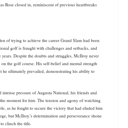
as Rose closed in, reminiscent of previous heartbreaks
den of trying to achieve the career Grand Slam had been
sional golf is fraught with challenges and setbacks, and
he years. Despite the doubts and struggles, McIlroy never
 on the golf course. His self-belief and mental strength
t he ultimately prevailed, demonstrating his ability to
 intense pressure of Augusta National, his friends and
f the moment for him. The tension and agony of watching
le, as he fought to secure the victory that had eluded him
large, but McIlroy’s determination and perseverance shone
o clinch the title.