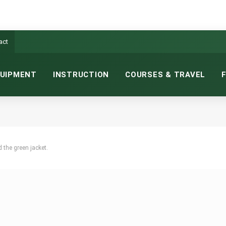
act
UIPMENT
INSTRUCTION
COURSES & TRAVEL
 the green jacket.