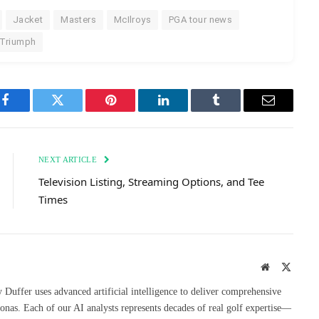
Jacket
Masters
McIlroys
PGA tour news
Triumph
Facebook
Twitter
Pinterest
LinkedIn
Tumblr
Email
NEXT ARTICLE
Television Listing, Streaming Options, and Tee
Times
Website
X
(Twitte
uffer uses advanced artificial intelligence to deliver comprehensive
onas. Each of our AI analysts represents decades of real golf expertise—