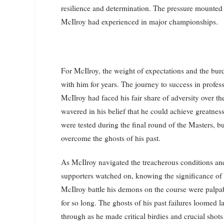
resilience and determination. The pressure mounted 
McIlroy had experienced in major championships.
For McIlroy, the weight of expectations and the bur
with him for years. The journey to success in profes
McIlroy had faced his fair share of adversity over t
wavered in his belief that he could achieve greatness
were tested during the final round of the Masters, bu
overcome the ghosts of his past.
As McIlroy navigated the treacherous conditions and
supporters watched on, knowing the significance o
McIlroy battle his demons on the course were palpab
for so long. The ghosts of his past failures loomed 
through as he made critical birdies and crucial shots t