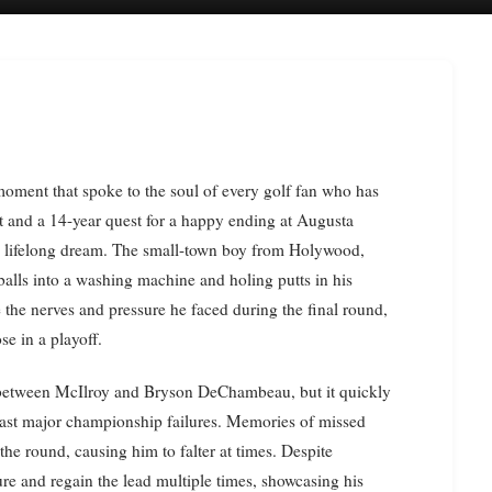
t and a 14-year quest for a happy ending at Augusta
 a lifelong dream. The small-town boy from Holywood,
balls into a washing machine and holing putts in his
e the nerves and pressure he faced during the final round,
se in a playoff.
l between McIlroy and Bryson DeChambeau, but it quickly
s past major championship failures. Memories of missed
he round, causing him to falter at times. Despite
e and regain the lead multiple times, showcasing his