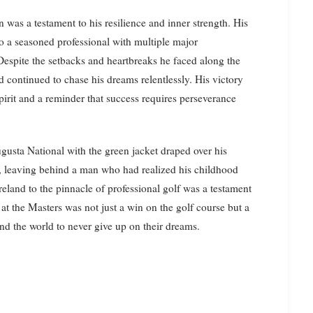
 was a testament to his resilience and inner strength. His
o a seasoned professional with multiple major
Despite the setbacks and heartbreaks he faced along the
d continued to chase his dreams relentlessly. His victory
irit and a reminder that success requires perseverance
gusta National with the green jacket draped over his
ay, leaving behind a man who had realized his childhood
eland to the pinnacle of professional golf was a testament
at the Masters was not just a win on the golf course but a
und the world to never give up on their dreams.