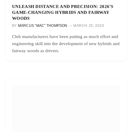
UNLEASH DISTANCE AND PRECISION: 2026’S
GAME-CHANGING HYBRIDS AND FAIRWAY
WOODS
BY
MARCUS “MAC” THOMPSON
MARCH 25, 2026
Club manufacturers have been putting as much effort and
engineering skill into the development of new hybrids and
fairway woods as drivers.