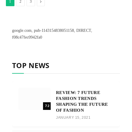
Next
1
2
3
google.com, pub-1143154838051158, DIRECT,
f08c47fec0942fa0
TOP NEWS
REVIEW: 7 FUTURE
FASHION TRENDS
SHAPING THE FUTURE
7.2
OF FASHION
JANUARY 15, 2021