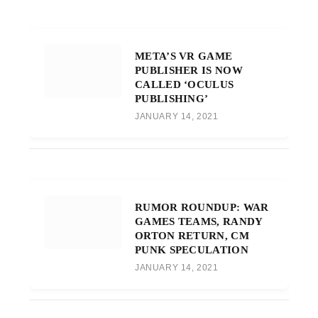
META’S VR GAME
PUBLISHER IS NOW
CALLED ‘OCULUS
PUBLISHING’
JANUARY 14, 2021
RUMOR ROUNDUP: WAR
GAMES TEAMS, RANDY
ORTON RETURN, CM
PUNK SPECULATION
JANUARY 14, 2021