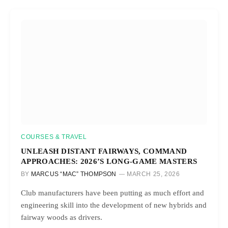
COURSES & TRAVEL
UNLEASH DISTANT FAIRWAYS, COMMAND
APPROACHES: 2026’S LONG-GAME MASTERS
BY
MARCUS “MAC” THOMPSON
MARCH 25, 2026
Club manufacturers have been putting as much effort and
engineering skill into the development of new hybrids and
fairway woods as drivers.