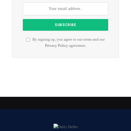
By signing up, you agree to our terms and our
Privacy Policy
agreement.