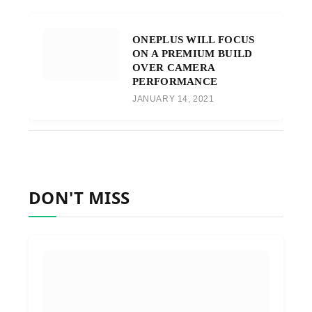
ONEPLUS WILL FOCUS
ON A PREMIUM BUILD
OVER CAMERA
PERFORMANCE
JANUARY 14, 2021
DON'T MISS