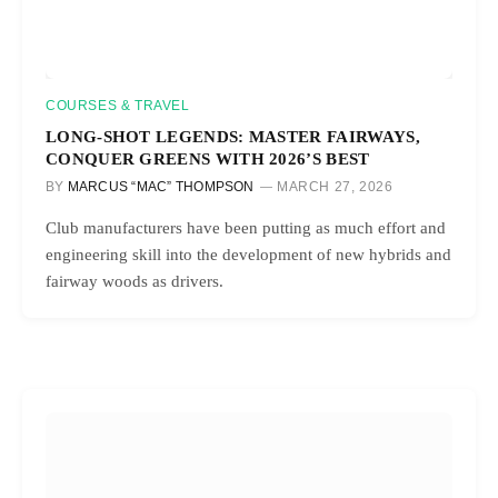
COURSES & TRAVEL
LONG-SHOT LEGENDS: MASTER FAIRWAYS,
CONQUER GREENS WITH 2026’S BEST
BY
MARCUS “MAC” THOMPSON
MARCH 27, 2026
Club manufacturers have been putting as much effort and
engineering skill into the development of new hybrids and
fairway woods as drivers.