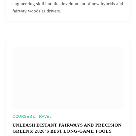
engineering skill into the development of new hybrids and
fairway woods as drivers.
COURSES & TRAVEL
UNLEASH DISTANT FAIRWAYS AND PRECISION
GREENS: 2026’S BEST LONG-GAME TOOLS