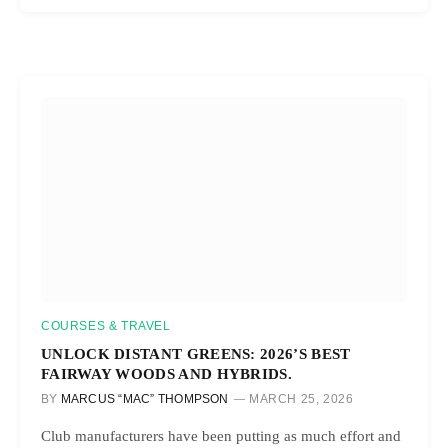
COURSES & TRAVEL
UNLOCK DISTANT GREENS: 2026’S BEST
FAIRWAY WOODS AND HYBRIDS.
BY
MARCUS “MAC” THOMPSON
MARCH 25, 2026
Club manufacturers have been putting as much effort and