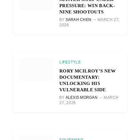
PRESSURE: WIN BACK-
NINE SHOOTOUTS
BY
SARAH CHEN
MARCH 27,
2026
LIFESTYLE
RORY MCILROY’S NEW
DOCUMENTARY:
UNLOCKING HIS
VULNERABLE SIDE
BY
ALEXIS MORGAN
MARCH
27, 2026