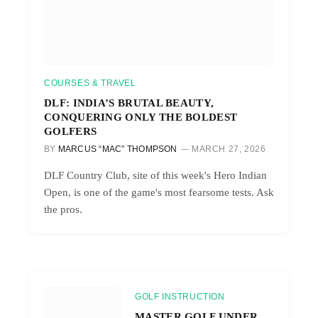
COURSES & TRAVEL
DLF: INDIA’S BRUTAL BEAUTY,
CONQUERING ONLY THE BOLDEST
GOLFERS
BY
MARCUS “MAC” THOMPSON
MARCH 27, 2026
DLF Country Club, site of this week's Hero Indian
Open, is one of the game's most fearsome tests. Ask
the pros.
GOLF INSTRUCTION
MASTER GOLF UNDER