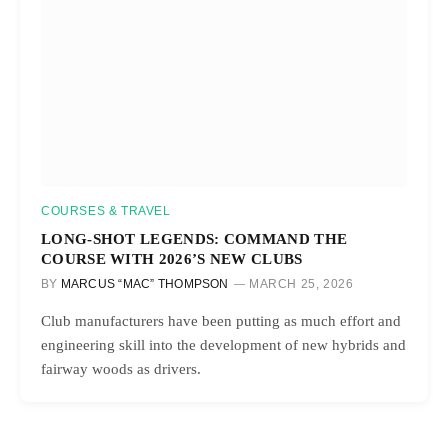
COURSES & TRAVEL
LONG-SHOT LEGENDS: COMMAND THE
COURSE WITH 2026’S NEW CLUBS
BY
MARCUS “MAC” THOMPSON
MARCH 25, 2026
Club manufacturers have been putting as much effort and
engineering skill into the development of new hybrids and
fairway woods as drivers.