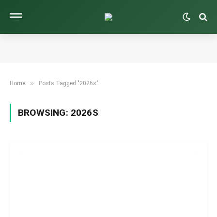
»
Home
Posts Tagged "2026s"
BROWSING:
2026S