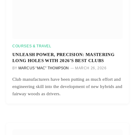
COURSES & TRAVEL
UNLEASH POWER, PRECISION: MASTERING
LONG HOLES WITH 2026’S BEST CLUBS
BY
MARCUS “MAC” THOMPSON
MARCH 26, 2026
Club manufacturers have been putting as much effort and
engineering skill into the development of new hybrids and
fairway woods as drivers.