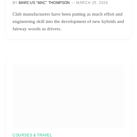
BY
MARCUS “MAC” THOMPSON
MARCH 25, 2026
Club manufacturers have been putting as much effort and
engineering skill into the development of new hybrids and
fairway woods as drivers.
COURSES & TRAVEL