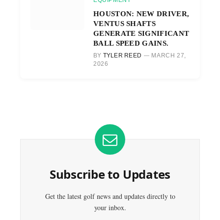
EQUIPMENT
HOUSTON: NEW DRIVER,
VENTUS SHAFTS
GENERATE SIGNIFICANT
BALL SPEED GAINS.
BY
TYLER REED
MARCH 27,
2026
Subscribe to Updates
Get the latest golf news and updates directly to
your inbox.