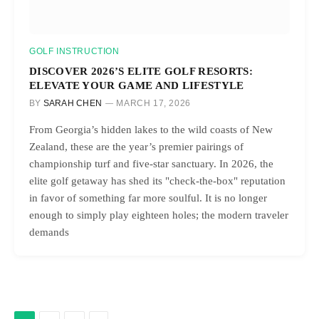
GOLF INSTRUCTION
DISCOVER 2026’S ELITE GOLF RESORTS:
ELEVATE YOUR GAME AND LIFESTYLE
BY
SARAH CHEN
MARCH 17, 2026
From Georgia’s hidden lakes to the wild coasts of New
Zealand, these are the year’s premier pairings of
championship turf and five-star sanctuary. In 2026, the
elite golf getaway has shed its "check-the-box" reputation
in favor of something far more soulful. It is no longer
enough to simply play eighteen holes; the modern traveler
demands