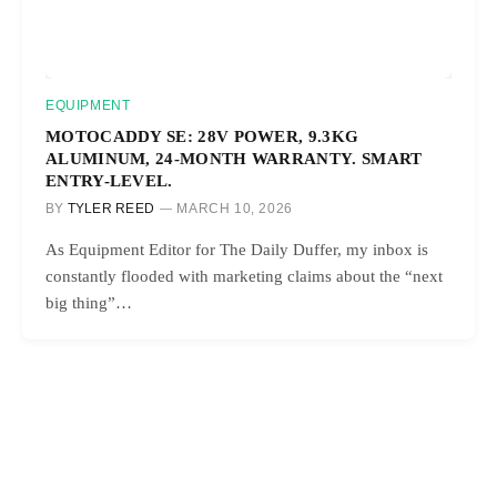
EQUIPMENT
MOTOCADDY SE: 28V POWER, 9.3KG
ALUMINUM, 24-MONTH WARRANTY. SMART
ENTRY-LEVEL.
BY
TYLER REED
MARCH 10, 2026
As Equipment Editor for The Daily Duffer, my inbox is
constantly flooded with marketing claims about the “next
big thing”…