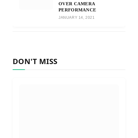
OVER CAMERA
PERFORMANCE
JANUARY 14, 2021
DON'T MISS