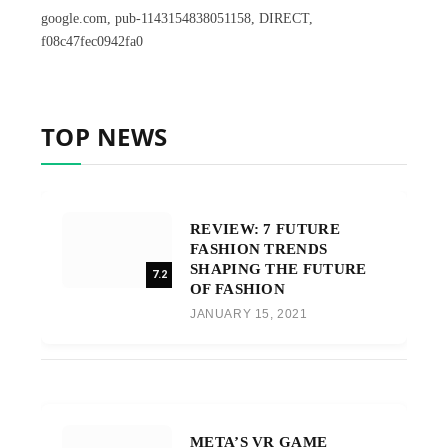
google.com, pub-1143154838051158, DIRECT,
f08c47fec0942fa0
TOP NEWS
REVIEW: 7 FUTURE
FASHION TRENDS
SHAPING THE FUTURE
7.2
OF FASHION
JANUARY 15, 2021
META’S VR GAME