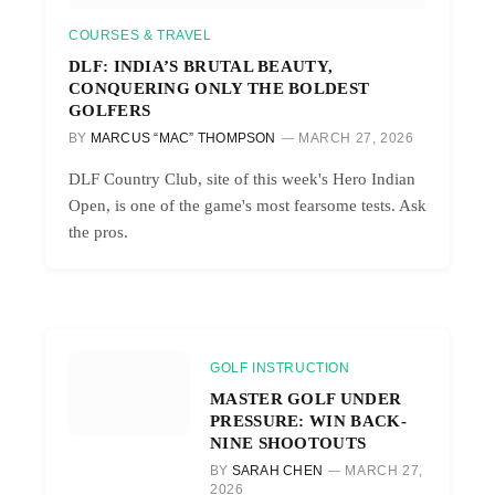
COURSES & TRAVEL
DLF: INDIA’S BRUTAL BEAUTY,
CONQUERING ONLY THE BOLDEST
GOLFERS
BY
MARCUS “MAC” THOMPSON
MARCH 27, 2026
DLF Country Club, site of this week's Hero Indian
Open, is one of the game's most fearsome tests. Ask
the pros.
GOLF INSTRUCTION
MASTER GOLF UNDER
PRESSURE: WIN BACK-
NINE SHOOTOUTS
BY
SARAH CHEN
MARCH 27,
2026