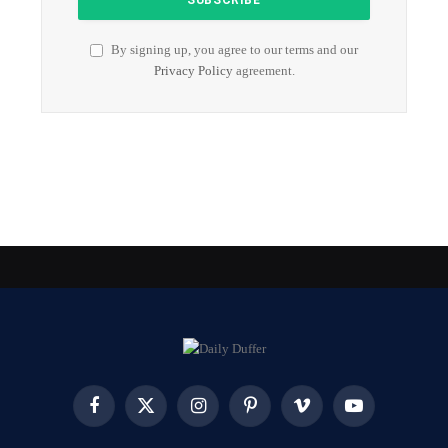
By signing up, you agree to our terms and our
Privacy Policy
agreement.
Facebook
X
Instagram
Pinterest
Vimeo
YouTube
(Twitter)