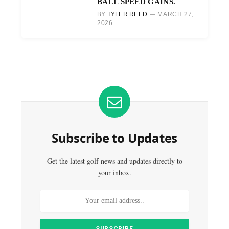
BALL SPEED GAINS.
BY
TYLER REED
MARCH 27,
2026
Subscribe to Updates
Get the latest golf news and updates directly to
your inbox.