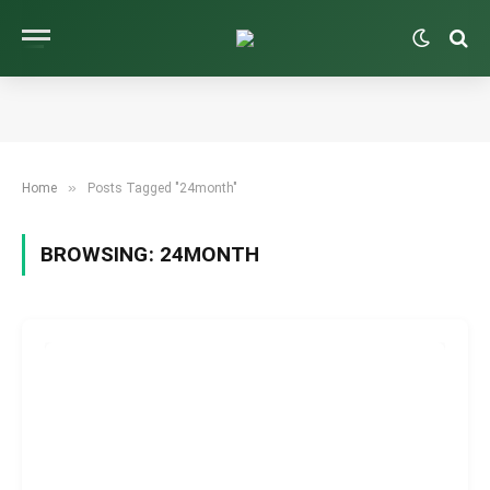
»
Home
Posts Tagged "24month"
BROWSING:
24MONTH