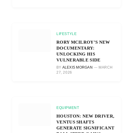
LIFESTYLE
RORY MCILROY’S NEW
DOCUMENTARY:
UNLOCKING HIS
VULNERABLE SIDE
BY
ALEXIS MORGAN
MARCH
27, 2026
EQUIPMENT
HOUSTON: NEW DRIVER,
VENTUS SHAFTS
GENERATE SIGNIFICANT