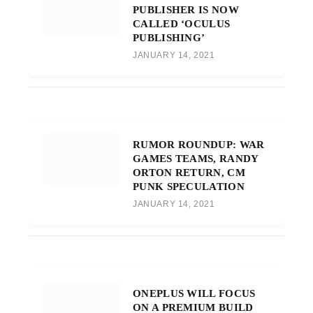
PUBLISHER IS NOW
CALLED ‘OCULUS
PUBLISHING’
JANUARY 14, 2021
RUMOR ROUNDUP: WAR
GAMES TEAMS, RANDY
ORTON RETURN, CM
PUNK SPECULATION
JANUARY 14, 2021
ONEPLUS WILL FOCUS
ON A PREMIUM BUILD