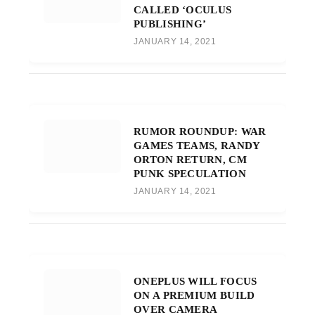
CALLED ‘OCULUS
PUBLISHING’
JANUARY 14, 2021
RUMOR ROUNDUP: WAR
GAMES TEAMS, RANDY
ORTON RETURN, CM
PUNK SPECULATION
JANUARY 14, 2021
ONEPLUS WILL FOCUS
ON A PREMIUM BUILD
OVER CAMERA