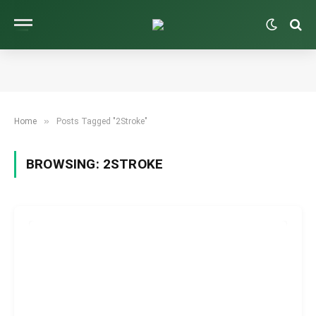
»
Home
Posts Tagged "2Stroke"
BROWSING:
2STROKE