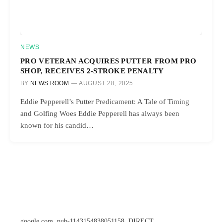
NEWS
PRO VETERAN ACQUIRES PUTTER FROM PRO
SHOP, RECEIVES 2-STROKE PENALTY
BY
NEWS ROOM
AUGUST 28, 2025
Eddie Pepperell’s Putter Predicament: A Tale of Timing
and Golfing Woes Eddie Pepperell has always been
known for his candid…
google.com, pub-1143154838051158, DIRECT,