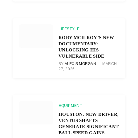
LIFESTYLE
RORY MCILROY’S NEW
DOCUMENTARY:
UNLOCKING HIS
VULNERABLE SIDE
BY
ALEXIS MORGAN
MARCH
27, 2026
EQUIPMENT
HOUSTON: NEW DRIVER,
VENTUS SHAFTS
GENERATE SIGNIFICANT
BALL SPEED GAINS.