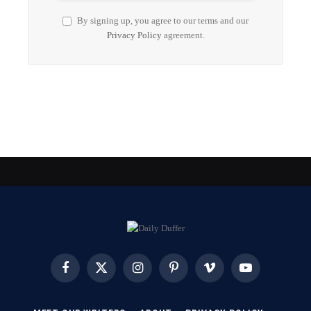
By signing up, you agree to our terms and our
Privacy Policy
agreement.
Facebook
X
Instagram
Pinterest
Vimeo
YouTube
(Twitter)