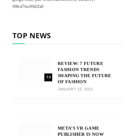
f08c47fec0942fa0
TOP NEWS
REVIEW: 7 FUTURE
FASHION TRENDS
SHAPING THE FUTURE
7.2
OF FASHION
JANUARY 15, 2021
META’S VR GAME
PUBLISHER IS NOW