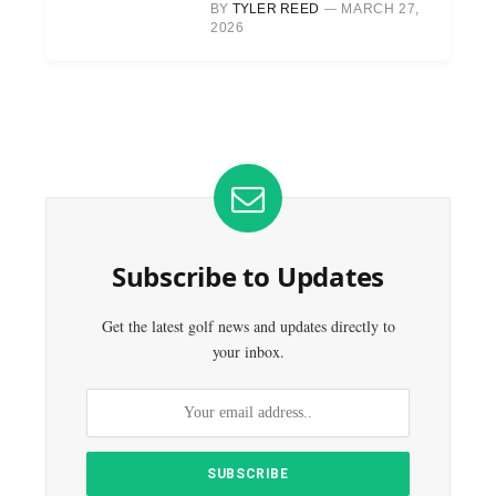
BY
TYLER REED
MARCH 27,
2026
Subscribe to Updates
Get the latest golf news and updates directly to
your inbox.