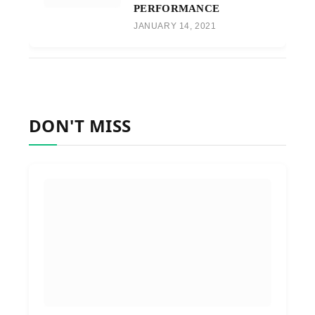
PERFORMANCE
JANUARY 14, 2021
DON'T MISS