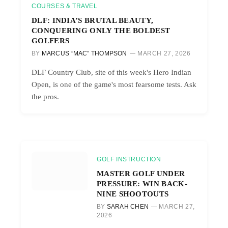
COURSES & TRAVEL
DLF: INDIA’S BRUTAL BEAUTY,
CONQUERING ONLY THE BOLDEST
GOLFERS
BY
MARCUS “MAC” THOMPSON
MARCH 27, 2026
DLF Country Club, site of this week's Hero Indian
Open, is one of the game's most fearsome tests. Ask
the pros.
GOLF INSTRUCTION
MASTER GOLF UNDER
PRESSURE: WIN BACK-
NINE SHOOTOUTS
BY
SARAH CHEN
MARCH 27,
2026