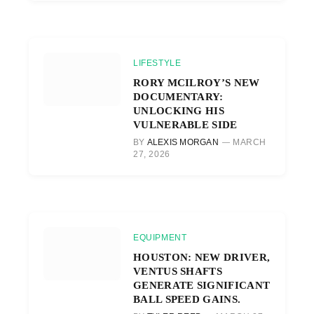
LIFESTYLE
RORY MCILROY’S NEW
DOCUMENTARY:
UNLOCKING HIS
VULNERABLE SIDE
BY
ALEXIS MORGAN
MARCH
27, 2026
EQUIPMENT
HOUSTON: NEW DRIVER,
VENTUS SHAFTS
GENERATE SIGNIFICANT
BALL SPEED GAINS.