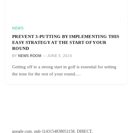
NEWS
PREVENT 3-PUTTING BY IMPLEMENTING THIS
EASY STRATEGY AT THE START OF YOUR
ROUND
BY
NEWS ROOM
JUNE 5, 2024
Getting off to a strong start in golf is essential for setting
the tone for the rest of your round.…
google.com, pub-1143154838051158, DIRECT,