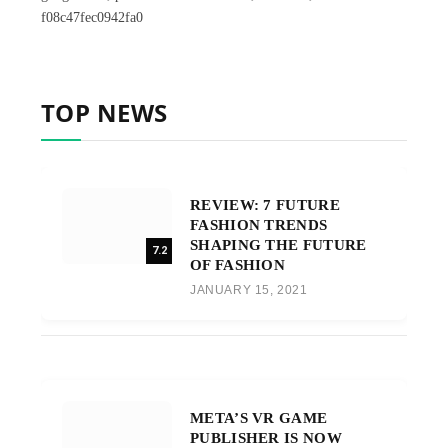
f08c47fec0942fa0
TOP NEWS
REVIEW: 7 FUTURE
FASHION TRENDS
SHAPING THE FUTURE
7.2
OF FASHION
JANUARY 15, 2021
META’S VR GAME
PUBLISHER IS NOW