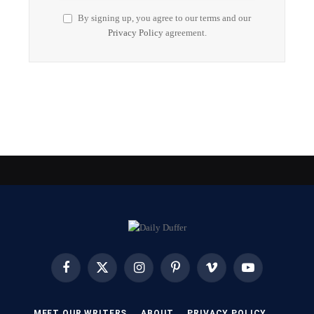
By signing up, you agree to our terms and our
Privacy Policy
agreement.
Facebook
X
Instagram
Pinterest
Vimeo
YouTube
(Twitter)
MEET OUR WRITERS
ABOUT
PRIVACY POLICY