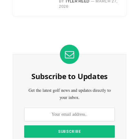
BY
TYLER REED
MARCH 27,
2026
Subscribe to Updates
Get the latest golf news and updates directly to
your inbox.