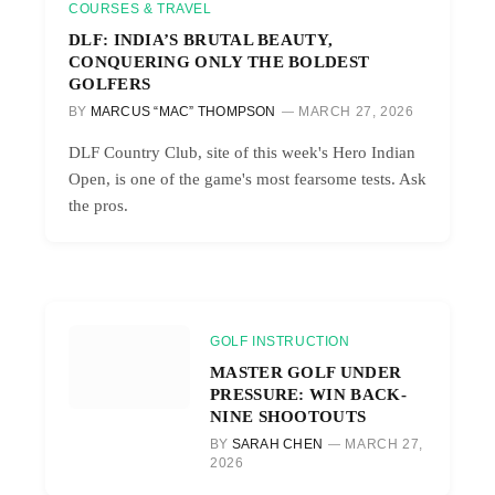
COURSES & TRAVEL
DLF: INDIA’S BRUTAL BEAUTY,
CONQUERING ONLY THE BOLDEST
GOLFERS
BY
MARCUS “MAC” THOMPSON
MARCH 27, 2026
DLF Country Club, site of this week's Hero Indian
Open, is one of the game's most fearsome tests. Ask
the pros.
GOLF INSTRUCTION
MASTER GOLF UNDER
PRESSURE: WIN BACK-
NINE SHOOTOUTS
BY
SARAH CHEN
MARCH 27,
2026