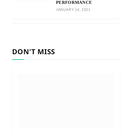
PERFORMANCE
JANUARY 14, 2021
DON'T MISS