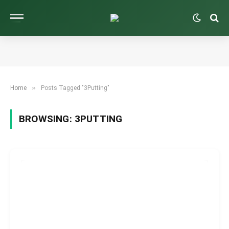
»
Home
Posts Tagged "3Putting"
BROWSING:
3PUTTING