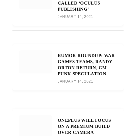
CALLED ‘OCULUS
PUBLISHING’
JANUARY 14, 2021
RUMOR ROUNDUP: WAR
GAMES TEAMS, RANDY
ORTON RETURN, CM
PUNK SPECULATION
JANUARY 14, 2021
ONEPLUS WILL FOCUS
ON A PREMIUM BUILD
OVER CAMERA