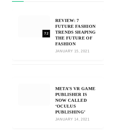
REVIEW: 7
FUTURE FASHION
TRENDS SHAPING
7.2
THE FUTURE OF
FASHION
JANUARY 15, 2021
META’S VR GAME
PUBLISHER IS
NOW CALLED
‘OCULUS
PUBLISHING’
JANUARY 14, 2021