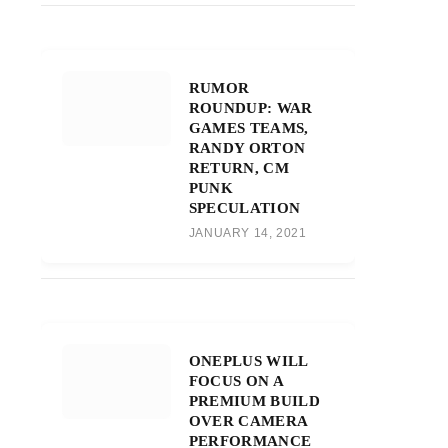
RUMOR
ROUNDUP: WAR
GAMES TEAMS,
RANDY ORTON
RETURN, CM
PUNK
SPECULATION
JANUARY 14, 2021
ONEPLUS WILL
FOCUS ON A
PREMIUM BUILD
OVER CAMERA
PERFORMANCE