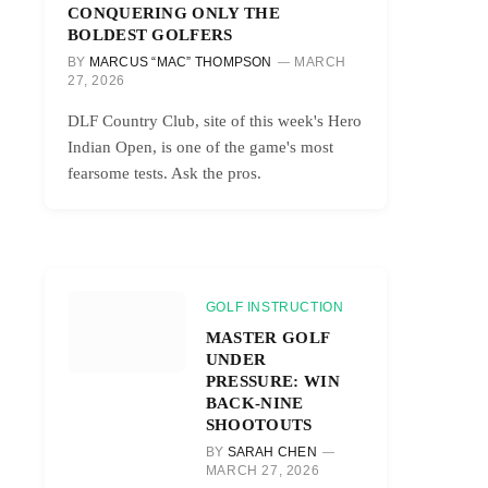
CONQUERING ONLY THE
BOLDEST GOLFERS
BY
MARCUS “MAC” THOMPSON
MARCH
27, 2026
DLF Country Club, site of this week's Hero
Indian Open, is one of the game's most
fearsome tests. Ask the pros.
GOLF INSTRUCTION
MASTER GOLF
UNDER
PRESSURE: WIN
BACK-NINE
SHOOTOUTS
BY
SARAH CHEN
MARCH 27, 2026