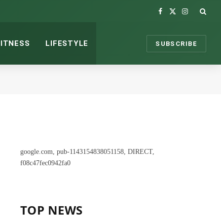
Facebook
X
Instagram
(Twitter)
FITNESS
LIFESTYLE
SUBSCRIBE
google.com, pub-1143154838051158, DIRECT,
f08c47fec0942fa0
TOP NEWS