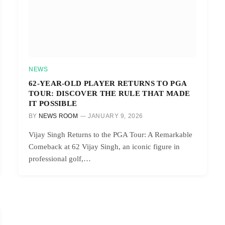
NEWS
62-YEAR-OLD PLAYER RETURNS TO PGA
TOUR: DISCOVER THE RULE THAT MADE
IT POSSIBLE
BY
NEWS ROOM
JANUARY 9, 2026
Vijay Singh Returns to the PGA Tour: A Remarkable
Comeback at 62 Vijay Singh, an iconic figure in
professional golf,…