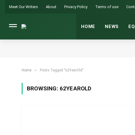
Meet Our Writers
About
Privacy Policy
Terms of use
Cont
HOME
NEWS
EQ
»
Home
Posts Tagged "62YearOld"
BROWSING:
62YEAROLD