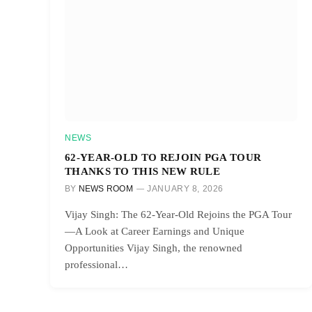
NEWS
62-YEAR-OLD TO REJOIN PGA TOUR
THANKS TO THIS NEW RULE
BY
NEWS ROOM
JANUARY 8, 2026
Vijay Singh: The 62-Year-Old Rejoins the PGA Tour
—A Look at Career Earnings and Unique
Opportunities Vijay Singh, the renowned
professional…