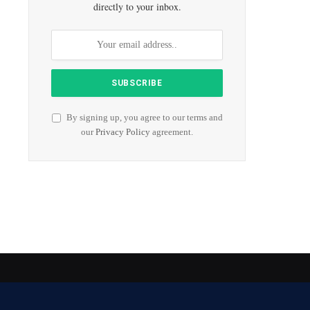
directly to your inbox.
By signing up, you agree to our terms and
our
Privacy Policy
agreement.