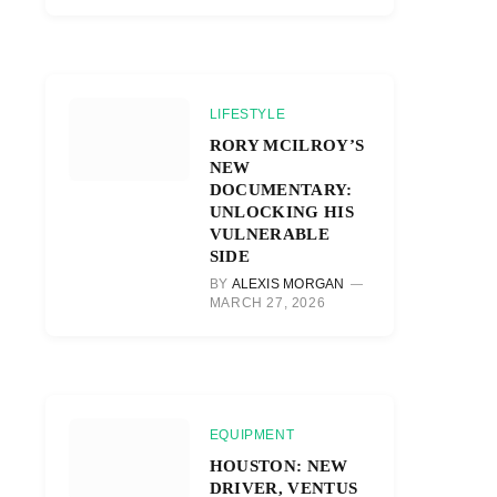
LIFESTYLE
RORY MCILROY’S
NEW
DOCUMENTARY:
UNLOCKING HIS
VULNERABLE
SIDE
BY
ALEXIS MORGAN
MARCH 27, 2026
EQUIPMENT
HOUSTON: NEW
DRIVER, VENTUS