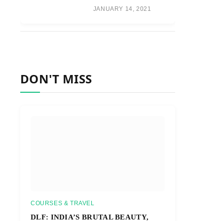
JANUARY 14, 2021
DON'T MISS
COURSES & TRAVEL
DLF: INDIA’S BRUTAL BEAUTY,