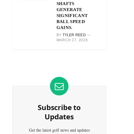
SHAFTS
GENERATE
SIGNIFICANT
BALL SPEED
GAINS.
BY
TYLER REED
MARCH 27, 2026
Subscribe to
Updates
Get the latest golf news and updates