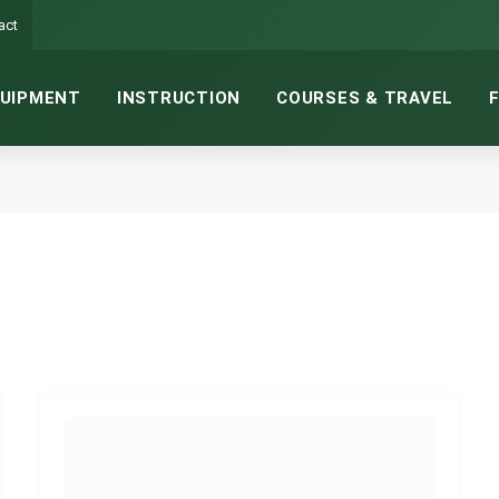
act
UIPMENT
INSTRUCTION
COURSES & TRAVEL