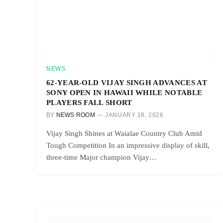
NEWS
62-YEAR-OLD VIJAY SINGH ADVANCES AT
SONY OPEN IN HAWAII WHILE NOTABLE
PLAYERS FALL SHORT
BY
NEWS ROOM
JANUARY 18, 2026
Vijay Singh Shines at Waialae Country Club Amid
Tough Competition In an impressive display of skill,
three-time Major champion Vijay…