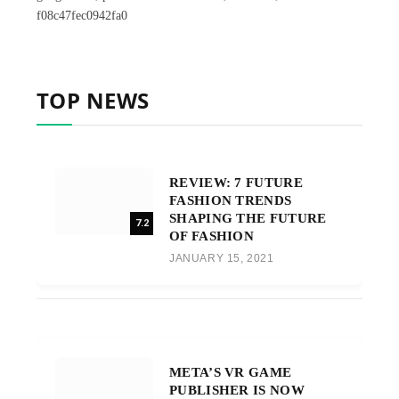
f08c47fec0942fa0
TOP NEWS
REVIEW: 7 FUTURE
FASHION TRENDS
SHAPING THE FUTURE
7.2
OF FASHION
JANUARY 15, 2021
META’S VR GAME
PUBLISHER IS NOW