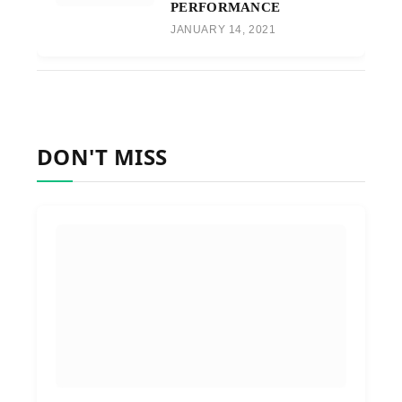
PERFORMANCE
JANUARY 14, 2021
DON'T MISS