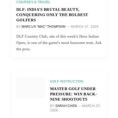
COURSES & TRAVEL
DLF: INDIA’S BRUTAL BEAUTY,
CONQUERING ONLY THE BOLDEST
GOLFERS
BY
MARCUS “MAC” THOMPSON
MARCH 27, 2026
DLF Country Club, site of this week's Hero Indian
Open, is one of the game's most fearsome tests. Ask
the pros.
GOLF INSTRUCTION
MASTER GOLF UNDER
PRESSURE: WIN BACK-
NINE SHOOTOUTS
BY
SARAH CHEN
MARCH 27,
2026