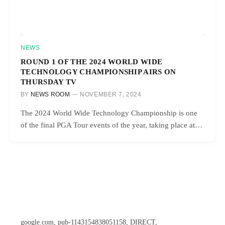
NEWS
ROUND 1 OF THE 2024 WORLD WIDE
TECHNOLOGY CHAMPIONSHIP AIRS ON
THURSDAY TV
BY
NEWS ROOM
NOVEMBER 7, 2024
The 2024 World Wide Technology Championship is one
of the final PGA Tour events of the year, taking place at…
google.com, pub-1143154838051158, DIRECT,