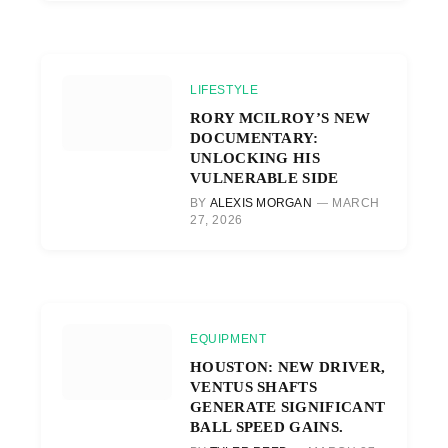
LIFESTYLE
RORY MCILROY’S NEW
DOCUMENTARY:
UNLOCKING HIS
VULNERABLE SIDE
BY
ALEXIS MORGAN
MARCH
27, 2026
EQUIPMENT
HOUSTON: NEW DRIVER,
VENTUS SHAFTS
GENERATE SIGNIFICANT
BALL SPEED GAINS.