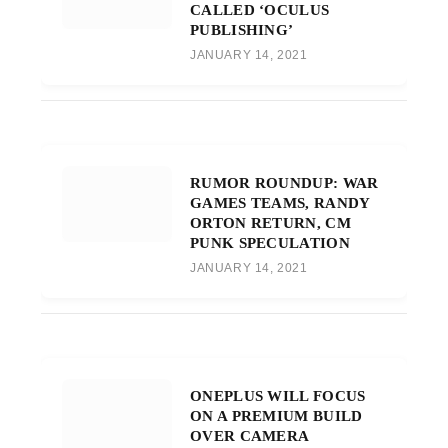
CALLED ‘OCULUS
PUBLISHING’
JANUARY 14, 2021
RUMOR ROUNDUP: WAR
GAMES TEAMS, RANDY
ORTON RETURN, CM
PUNK SPECULATION
JANUARY 14, 2021
ONEPLUS WILL FOCUS
ON A PREMIUM BUILD
OVER CAMERA