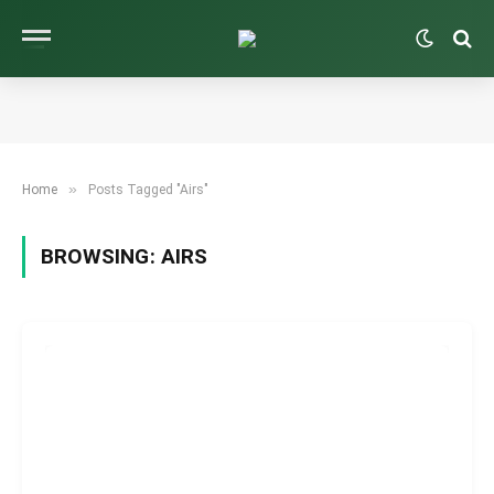
»
Home
Posts Tagged "Airs"
BROWSING:
AIRS