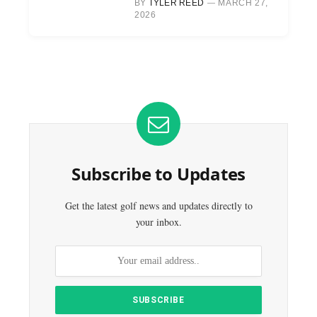
BY
TYLER REED
MARCH 27,
2026
Subscribe to Updates
Get the latest golf news and updates directly to
your inbox.