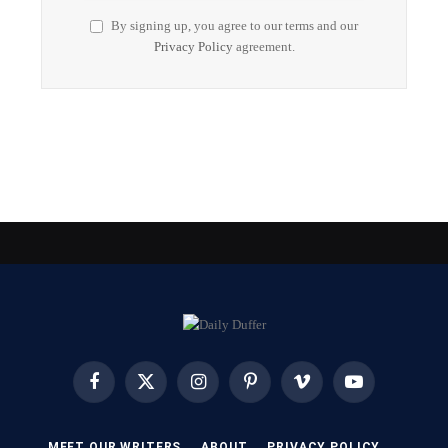
By signing up, you agree to our terms and our
Privacy Policy
agreement.
Facebook
X
Instagram
Pinterest
Vimeo
YouTube
(Twitter)
MEET OUR WRITERS
ABOUT
PRIVACY POLICY