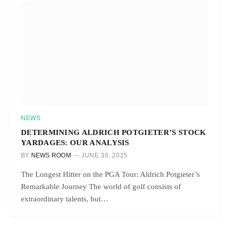
NEWS
DETERMINING ALDRICH POTGIETER’S STOCK
YARDAGES: OUR ANALYSIS
BY
NEWS ROOM
JUNE 30, 2025
The Longest Hitter on the PGA Tour: Aldrich Potgieter’s
Remarkable Journey The world of golf consists of
extraordinary talents, but…