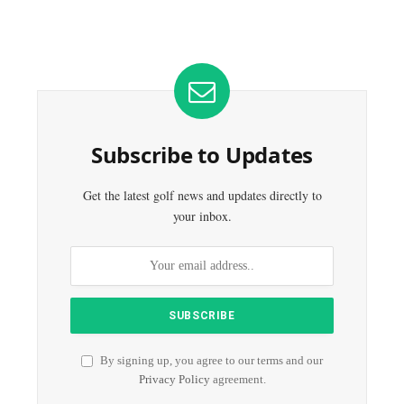
Subscribe to Updates
Get the latest golf news and updates directly to
your inbox.
By signing up, you agree to our terms and our
Privacy Policy
agreement.