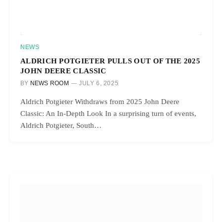
NEWS
ALDRICH POTGIETER PULLS OUT OF THE 2025
JOHN DEERE CLASSIC
BY
NEWS ROOM
JULY 6, 2025
Aldrich Potgieter Withdraws from 2025 John Deere
Classic: An In-Depth Look In a surprising turn of events,
Aldrich Potgieter, South…