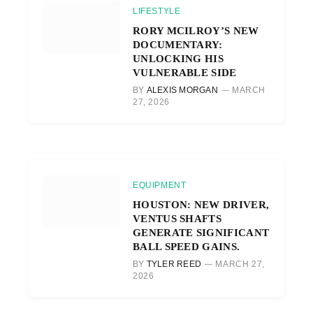
LIFESTYLE
RORY MCILROY’S NEW
DOCUMENTARY:
UNLOCKING HIS
VULNERABLE SIDE
BY
ALEXIS MORGAN
MARCH
27, 2026
EQUIPMENT
HOUSTON: NEW DRIVER,
VENTUS SHAFTS
GENERATE SIGNIFICANT
BALL SPEED GAINS.
BY
TYLER REED
MARCH 27,
2026