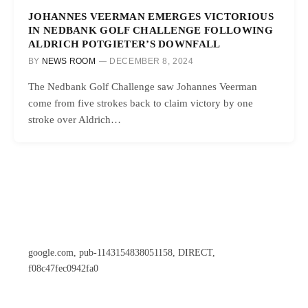
JOHANNES VEERMAN EMERGES VICTORIOUS
IN NEDBANK GOLF CHALLENGE FOLLOWING
ALDRICH POTGIETER’S DOWNFALL
BY
NEWS ROOM
DECEMBER 8, 2024
The Nedbank Golf Challenge saw Johannes Veerman
come from five strokes back to claim victory by one
stroke over Aldrich…
google.com, pub-1143154838051158, DIRECT,
f08c47fec0942fa0