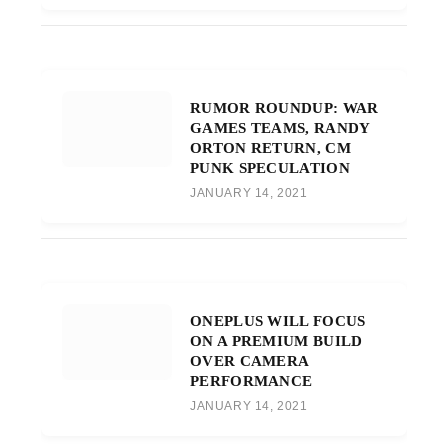
RUMOR ROUNDUP: WAR
GAMES TEAMS, RANDY
ORTON RETURN, CM
PUNK SPECULATION
JANUARY 14, 2021
ONEPLUS WILL FOCUS
ON A PREMIUM BUILD
OVER CAMERA
PERFORMANCE
JANUARY 14, 2021