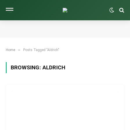
»
Home
Posts Tagged "Aldrich"
BROWSING:
ALDRICH