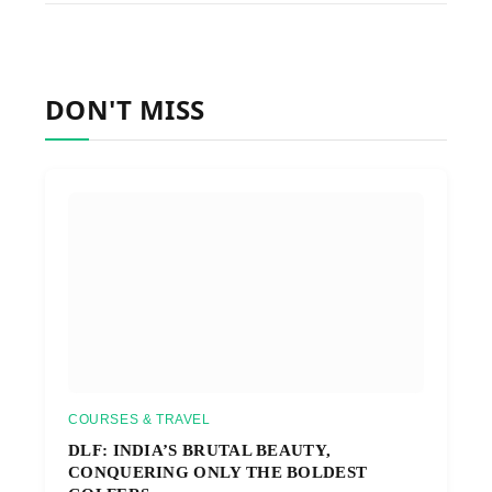
DON'T MISS
COURSES & TRAVEL
DLF: INDIA’S BRUTAL BEAUTY,
CONQUERING ONLY THE BOLDEST