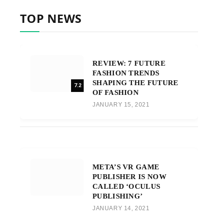
TOP NEWS
REVIEW: 7 FUTURE
FASHION TRENDS
SHAPING THE FUTURE
7.2
OF FASHION
JANUARY 15, 2021
META’S VR GAME
PUBLISHER IS NOW
CALLED ‘OCULUS
PUBLISHING’
JANUARY 14, 2021