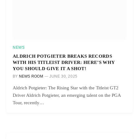
NEWS
ALDRICH POTGIETER BREAKS RECORDS
WITH HIS TITLEIST DRIVER: HERE’S WHY
YOU SHOULD GIVE IT A SHOT!
BY
NEWS ROOM
JUNE 30, 2025
Aldrich Potgieter: The Rising Star with the Titleist GT2
Driver Aldrich Potgieter, an emerging talent on the PGA
Tour, recently…