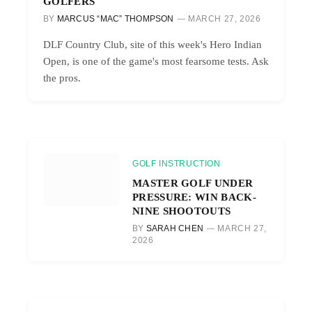
GOLFERS
BY
MARCUS “MAC” THOMPSON
MARCH 27, 2026
DLF Country Club, site of this week's Hero Indian
Open, is one of the game's most fearsome tests. Ask
the pros.
GOLF INSTRUCTION
MASTER GOLF UNDER
PRESSURE: WIN BACK-
NINE SHOOTOUTS
BY
SARAH CHEN
MARCH 27,
2026