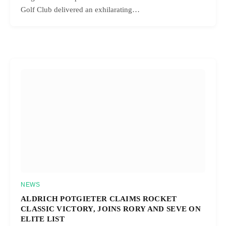
Golf Club delivered an exhilarating…
NEWS
ALDRICH POTGIETER CLAIMS ROCKET
CLASSIC VICTORY, JOINS RORY AND SEVE ON
ELITE LIST