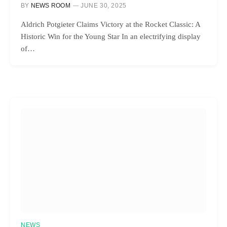
BY
NEWS ROOM
JUNE 30, 2025
Aldrich Potgieter Claims Victory at the Rocket Classic: A
Historic Win for the Young Star In an electrifying display
of…
NEWS