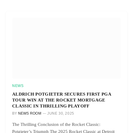
NEWS
ALDRICH POTGIETER SECURES FIRST PGA
TOUR WIN AT THE ROCKET MORTGAGE
CLASSIC IN THRILLING PLAYOFF
BY
NEWS ROOM
JUNE 30, 2025
The Thrilling Conclusion of the Rocket Classic:
Potgieter’s Triumph The 2025 Rocket Classic at Detroit