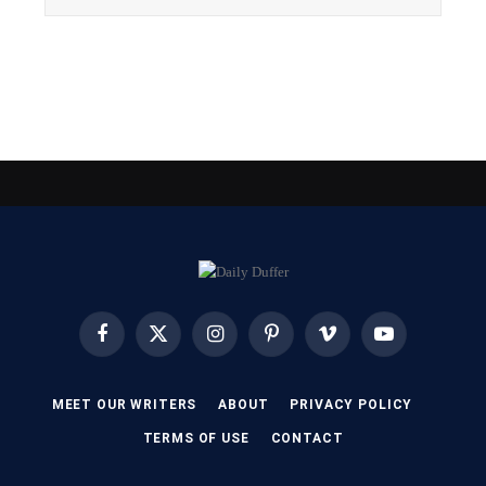
Facebook
X
Instagram
Pinterest
Vimeo
YouTube
(Twitter)
MEET OUR WRITERS
ABOUT
PRIVACY POLICY
TERMS OF USE
CONTACT