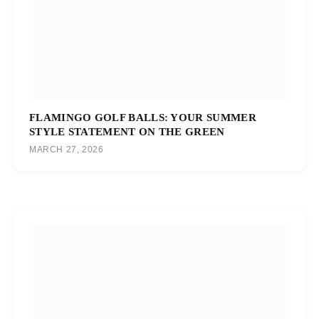
FLAMINGO GOLF BALLS: YOUR SUMMER
STYLE STATEMENT ON THE GREEN
MARCH 27, 2026