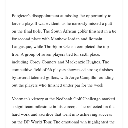
Potgieter’s disappointment at missing the opportunity to
force a playoff was evident, as he narrowly missed a putt
on the final hole. The South African golfer finished in a tie
for second place with Matthew Jordan and Romain
Langasque, while Thorbjorn Olesen completed the top
five. A group of seven players tied for sixth place,
including Corey Conners and Mackenzie Hughes. The
competitive field of 66 players showcased strong finishes
by several talented golfers, with Jorge Campillo rounding
out the players who finished under par for the week.
Veerman’s victory at the Nedbank Golf Challenge marked
a significant milestone in his career, as he reflected on the
hard work and sacrifice that went into achieving success
on the DP World Tour. The emotional win highlighted the