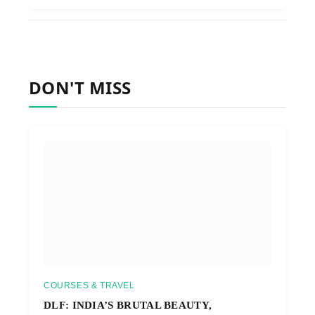
DON'T MISS
COURSES & TRAVEL
DLF: INDIA’S BRUTAL BEAUTY,