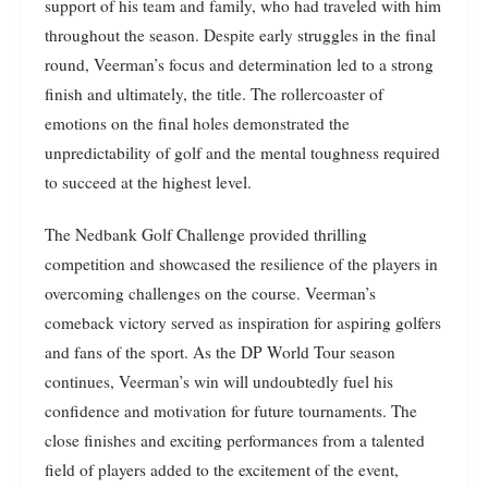
support of his team and family, who had traveled with him
throughout the season. Despite early struggles in the final
round, Veerman’s focus and determination led to a strong
finish and ultimately, the title. The rollercoaster of
emotions on the final holes demonstrated the
unpredictability of golf and the mental toughness required
to succeed at the highest level.
The Nedbank Golf Challenge provided thrilling
competition and showcased the resilience of the players in
overcoming challenges on the course. Veerman’s
comeback victory served as inspiration for aspiring golfers
and fans of the sport. As the DP World Tour season
continues, Veerman’s win will undoubtedly fuel his
confidence and motivation for future tournaments. The
close finishes and exciting performances from a talented
field of players added to the excitement of the event,