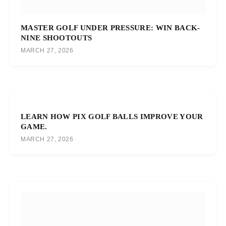
MASTER GOLF UNDER PRESSURE: WIN BACK-
NINE SHOOTOUTS
MARCH 27, 2026
LEARN HOW PIX GOLF BALLS IMPROVE YOUR
GAME.
MARCH 27, 2026