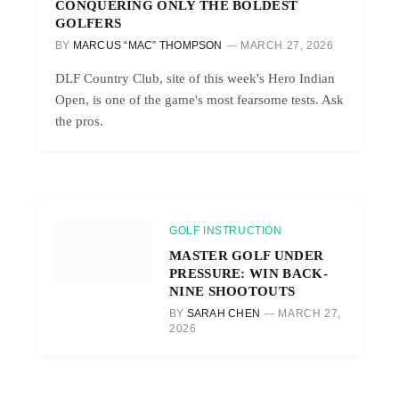
CONQUERING ONLY THE BOLDEST
GOLFERS
BY
MARCUS “MAC” THOMPSON
MARCH 27, 2026
DLF Country Club, site of this week's Hero Indian
Open, is one of the game's most fearsome tests. Ask
the pros.
GOLF INSTRUCTION
MASTER GOLF UNDER
PRESSURE: WIN BACK-
NINE SHOOTOUTS
BY
SARAH CHEN
MARCH 27,
2026