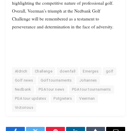
highlighting the competitive nature of professional golf.
Overall, Veerman’s triumph at the Nedbank Golf
Challenge will be remembered as a testament to
perseverance and determination in the face of adversity.
Aldrich
Challenge
downfall
Emerges
golf
Golf news
Golf tournaments
Johannes
Nedbank
PGA tour news
PGA tour tournaments
PGA tour updates
Potgieters
Veerman
Victorious