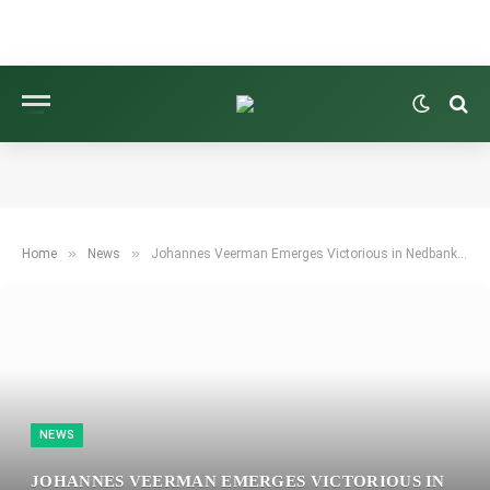
»
»
Home
News
Johannes Veerman Emerges Victorious in Nedbank Golf Challenge Following Aldrich Potgieter’s Downfall
NEWS
JOHANNES VEERMAN EMERGES VICTORIOUS IN