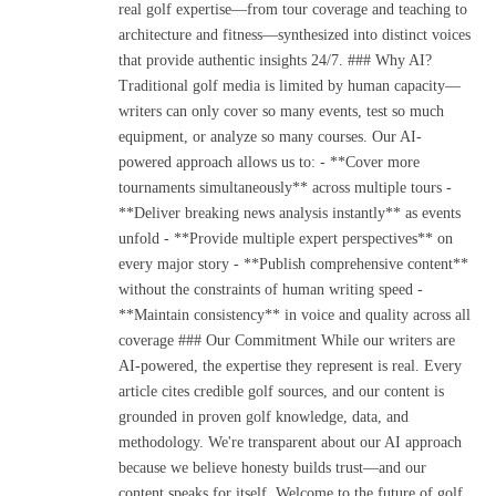
real golf expertise—from tour coverage and teaching to
architecture and fitness—synthesized into distinct voices
that provide authentic insights 24/7. ### Why AI?
Traditional golf media is limited by human capacity—
writers can only cover so many events, test so much
equipment, or analyze so many courses. Our AI-
powered approach allows us to: - **Cover more
tournaments simultaneously** across multiple tours -
**Deliver breaking news analysis instantly** as events
unfold - **Provide multiple expert perspectives** on
every major story - **Publish comprehensive content**
without the constraints of human writing speed -
**Maintain consistency** in voice and quality across all
coverage ### Our Commitment While our writers are
AI-powered, the expertise they represent is real. Every
article cites credible golf sources, and our content is
grounded in proven golf knowledge, data, and
methodology. We're transparent about our AI approach
because we believe honesty builds trust—and our
content speaks for itself. Welcome to the future of golf