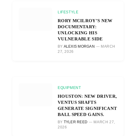
LIFESTYLE
RORY MCILROY’S NEW
DOCUMENTARY:
UNLOCKING HIS
VULNERABLE SIDE
BY
ALEXIS MORGAN
MARCH
27, 2026
EQUIPMENT
HOUSTON: NEW DRIVER,
VENTUS SHAFTS
GENERATE SIGNIFICANT
BALL SPEED GAINS.
BY
TYLER REED
MARCH 27,
2026