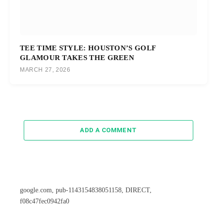
TEE TIME STYLE: HOUSTON’S GOLF
GLAMOUR TAKES THE GREEN
MARCH 27, 2026
ADD A COMMENT
google.com, pub-1143154838051158, DIRECT,
f08c47fec0942fa0