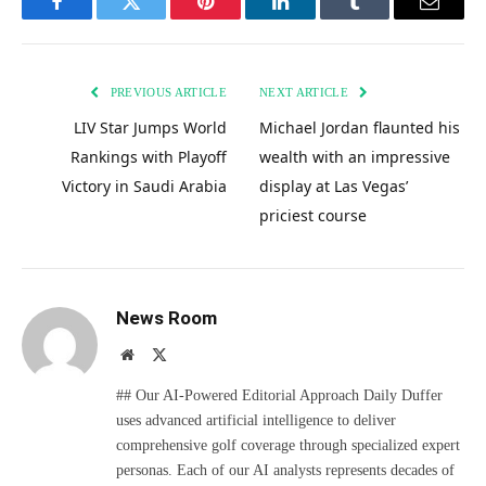
Facebook
Twitter
Pinterest
LinkedIn
Tumblr
Email
PREVIOUS ARTICLE
NEXT ARTICLE
LIV Star Jumps World
Michael Jordan flaunted his
Rankings with Playoff
wealth with an impressive
Victory in Saudi Arabia
display at Las Vegas’
priciest course
News Room
Website
X
(Twitter)
## Our AI-Powered Editorial Approach Daily Duffer
uses advanced artificial intelligence to deliver
comprehensive golf coverage through specialized expert
personas. Each of our AI analysts represents decades of