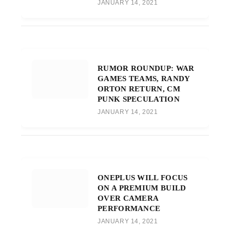
JANUARY 14, 2021
RUMOR ROUNDUP: WAR
GAMES TEAMS, RANDY
ORTON RETURN, CM
PUNK SPECULATION
JANUARY 14, 2021
ONEPLUS WILL FOCUS
ON A PREMIUM BUILD
OVER CAMERA
PERFORMANCE
JANUARY 14, 2021