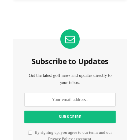
Subscribe to Updates
Get the latest golf news and updates directly to
your inbox.
By signing up, you agree to our terms and our
Privacy Policy
agreement.