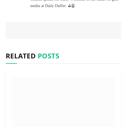
media at Daily Duffer. ⛳🤖
RELATED
POSTS