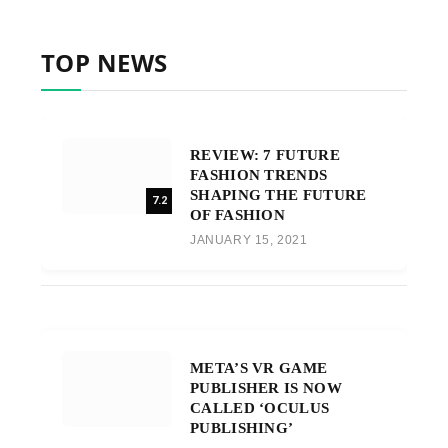
TOP NEWS
REVIEW: 7 FUTURE
FASHION TRENDS
SHAPING THE FUTURE
7.2
OF FASHION
JANUARY 15, 2021
META’S VR GAME
PUBLISHER IS NOW
CALLED ‘OCULUS
PUBLISHING’