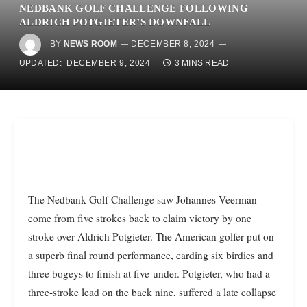
NEDBANK GOLF CHALLENGE FOLLOWING
ALDRICH POTGIETER’S DOWNFALL
BY
NEWS ROOM
DECEMBER 8, 2024
UPDATED:
DECEMBER 9, 2024
3 MINS READ
The Nedbank Golf Challenge saw Johannes Veerman
come from five strokes back to claim victory by one
stroke over Aldrich Potgieter. The American golfer put on
a superb final round performance, carding six birdies and
three bogeys to finish at five-under. Potgieter, who had a
three-stroke lead on the back nine, suffered a late collapse