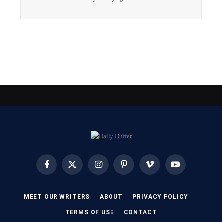
Facebook
X
Instagram
Pinterest
Vimeo
YouTube
(Twitter)
MEET OUR WRITERS
ABOUT
PRIVACY POLICY
TERMS OF USE
CONTACT