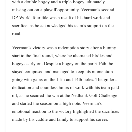
with a double bogey and a triple-bogey, ultimately
missing out on a playoff opportunity. Veerman’s second
DP World Tour title was a result of his hard work and
sacrifice, as he acknowledged his team’s support on the
road.
Veerman’s victory was a redemption story after a bumpy
start to the final round, where he alternated birdies and
bogeys early on. Despite a bogey on the par-3 16th, he
stayed composed and managed to keep his momentum
going with gains on the 11th and 14th holes. The golfer’s
dedication and countless hours of work with his team paid
off, as he secured the win at the Nedbank Golf Challenge
and started the season on a high note. Veerman’s
emotional reaction to the victory highlighted the sacrifices
made by his caddie and family to support his career.