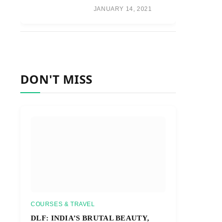
JANUARY 14, 2021
DON'T MISS
COURSES & TRAVEL
DLF: INDIA’S BRUTAL BEAUTY,