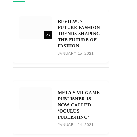
REVIEW: 7
FUTURE FASHION
TRENDS SHAPING
7.2
THE FUTURE OF
FASHION
JANUARY 15, 2021
META’S VR GAME
PUBLISHER IS
NOW CALLED
‘OCULUS
PUBLISHING’
JANUARY 14, 2021