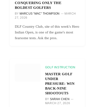
CONQUERING ONLY THE
BOLDEST GOLFERS
BY
MARCUS “MAC” THOMPSON
MARCH
27, 2026
DLF Country Club, site of this week's Hero
Indian Open, is one of the game's most
fearsome tests. Ask the pros.
GOLF INSTRUCTION
MASTER GOLF
UNDER
PRESSURE: WIN
BACK-NINE
SHOOTOUTS
BY
SARAH CHEN
MARCH 27, 2026