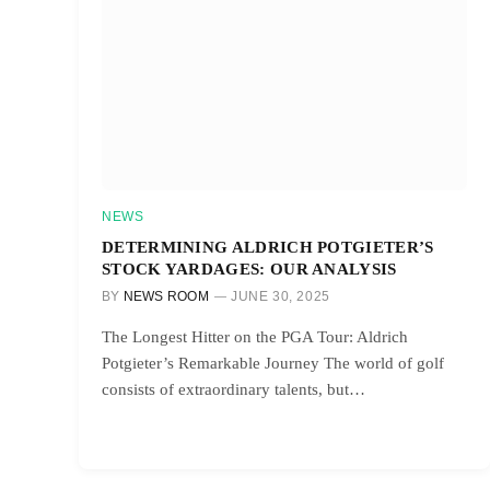
NEWS
DETERMINING ALDRICH POTGIETER’S
STOCK YARDAGES: OUR ANALYSIS
BY
NEWS ROOM
JUNE 30, 2025
The Longest Hitter on the PGA Tour: Aldrich
Potgieter’s Remarkable Journey The world of golf
consists of extraordinary talents, but…