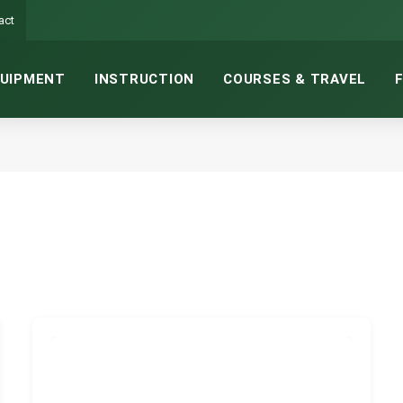
act
UIPMENT
INSTRUCTION
COURSES & TRAVEL