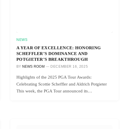
NEWS
A YEAR OF EXCELLENCE: HONORING
SCHEFFLER’S DOMINANCE AND
POTGIETER’S BREAKTHROUGH
BY
NEWS ROOM
DECEMBER 16, 2025
Highlights of the 2025 PGA Tour Awards:
Celebrating Scottie Scheffler and Aldrich Potgieter
This week, the PGA Tour announced its…