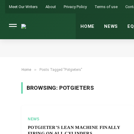
Meet Our Writers
About
Privacy Policy
Terms of use
Cont
HOME
NEWS
EQ
»
Home
Posts Tagged "Potgieters"
BROWSING:
POTGIETERS
NEWS
POTGIETER’S LEAN MACHINE FINALLY
FIRING ON ALL CYLINDERS