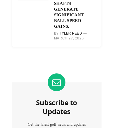
SHAFTS
GENERATE
SIGNIFICANT
BALL SPEED
GAINS.
BY
TYLER REED
MARCH 27, 2026
Subscribe to
Updates
Get the latest golf news and updates