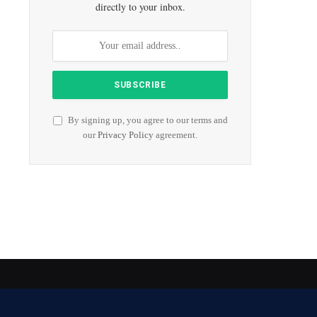
directly to your inbox.
By signing up, you agree to our terms and
our
Privacy Policy
agreement.