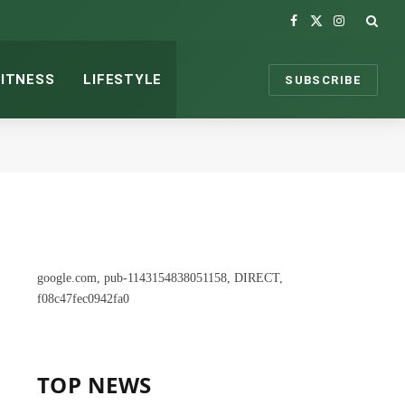
Facebook
X
Instagram
(Twitter)
FITNESS
LIFESTYLE
SUBSCRIBE
google.com, pub-1143154838051158, DIRECT,
f08c47fec0942fa0
TOP NEWS