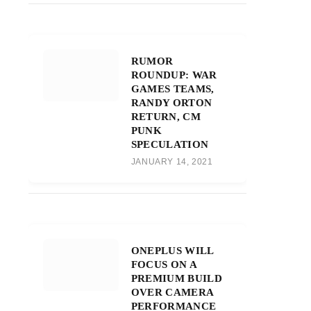
RUMOR
ROUNDUP: WAR
GAMES TEAMS,
RANDY ORTON
RETURN, CM
PUNK
SPECULATION
JANUARY 14, 2021
ONEPLUS WILL
FOCUS ON A
PREMIUM BUILD
OVER CAMERA
PERFORMANCE