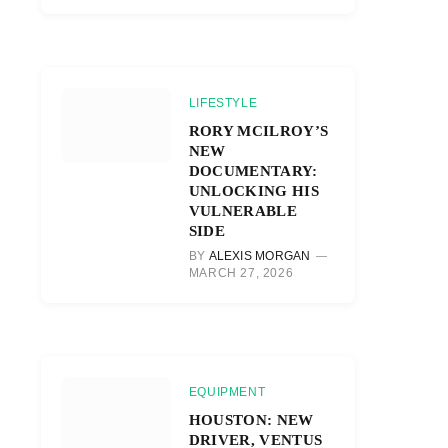
LIFESTYLE
RORY MCILROY’S
NEW
DOCUMENTARY:
UNLOCKING HIS
VULNERABLE
SIDE
BY
ALEXIS MORGAN
MARCH 27, 2026
EQUIPMENT
HOUSTON: NEW
DRIVER, VENTUS