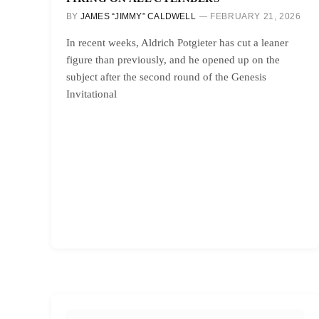
BY
JAMES “JIMMY” CALDWELL
FEBRUARY 21, 2026
In recent weeks, Aldrich Potgieter has cut a leaner
figure than previously, and he opened up on the
subject after the second round of the Genesis
Invitational