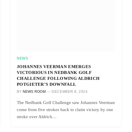
NEWS
JOHANNES VEERMAN EMERGES
VICTORIOUS IN NEDBANK GOLF
CHALLENGE FOLLOWING ALDRICH
POTGIETER’S DOWNFALL
BY
NEWS ROOM
DECEMBER 8, 2024
The Nedbank Golf Challenge saw Johannes Veerman
come from five strokes back to claim victory by one
stroke over Aldrich…