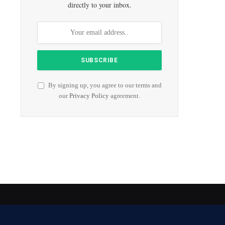
directly to your inbox.
By signing up, you agree to our terms and
our
Privacy Policy
agreement.