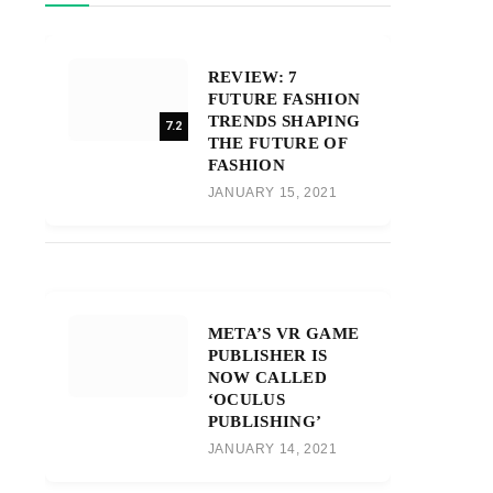
REVIEW: 7
FUTURE FASHION
TRENDS SHAPING
7.2
THE FUTURE OF
FASHION
JANUARY 15, 2021
META’S VR GAME
PUBLISHER IS
NOW CALLED
‘OCULUS
PUBLISHING’
JANUARY 14, 2021