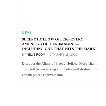
NEWS
SLEEPY HOLLOW OFFERS EVERY
AMENITY YOU CAN IMAGINE—
INCLUDING ONE THAT HITS THE MARK
BY
NEWS ROOM
JANUARY 11, 2026
Discover the Allure of Sleepy Hollow: More Than
Just Golf When talking about elite golf destinations,
certain places captivate not…