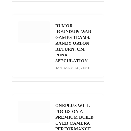
RUMOR
ROUNDUP: WAR
GAMES TEAMS,
RANDY ORTON
RETURN, CM
PUNK
SPECULATION
JANUARY 14, 2021
ONEPLUS WILL
FOCUS ON A
PREMIUM BUILD
OVER CAMERA
PERFORMANCE