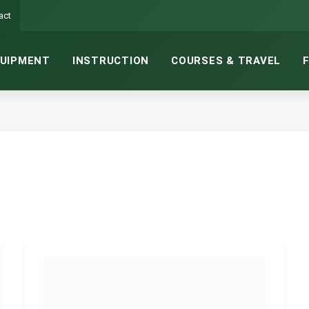
act
UIPMENT
INSTRUCTION
COURSES & TRAVEL