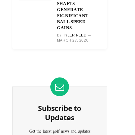
SHAFTS
GENERATE
SIGNIFICANT
BALL SPEED
GAINS.
BY
TYLER REED
MARCH 27, 2026
Subscribe to
Updates
Get the latest golf news and updates