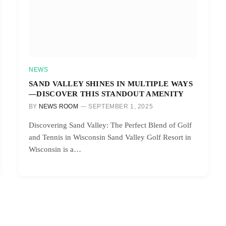
NEWS
SAND VALLEY SHINES IN MULTIPLE WAYS
—DISCOVER THIS STANDOUT AMENITY
BY
NEWS ROOM
SEPTEMBER 1, 2025
Discovering Sand Valley: The Perfect Blend of Golf
and Tennis in Wisconsin Sand Valley Golf Resort in
Wisconsin is a…