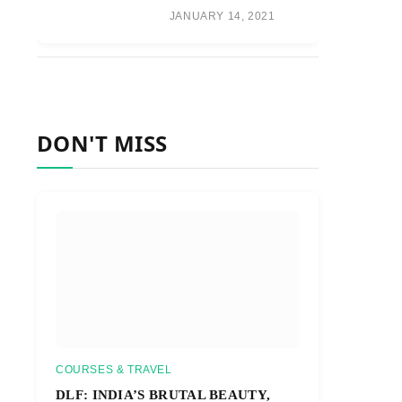
JANUARY 14, 2021
DON'T MISS
COURSES & TRAVEL
DLF: INDIA’S BRUTAL BEAUTY,