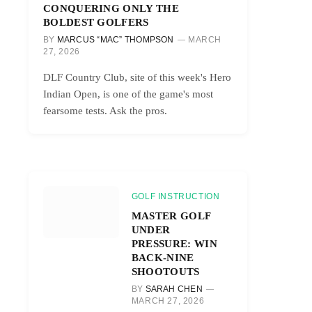
CONQUERING ONLY THE
BOLDEST GOLFERS
BY
MARCUS “MAC” THOMPSON
MARCH
27, 2026
DLF Country Club, site of this week's Hero
Indian Open, is one of the game's most
fearsome tests. Ask the pros.
GOLF INSTRUCTION
MASTER GOLF
UNDER
PRESSURE: WIN
BACK-NINE
SHOOTOUTS
BY
SARAH CHEN
MARCH 27, 2026