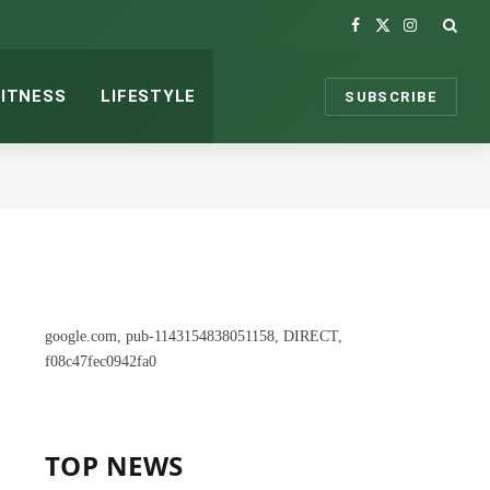
Facebook
X
Instagram
(Twitter)
FITNESS
LIFESTYLE
SUBSCRIBE
google.com, pub-1143154838051158, DIRECT,
f08c47fec0942fa0
TOP NEWS