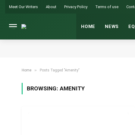
Meet Our Writers
About
Privacy Policy
Terms of use
Cont
HOME
NEWS
EQ
»
Home
Posts Tagged "Amenity"
BROWSING:
AMENITY