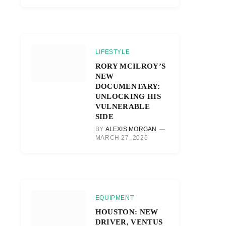
LIFESTYLE
RORY MCILROY’S
NEW
DOCUMENTARY:
UNLOCKING HIS
VULNERABLE
SIDE
BY
ALEXIS MORGAN
MARCH 27, 2026
EQUIPMENT
HOUSTON: NEW
DRIVER, VENTUS