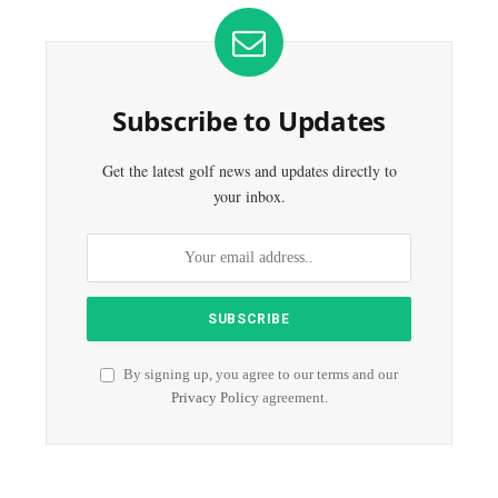
Subscribe to Updates
Get the latest golf news and updates directly to
your inbox.
By signing up, you agree to our terms and our
Privacy Policy
agreement.