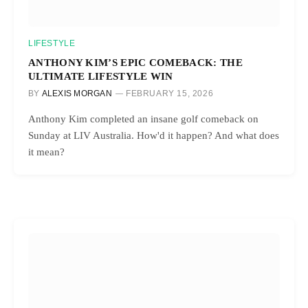
LIFESTYLE
ANTHONY KIM’S EPIC COMEBACK: THE
ULTIMATE LIFESTYLE WIN
BY
ALEXIS MORGAN
FEBRUARY 15, 2026
Anthony Kim completed an insane golf comeback on
Sunday at LIV Australia. How'd it happen? And what does
it mean?