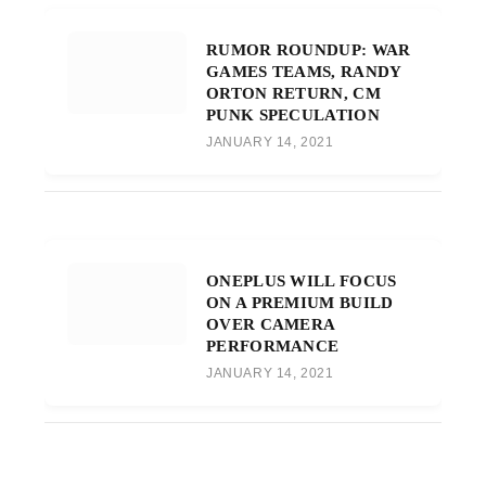
RUMOR ROUNDUP: WAR
GAMES TEAMS, RANDY
ORTON RETURN, CM
PUNK SPECULATION
JANUARY 14, 2021
ONEPLUS WILL FOCUS
ON A PREMIUM BUILD
OVER CAMERA
PERFORMANCE
JANUARY 14, 2021