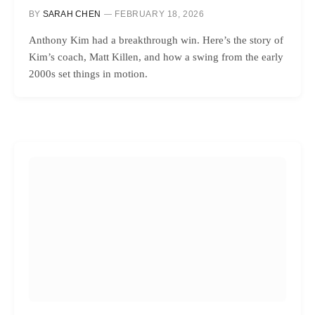
BY
SARAH CHEN
FEBRUARY 18, 2026
Anthony Kim had a breakthrough win. Here’s the story of
Kim’s coach, Matt Killen, and how a swing from the early
2000s set things in motion.