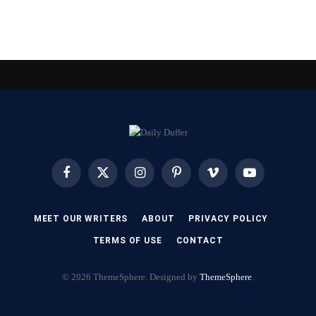
Facebook
X
Instagram
Pinterest
Vimeo
YouTube
(Twitter)
MEET OUR WRITERS
ABOUT
PRIVACY POLICY
TERMS OF USE
CONTACT
© 2026 ThemeSphere. Designed by
ThemeSphere
.