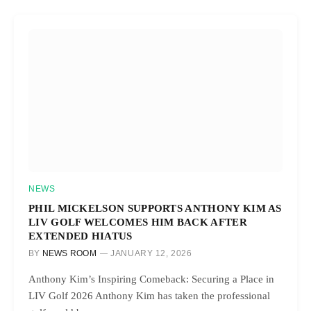
NEWS
PHIL MICKELSON SUPPORTS ANTHONY KIM AS
LIV GOLF WELCOMES HIM BACK AFTER
EXTENDED HIATUS
BY
NEWS ROOM
JANUARY 12, 2026
Anthony Kim’s Inspiring Comeback: Securing a Place in
LIV Golf 2026 Anthony Kim has taken the professional