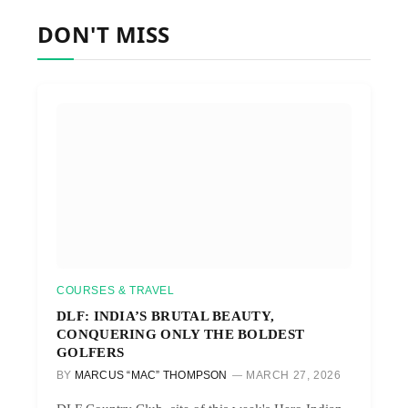
DON'T MISS
COURSES & TRAVEL
DLF: INDIA’S BRUTAL BEAUTY,
CONQUERING ONLY THE BOLDEST
GOLFERS
BY
MARCUS “MAC” THOMPSON
MARCH 27, 2026