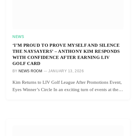
NEWS
‘I’M PROUD TO PROVE MYSELF AND SILENCE
THE NAYSAYERS’ – ANTHONY KIM RESPONDS
WITH CONFIDENCE AFTER EARNING LIV
GOLF CARD
BY
NEWS ROOM
JANUARY 13, 2026
Kim Returns to LIV Golf League After Promotions Event,
Eyes Winner’s Circle In an exciting turn of events at the…