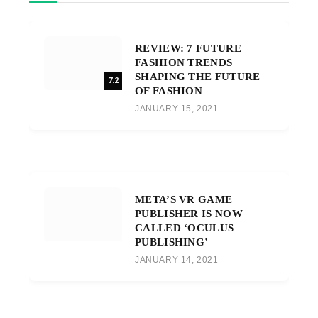
REVIEW: 7 FUTURE
FASHION TRENDS
SHAPING THE FUTURE
7.2
OF FASHION
JANUARY 15, 2021
META’S VR GAME
PUBLISHER IS NOW
CALLED ‘OCULUS
PUBLISHING’
JANUARY 14, 2021