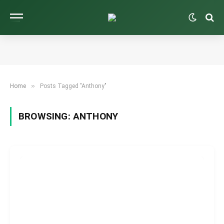
»
Home
Posts Tagged "Anthony"
BROWSING:
ANTHONY