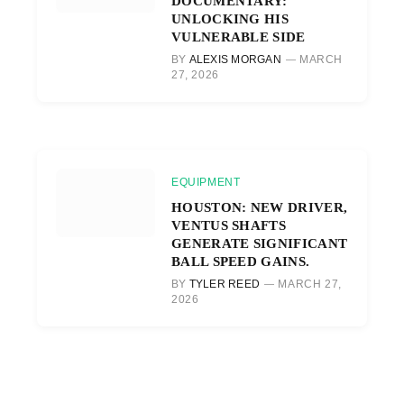
DOCUMENTARY:
UNLOCKING HIS
VULNERABLE SIDE
BY
ALEXIS MORGAN
MARCH
27, 2026
EQUIPMENT
HOUSTON: NEW DRIVER,
VENTUS SHAFTS
GENERATE SIGNIFICANT
BALL SPEED GAINS.
BY
TYLER REED
MARCH 27,
2026