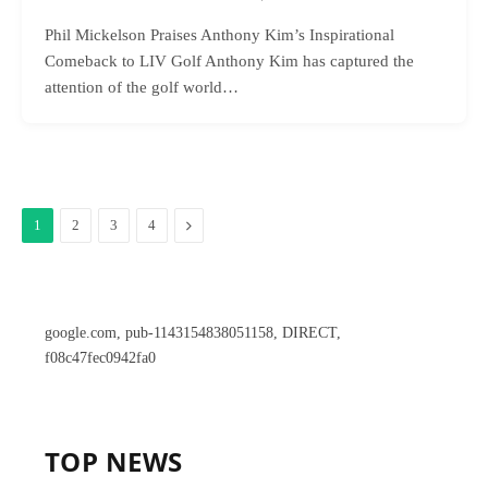
Phil Mickelson Praises Anthony Kim’s Inspirational
Comeback to LIV Golf Anthony Kim has captured the
attention of the golf world…
Next
1
2
3
4
google.com, pub-1143154838051158, DIRECT,
f08c47fec0942fa0
TOP NEWS