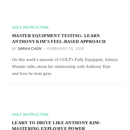
GOLF INSTRUCTION
MASTER EQUIPMENT TESTING: LEARN
ANTHONY KIM’S FEEL-BASED APPROACH
BY
SARAH CHEN
FEBRUARY 21, 2026
On this week's episode of GOLF's Fully Equipped, Johnny
Wunder talks about his relationship with Anthony Kim
and how he tests gear.
GOLF INSTRUCTION
LEARN TO DRIVE LIKE ANTHONY KIM:
MASTERING EXPLOSIVE POWER