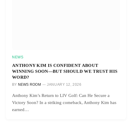
NEWS
ANTHONY KIM IS CONFIDENT ABOUT
WINNING SOON—BUT SHOULD WE TRUST HIS
WORD?
BY
NEWS ROOM
JANUARY 12, 2026
Anthony Kim’s Return to LIV Golf: Can He Secure a
Victory Soon? In a striking comeback, Anthony Kim has
earned…