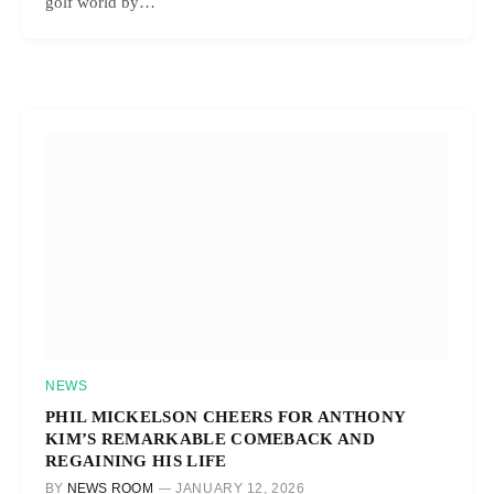
golf world by…
NEWS
PHIL MICKELSON CHEERS FOR ANTHONY
KIM’S REMARKABLE COMEBACK AND
REGAINING HIS LIFE
BY
NEWS ROOM
JANUARY 12, 2026