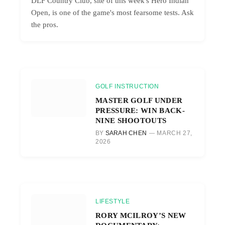
DLF Country Club, site of this week's Hero Indian
Open, is one of the game's most fearsome tests. Ask
the pros.
GOLF INSTRUCTION
MASTER GOLF UNDER
PRESSURE: WIN BACK-
NINE SHOOTOUTS
BY
SARAH CHEN
MARCH 27,
2026
LIFESTYLE
RORY MCILROY’S NEW