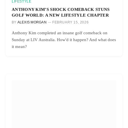
LIFESTYLE
ANTHONY KIM’S SHOCK COMEBACK STUNS
GOLF WORLD: A NEW LIFESTYLE CHAPTER
BY
ALEXIS MORGAN
FEBRUARY 15, 2026
Anthony Kim completed an insane golf comeback on
Sunday at LIV Australia. How'd it happen? And what does
it mean?