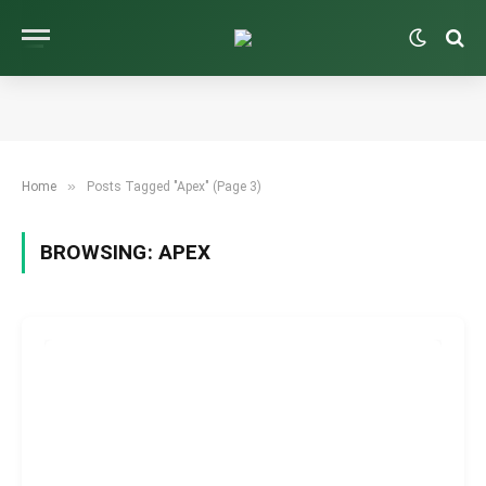
»
Home
Posts Tagged "Apex" (Page 3)
BROWSING:
APEX