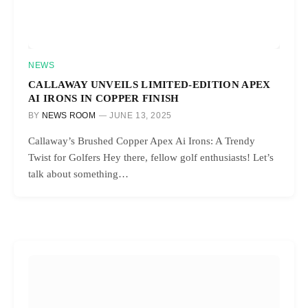
NEWS
CALLAWAY UNVEILS LIMITED-EDITION APEX
AI IRONS IN COPPER FINISH
BY
NEWS ROOM
JUNE 13, 2025
Callaway’s Brushed Copper Apex Ai Irons: A Trendy
Twist for Golfers Hey there, fellow golf enthusiasts! Let’s
talk about something…