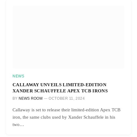
NEWS
CALLAWAY UNVEILS LIMITED-EDITION
XANDER SCHAUFFELE APEX TCB IRONS
BY
NEWS ROOM
OCTOBER 11, 2024
Callaway is set to release their limited-edition Apex TCB
iron, the same clubs used by Xander Schauffele in his
two…