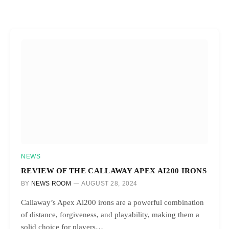
NEWS
REVIEW OF THE CALLAWAY APEX AI200 IRONS
BY
NEWS ROOM
AUGUST 28, 2024
Callaway’s Apex Ai200 irons are a powerful combination
of distance, forgiveness, and playability, making them a
solid choice for players…