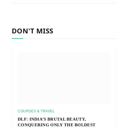
DON'T MISS
COURSES & TRAVEL
DLF: INDIA’S BRUTAL BEAUTY,
CONQUERING ONLY THE BOLDEST