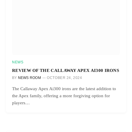
NEWS
REVIEW OF THE CALLAWAY APEX AI300 IRONS
BY
NEWS ROOM
OCTOBER 24, 2024
The Callaway Apex Ai300 irons are the latest addition to
the Apex family, offering a more forgiving option for
players…