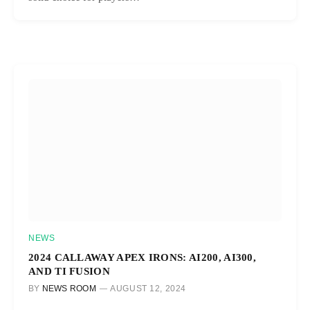
NEWS
2024 CALLAWAY APEX IRONS: AI200, AI300,
AND TI FUSION
BY
NEWS ROOM
AUGUST 12, 2024