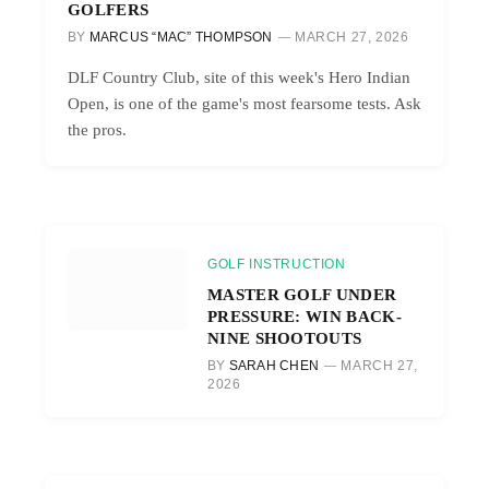
GOLFERS
BY
MARCUS “MAC” THOMPSON
MARCH 27, 2026
DLF Country Club, site of this week's Hero Indian
Open, is one of the game's most fearsome tests. Ask
the pros.
GOLF INSTRUCTION
MASTER GOLF UNDER
PRESSURE: WIN BACK-
NINE SHOOTOUTS
BY
SARAH CHEN
MARCH 27,
2026