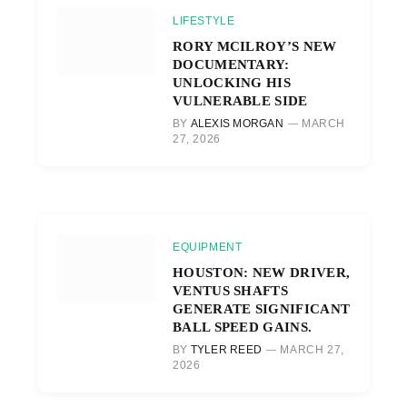
LIFESTYLE
RORY MCILROY’S NEW
DOCUMENTARY:
UNLOCKING HIS
VULNERABLE SIDE
BY
ALEXIS MORGAN
MARCH
27, 2026
EQUIPMENT
HOUSTON: NEW DRIVER,
VENTUS SHAFTS
GENERATE SIGNIFICANT
BALL SPEED GAINS.
BY
TYLER REED
MARCH 27,
2026