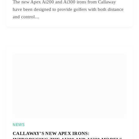
The new Apex Ai200 and Ai300 irons from Callaway
have been designed to provide golfers with both distance
and control…
NEWS
CALLAWAY’S NEW APEX IRONS: