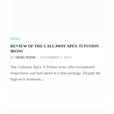
NEWS
REVIEW OF THE CALLAWAY APEX TI FUSION
IRONS
BY
NEWS ROOM
NOVEMBER 4, 2024
The Callaway Apex Ti Fusion irons offer exceptional
forgiveness and ball speed in a thin package. Despite the
high-tech materials,…