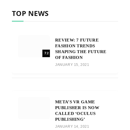
TOP NEWS
REVIEW: 7 FUTURE
FASHION TRENDS
SHAPING THE FUTURE
7.2
OF FASHION
JANUARY 15, 2021
META’S VR GAME
PUBLISHER IS NOW
CALLED ‘OCULUS
PUBLISHING’
JANUARY 14, 2021