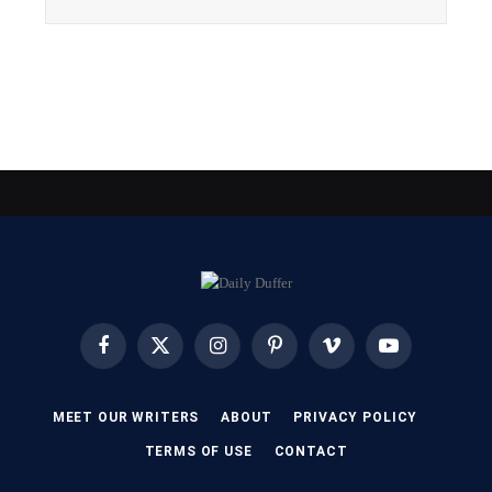
Facebook
X
Instagram
Pinterest
Vimeo
YouTube
(Twitter)
MEET OUR WRITERS
ABOUT
PRIVACY POLICY
TERMS OF USE
CONTACT