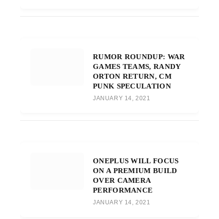
RUMOR ROUNDUP: WAR
GAMES TEAMS, RANDY
ORTON RETURN, CM
PUNK SPECULATION
JANUARY 14, 2021
ONEPLUS WILL FOCUS
ON A PREMIUM BUILD
OVER CAMERA
PERFORMANCE
JANUARY 14, 2021