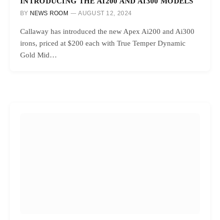
INTRODUCING THE AI200 AND AI300 MODELS
BY
NEWS ROOM
AUGUST 12, 2024
Callaway has introduced the new Apex Ai200 and Ai300
irons, priced at $200 each with True Temper Dynamic
Gold Mid…