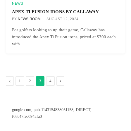
NEWS
APEX TI FUSION IRONS BY CALLAWAY
BY
NEWS ROOM
AUGUST 12, 2024
For golfers looking to up their game, Callaway has
introduced the Apex Ti Fusion irons, priced at $300 each
with…
Previous
Next
1
2
3
4
google.com, pub-1143154838051158, DIRECT,
f08c47fec0942fa0