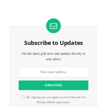
Subscribe to Updates
Get the latest golf news and updates directly to
your inbox.
By signing up, you agree to our terms and our
Privacy Policy
agreement.