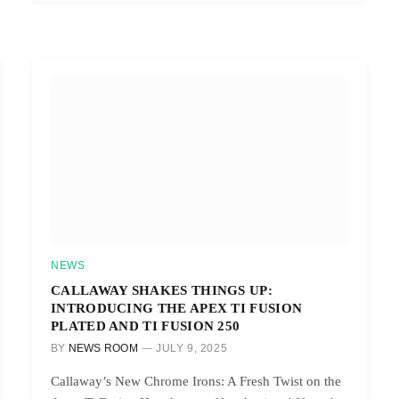
NEWS
CALLAWAY SHAKES THINGS UP:
INTRODUCING THE APEX TI FUSION
PLATED AND TI FUSION 250
BY
NEWS ROOM
JULY 9, 2025
Callaway’s New Chrome Irons: A Fresh Twist on the