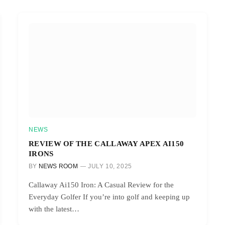
NEWS
REVIEW OF THE CALLAWAY APEX AI150
IRONS
BY
NEWS ROOM
JULY 10, 2025
Callaway Ai150 Iron: A Casual Review for the
Everyday Golfer If you’re into golf and keeping up
with the latest…