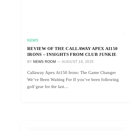
NEWS
REVIEW OF THE CALLAWAY APEX AI150
IRONS – INSIGHTS FROM CLUB JUNKIE
BY
NEWS ROOM
AUGUST 18, 2025
Callaway Apex Ai150 Irons: The Game Changer
We’ve Been Waiting For If you’ve been following
golf gear for the last…