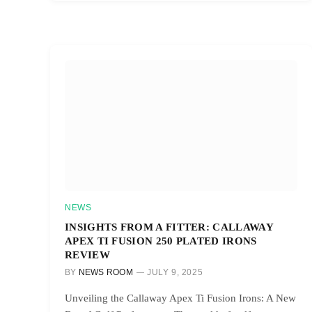
NEWS
INSIGHTS FROM A FITTER: CALLAWAY
APEX TI FUSION 250 PLATED IRONS
REVIEW
BY
NEWS ROOM
JULY 9, 2025
Unveiling the Callaway Apex Ti Fusion Irons: A New