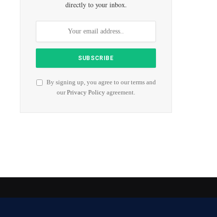
directly to your inbox.
By signing up, you agree to our terms and
our
Privacy Policy
agreement.