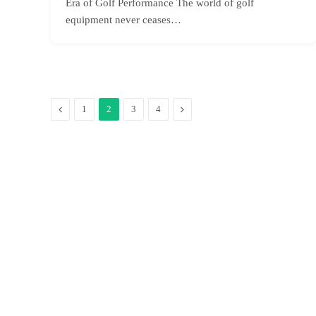
Era of Golf Performance The world of golf
equipment never ceases…
Previous
Next
1
2
3
4