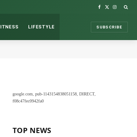
Facebook
X
Instagram
(Twitter)
FITNESS
LIFESTYLE
SUBSCRIBE
google.com, pub-1143154838051158, DIRECT,
f08c47fec0942fa0
TOP NEWS