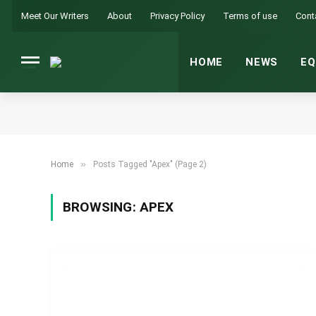
Meet Our Writers
About
Privacy Policy
Terms of use
Cont
HOME
NEWS
EQ
»
Home
Posts Tagged "Apex" (Page 2)
BROWSING:
APEX