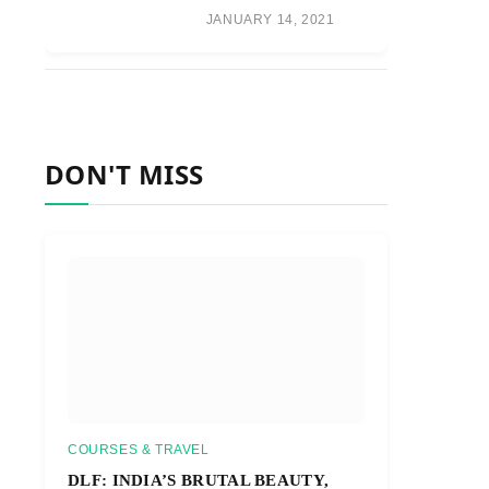
JANUARY 14, 2021
DON'T MISS
COURSES & TRAVEL
DLF: INDIA’S BRUTAL BEAUTY,