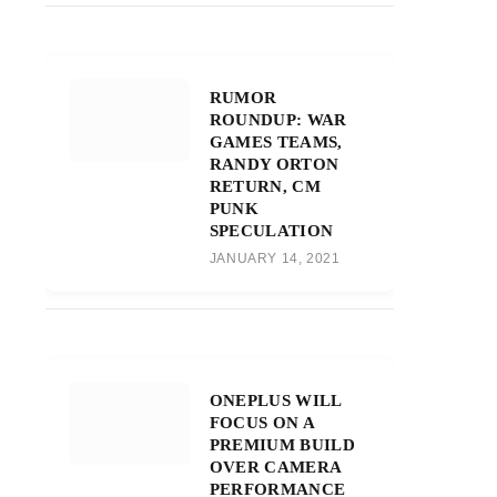
RUMOR
ROUNDUP: WAR
GAMES TEAMS,
RANDY ORTON
RETURN, CM
PUNK
SPECULATION
JANUARY 14, 2021
ONEPLUS WILL
FOCUS ON A
PREMIUM BUILD
OVER CAMERA
PERFORMANCE