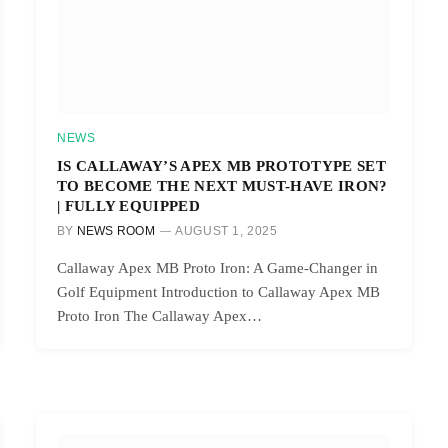
NEWS
IS CALLAWAY’S APEX MB PROTOTYPE SET
TO BECOME THE NEXT MUST-HAVE IRON?
| FULLY EQUIPPED
BY
NEWS ROOM
AUGUST 1, 2025
Callaway Apex MB Proto Iron: A Game-Changer in
Golf Equipment Introduction to Callaway Apex MB
Proto Iron The Callaway Apex…