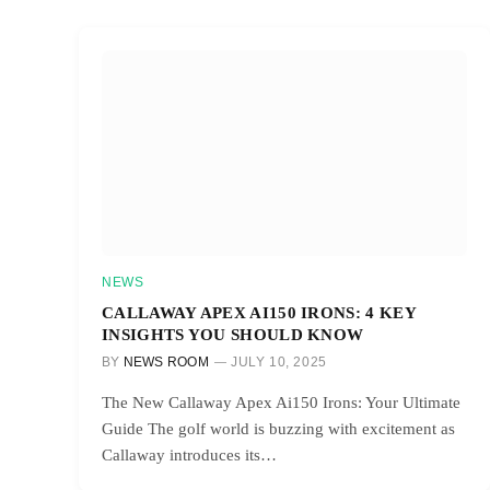
NEWS
CALLAWAY APEX AI150 IRONS: 4 KEY
INSIGHTS YOU SHOULD KNOW
BY
NEWS ROOM
JULY 10, 2025
The New Callaway Apex Ai150 Irons: Your Ultimate
Guide The golf world is buzzing with excitement as
Callaway introduces its…