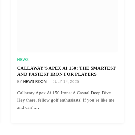
NEWS
CALLAWAY’S APEX AI 150: THE SMARTEST
AND FASTEST IRON FOR PLAYERS
BY
NEWS ROOM
JULY 14, 2025
Callaway Apex Ai 150 Irons: A Casual Deep Dive
Hey there, fellow golf enthusiasts! If you’re like me
and can’t…