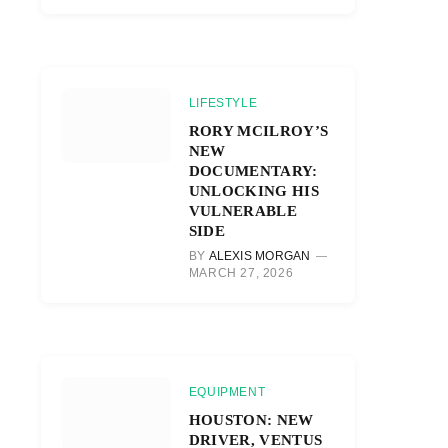
LIFESTYLE
RORY MCILROY’S
NEW
DOCUMENTARY:
UNLOCKING HIS
VULNERABLE
SIDE
BY
ALEXIS MORGAN
MARCH 27, 2026
EQUIPMENT
HOUSTON: NEW
DRIVER, VENTUS