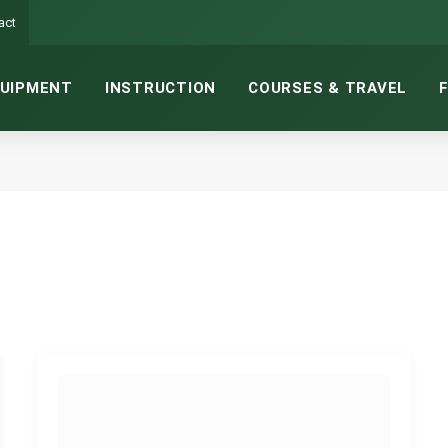
act
UIPMENT
INSTRUCTION
COURSES & TRAVEL