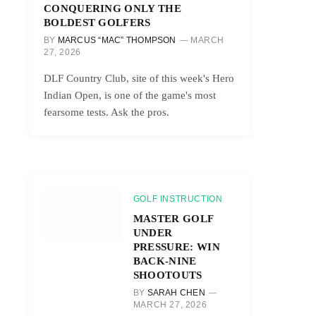
CONQUERING ONLY THE
BOLDEST GOLFERS
BY
MARCUS “MAC” THOMPSON
MARCH
27, 2026
DLF Country Club, site of this week's Hero
Indian Open, is one of the game's most
fearsome tests. Ask the pros.
GOLF INSTRUCTION
MASTER GOLF
UNDER
PRESSURE: WIN
BACK-NINE
SHOOTOUTS
BY
SARAH CHEN
MARCH 27, 2026