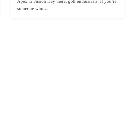
Apex Ti Fusion Hey there, golf enthusiasts! If you’re
someone who…