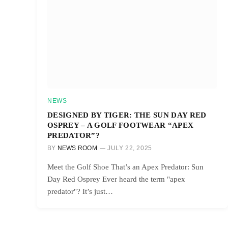
NEWS
DESIGNED BY TIGER: THE SUN DAY RED
OSPREY – A GOLF FOOTWEAR “APEX
PREDATOR”?
BY
NEWS ROOM
JULY 22, 2025
Meet the Golf Shoe That’s an Apex Predator: Sun
Day Red Osprey Ever heard the term "apex
predator"? It’s just…