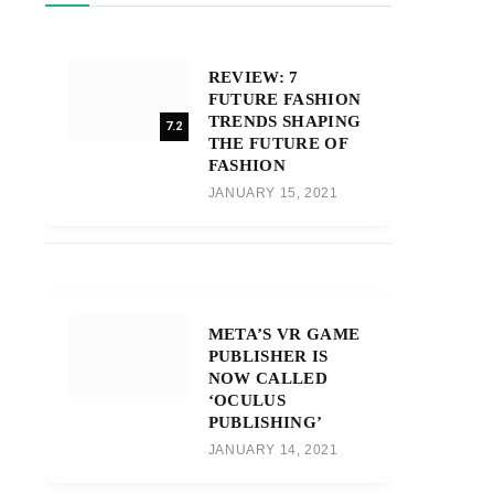
REVIEW: 7
FUTURE FASHION
TRENDS SHAPING
7.2
THE FUTURE OF
FASHION
JANUARY 15, 2021
META’S VR GAME
PUBLISHER IS
NOW CALLED
‘OCULUS
PUBLISHING’
JANUARY 14, 2021