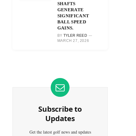
SHAFTS
GENERATE
SIGNIFICANT
BALL SPEED
GAINS.
BY
TYLER REED
MARCH 27, 2026
Subscribe to
Updates
Get the latest golf news and updates