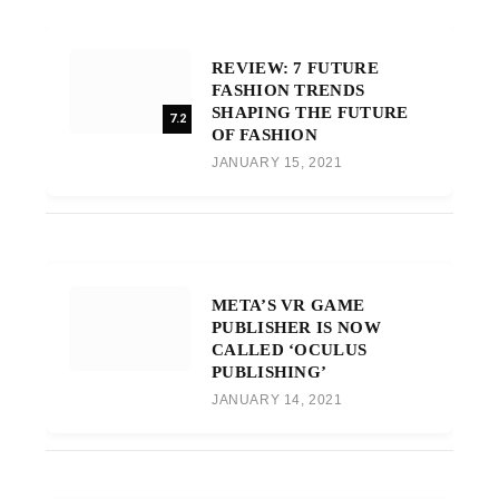
REVIEW: 7 FUTURE
FASHION TRENDS
SHAPING THE FUTURE
7.2
OF FASHION
JANUARY 15, 2021
META’S VR GAME
PUBLISHER IS NOW
CALLED ‘OCULUS
PUBLISHING’
JANUARY 14, 2021