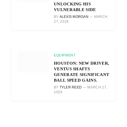
UNLOCKING HIS
VULNERABLE SIDE
BY
ALEXIS MORGAN
MARCH
27, 2026
EQUIPMENT
HOUSTON: NEW DRIVER,
VENTUS SHAFTS
GENERATE SIGNIFICANT
BALL SPEED GAINS.
BY
TYLER REED
MARCH 27,
2026