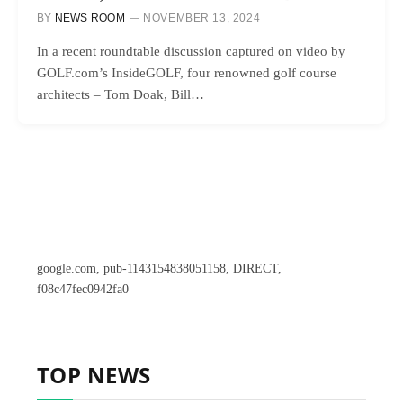
BY
NEWS ROOM
NOVEMBER 13, 2024
In a recent roundtable discussion captured on video by
GOLF.com’s InsideGOLF, four renowned golf course
architects – Tom Doak, Bill…
google.com, pub-1143154838051158, DIRECT,
f08c47fec0942fa0
TOP NEWS