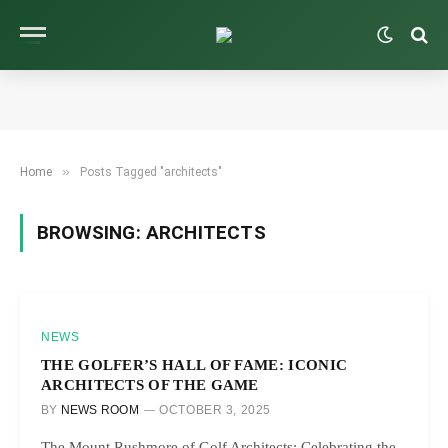
»
Home
Posts Tagged "architects"
BROWSING:
ARCHITECTS
NEWS
THE GOLFER’S HALL OF FAME: ICONIC
ARCHITECTS OF THE GAME
BY
NEWS ROOM
OCTOBER 3, 2025
The Mount Rushmore of Golf Architects: Celebrating the