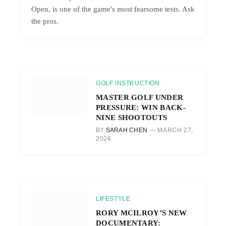
Open, is one of the game's most fearsome tests. Ask
the pros.
GOLF INSTRUCTION
MASTER GOLF UNDER
PRESSURE: WIN BACK-
NINE SHOOTOUTS
BY
SARAH CHEN
MARCH 27,
2026
LIFESTYLE
RORY MCILROY’S NEW
DOCUMENTARY: