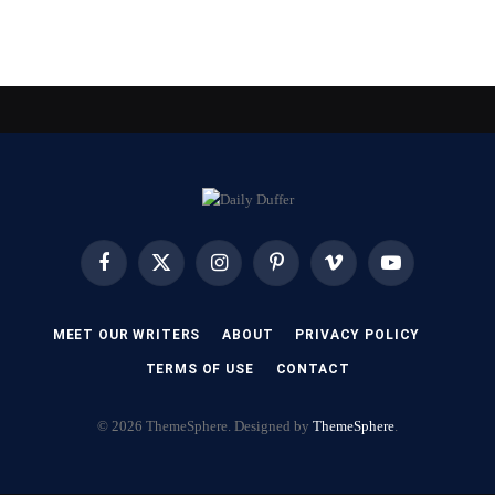
Facebook
X
Instagram
Pinterest
Vimeo
YouTube
(Twitter)
MEET OUR WRITERS
ABOUT
PRIVACY POLICY
TERMS OF USE
CONTACT
© 2026 ThemeSphere. Designed by
ThemeSphere
.