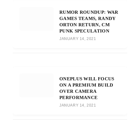
RUMOR ROUNDUP: WAR
GAMES TEAMS, RANDY
ORTON RETURN, CM
PUNK SPECULATION
JANUARY 14, 2021
ONEPLUS WILL FOCUS
ON A PREMIUM BUILD
OVER CAMERA
PERFORMANCE
JANUARY 14, 2021