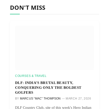
DON'T MISS
COURSES & TRAVEL
DLF: INDIA’S BRUTAL BEAUTY,
CONQUERING ONLY THE BOLDEST
GOLFERS
BY
MARCUS “MAC” THOMPSON
MARCH 27, 2026
DLF Country Club, site of this week's Hero Indian