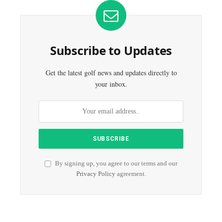
Subscribe to Updates
Get the latest golf news and updates directly to
your inbox.
By signing up, you agree to our terms and our
Privacy Policy
agreement.