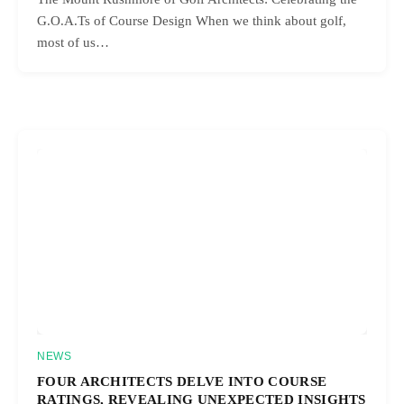
G.O.A.Ts of Course Design When we think about golf,
most of us…
NEWS
FOUR ARCHITECTS DELVE INTO COURSE
RATINGS, REVEALING UNEXPECTED INSIGHTS