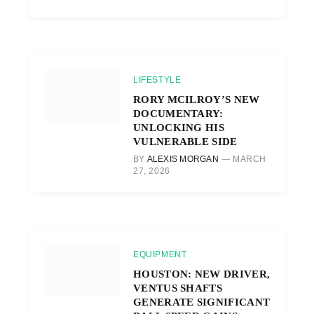
LIFESTYLE
RORY MCILROY’S NEW
DOCUMENTARY:
UNLOCKING HIS
VULNERABLE SIDE
BY
ALEXIS MORGAN
MARCH
27, 2026
EQUIPMENT
HOUSTON: NEW DRIVER,
VENTUS SHAFTS
GENERATE SIGNIFICANT