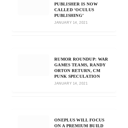
PUBLISHER IS NOW
CALLED ‘OCULUS
PUBLISHING’
JANUARY 14, 2021
RUMOR ROUNDUP: WAR
GAMES TEAMS, RANDY
ORTON RETURN, CM
PUNK SPECULATION
JANUARY 14, 2021
ONEPLUS WILL FOCUS
ON A PREMIUM BUILD