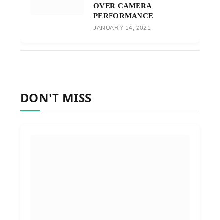
OVER CAMERA
PERFORMANCE
JANUARY 14, 2021
DON'T MISS