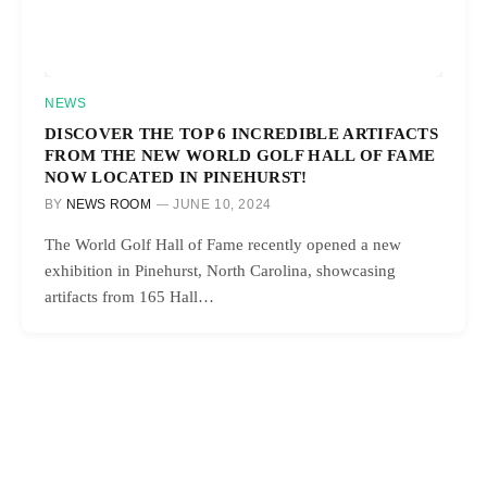
NEWS
DISCOVER THE TOP 6 INCREDIBLE ARTIFACTS
FROM THE NEW WORLD GOLF HALL OF FAME
NOW LOCATED IN PINEHURST!
BY
NEWS ROOM
JUNE 10, 2024
The World Golf Hall of Fame recently opened a new
exhibition in Pinehurst, North Carolina, showcasing
artifacts from 165 Hall…