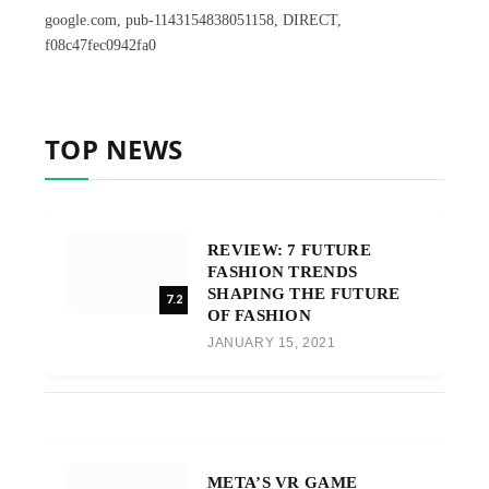
google.com, pub-1143154838051158, DIRECT,
f08c47fec0942fa0
TOP NEWS
REVIEW: 7 FUTURE
FASHION TRENDS
SHAPING THE FUTURE
7.2
OF FASHION
JANUARY 15, 2021
META’S VR GAME