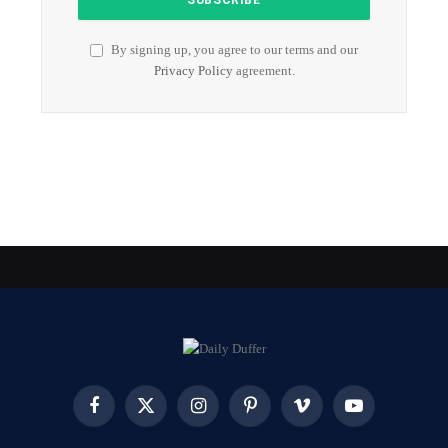
By signing up, you agree to our terms and our
Privacy Policy
agreement.
Facebook
X
Instagram
Pinterest
Vimeo
YouTube
(Twitter)