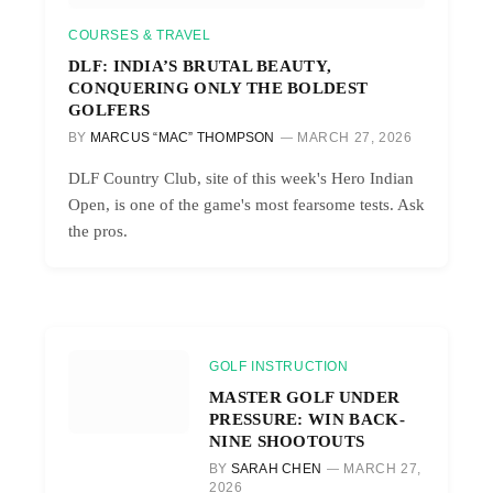
COURSES & TRAVEL
DLF: INDIA’S BRUTAL BEAUTY,
CONQUERING ONLY THE BOLDEST
GOLFERS
BY
MARCUS “MAC” THOMPSON
MARCH 27, 2026
DLF Country Club, site of this week's Hero Indian
Open, is one of the game's most fearsome tests. Ask
the pros.
GOLF INSTRUCTION
MASTER GOLF UNDER
PRESSURE: WIN BACK-
NINE SHOOTOUTS
BY
SARAH CHEN
MARCH 27,
2026