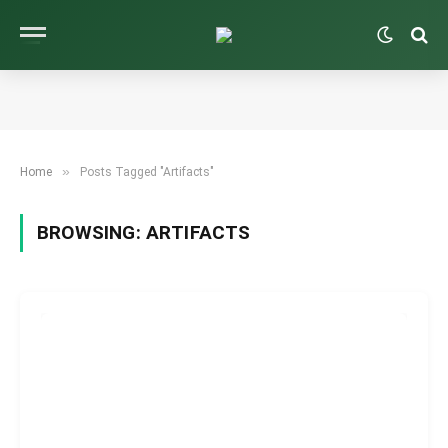
»
Home
Posts Tagged "Artifacts"
BROWSING:
ARTIFACTS