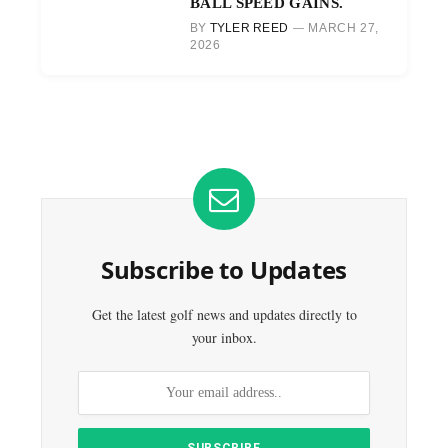
BALL SPEED GAINS.
BY
TYLER REED
MARCH 27,
2026
Subscribe to Updates
Get the latest golf news and updates directly to
your inbox.