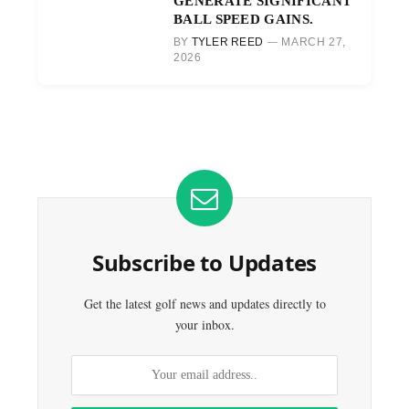
GENERATE SIGNIFICANT
BALL SPEED GAINS.
BY
TYLER REED
MARCH 27,
2026
Subscribe to Updates
Get the latest golf news and updates directly to
your inbox.