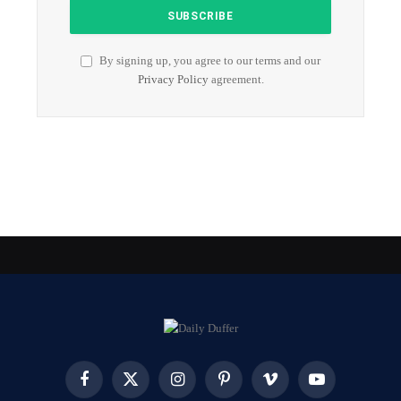
By signing up, you agree to our terms and our
Privacy Policy
agreement.
Facebook
X
Instagram
Pinterest
Vimeo
YouTube