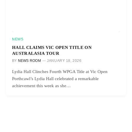
NEWS
HALL CLAIMS VIC OPEN TITLE ON
AUSTRALASIA TOUR
BY
NEWS ROOM
JANUARY 18, 2026
Lydia Hall Clinches Fourth WPGA Title at Vic Open
Porthcawl’s Lydia Hall celebrated a remarkable
achievement this week as she…