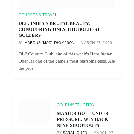
COURSES & TRAVEL
DLF: INDIA’S BRUTAL BEAUTY,
CONQUERING ONLY THE BOLDEST
GOLFERS
BY
MARCUS “MAC” THOMPSON
MARCH 27, 2026
DLF Country Club, site of this week's Hero Indian
Open, is one of the game's most fearsome tests. Ask
the pros.
GOLF INSTRUCTION
MASTER GOLF UNDER
PRESSURE: WIN BACK-
NINE SHOOTOUTS
BY
SARAH CHEN
MARCH 27,