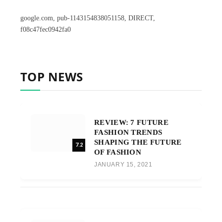
google.com, pub-1143154838051158, DIRECT,
f08c47fec0942fa0
TOP NEWS
REVIEW: 7 FUTURE
FASHION TRENDS
SHAPING THE FUTURE
7.2
OF FASHION
JANUARY 15, 2021