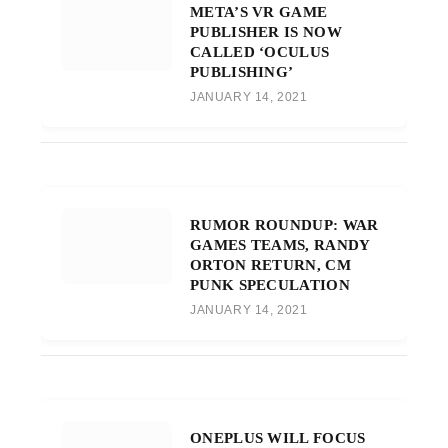
META’S VR GAME
PUBLISHER IS NOW
CALLED ‘OCULUS
PUBLISHING’
JANUARY 14, 2021
RUMOR ROUNDUP: WAR
GAMES TEAMS, RANDY
ORTON RETURN, CM
PUNK SPECULATION
JANUARY 14, 2021
ONEPLUS WILL FOCUS