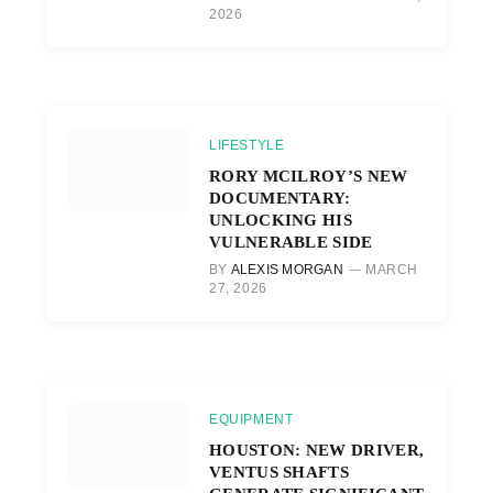
2026
LIFESTYLE
RORY MCILROY’S NEW
DOCUMENTARY:
UNLOCKING HIS
VULNERABLE SIDE
BY
ALEXIS MORGAN
MARCH
27, 2026
EQUIPMENT
HOUSTON: NEW DRIVER,
VENTUS SHAFTS