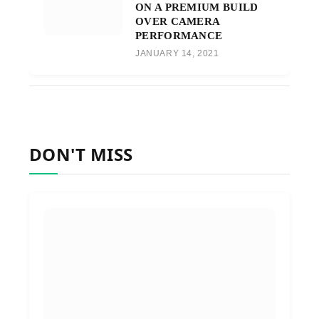
ON A PREMIUM BUILD
OVER CAMERA
PERFORMANCE
JANUARY 14, 2021
DON'T MISS