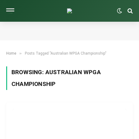
»
Home
Posts Tagged "Australian WPGA Championship"
BROWSING:
AUSTRALIAN WPGA
CHAMPIONSHIP