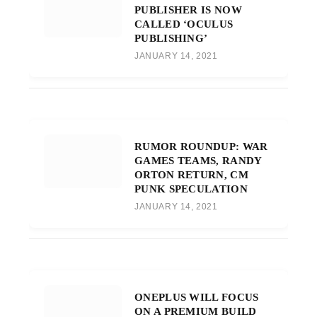
PUBLISHER IS NOW
CALLED ‘OCULUS
PUBLISHING’
JANUARY 14, 2021
RUMOR ROUNDUP: WAR
GAMES TEAMS, RANDY
ORTON RETURN, CM
PUNK SPECULATION
JANUARY 14, 2021
ONEPLUS WILL FOCUS
ON A PREMIUM BUILD