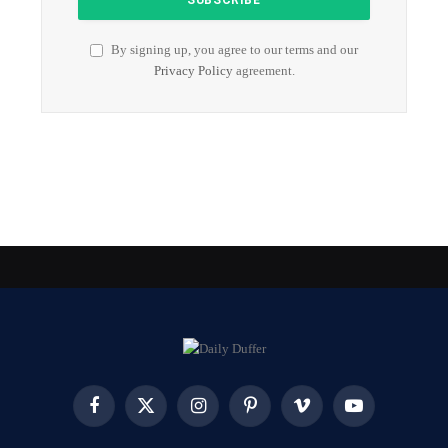
By signing up, you agree to our terms and our
Privacy Policy
agreement.
Facebook
X
Instagram
Pinterest
Vimeo
YouTube
(Twitter)