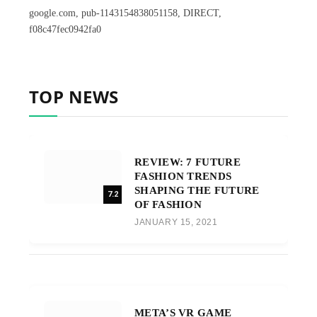
google.com, pub-1143154838051158, DIRECT,
f08c47fec0942fa0
TOP NEWS
REVIEW: 7 FUTURE
FASHION TRENDS
SHAPING THE FUTURE
7.2
OF FASHION
JANUARY 15, 2021
META’S VR GAME