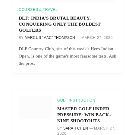
COURSES & TRAVEL
DLF: INDIA’S BRUTAL BEAUTY,
CONQUERING ONLY THE BOLDEST
GOLFERS
BY
MARCUS “MAC” THOMPSON
MARCH 27, 2026
DLF Country Club, site of this week's Hero Indian
Open, is one of the game's most fearsome tests. Ask
the pros.
GOLF INSTRUCTION
MASTER GOLF UNDER
PRESSURE: WIN BACK-
NINE SHOOTOUTS
BY
SARAH CHEN
MARCH 27,
2026