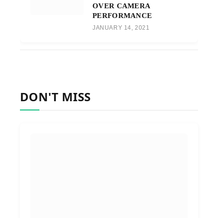
OVER CAMERA
PERFORMANCE
JANUARY 14, 2021
DON'T MISS