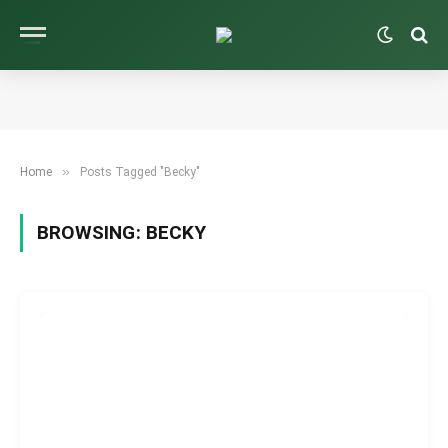
»
Home
Posts Tagged "Becky"
BROWSING:
BECKY