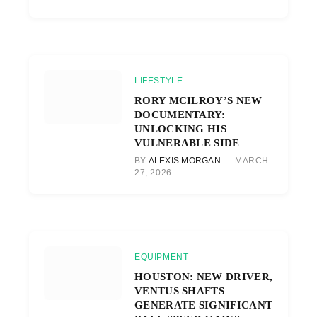
LIFESTYLE
RORY MCILROY’S NEW
DOCUMENTARY:
UNLOCKING HIS
VULNERABLE SIDE
BY
ALEXIS MORGAN
MARCH
27, 2026
EQUIPMENT
HOUSTON: NEW DRIVER,
VENTUS SHAFTS
GENERATE SIGNIFICANT