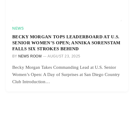
NEWS
BECKY MORGAN TOPS LEADERBOARD AT U.S.
SENIOR WOMEN’S OPEN; ANNIKA SORENSTAM
FALLS SIX STROKES BEHIND
BY
NEWS ROOM
AUGUST 23, 2025
Becky Morgan Takes Commanding Lead at U.S. Senior
Women’s Open: A Day of Surprises at San Diego Country
Club Introduction…