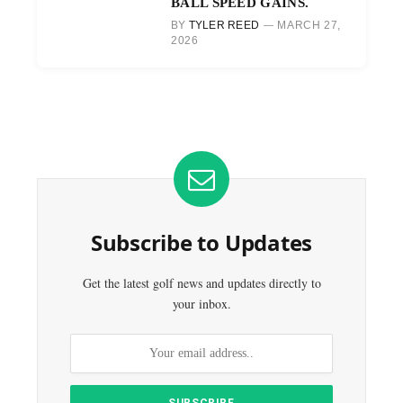
BALL SPEED GAINS.
BY
TYLER REED
MARCH 27,
2026
Subscribe to Updates
Get the latest golf news and updates directly to
your inbox.