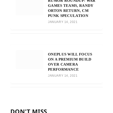
RUMOR ROUNDUP: WAR
GAMES TEAMS, RANDY
ORTON RETURN, CM
PUNK SPECULATION
JANUARY 14, 2021
ONEPLUS WILL FOCUS
ON A PREMIUM BUILD
OVER CAMERA
PERFORMANCE
JANUARY 14, 2021
DON'T MISS