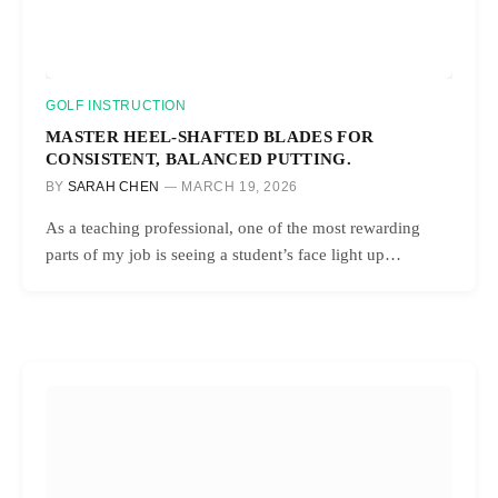
GOLF INSTRUCTION
MASTER HEEL-SHAFTED BLADES FOR
CONSISTENT, BALANCED PUTTING.
BY
SARAH CHEN
MARCH 19, 2026
As a teaching professional, one of the most rewarding
parts of my job is seeing a student’s face light up…