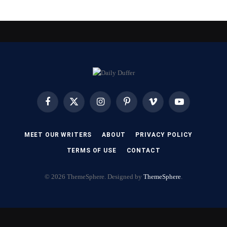
Facebook
X
Instagram
Pinterest
Vimeo
YouTube
(Twitter)
MEET OUR WRITERS
ABOUT
PRIVACY POLICY
TERMS OF USE
CONTACT
© 2026 ThemeSphere. Designed by
ThemeSphere
.