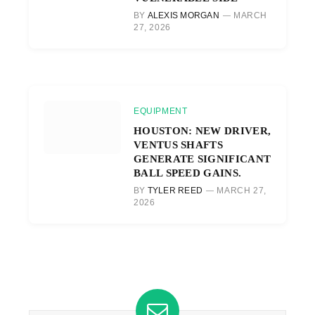
BY
ALEXIS MORGAN
MARCH
27, 2026
EQUIPMENT
HOUSTON: NEW DRIVER,
VENTUS SHAFTS
GENERATE SIGNIFICANT
BALL SPEED GAINS.
BY
TYLER REED
MARCH 27,
2026