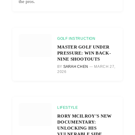
the pros.
GOLF INSTRUCTION
MASTER GOLF UNDER
PRESSURE: WIN BACK-
NINE SHOOTOUTS
BY
SARAH CHEN
MARCH 27,
2026
LIFESTYLE
RORY MCILROY’S NEW
DOCUMENTARY:
UNLOCKING HIS
VULNERABLE SIDE