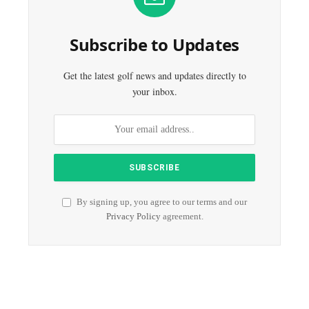
Subscribe to Updates
Get the latest golf news and updates directly to
your inbox.
By signing up, you agree to our terms and our
Privacy Policy
agreement.