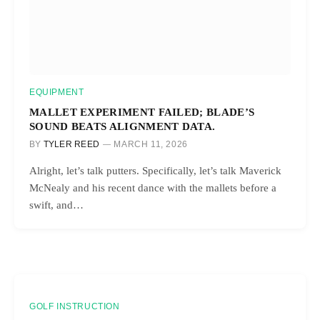
EQUIPMENT
MALLET EXPERIMENT FAILED; BLADE’S
SOUND BEATS ALIGNMENT DATA.
BY
TYLER REED
MARCH 11, 2026
Alright, let’s talk putters. Specifically, let’s talk Maverick
McNealy and his recent dance with the mallets before a
swift, and…
GOLF INSTRUCTION