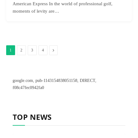
American Express In the world of professional golf,
moments of levity are…
Next
1
2
3
4
google.com, pub-1143154838051158, DIRECT,
f08c47fec0942fa0
TOP NEWS