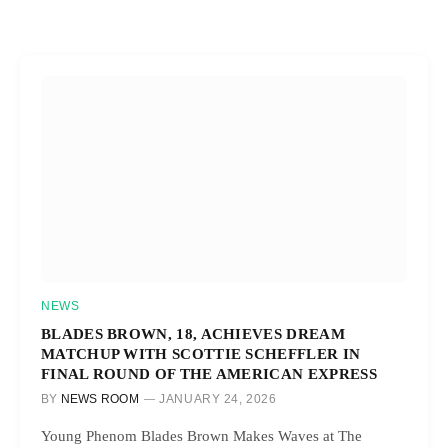
NEWS
BLADES BROWN, 18, ACHIEVES DREAM
MATCHUP WITH SCOTTIE SCHEFFLER IN
FINAL ROUND OF THE AMERICAN EXPRESS
BY
NEWS ROOM
JANUARY 24, 2026
Young Phenom Blades Brown Makes Waves at The