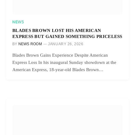
NEWS
BLADES BROWN LOST HIS AMERICAN
EXPRESS BUT GAINED SOMETHING PRICELESS
BY
NEWS ROOM
JANUARY 26, 2026
Blades Brown Gains Experience Despite American
Express Loss In his inaugural Sunday showdown at the
American Express, 18-year-old Blades Brown…