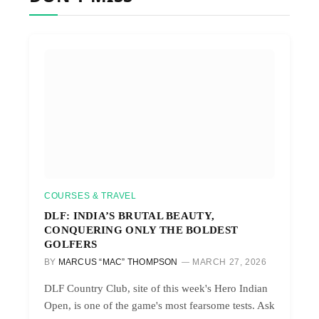
COURSES & TRAVEL
DLF: INDIA’S BRUTAL BEAUTY,
CONQUERING ONLY THE BOLDEST
GOLFERS
BY
MARCUS “MAC” THOMPSON
MARCH 27, 2026
DLF Country Club, site of this week's Hero Indian
Open, is one of the game's most fearsome tests. Ask