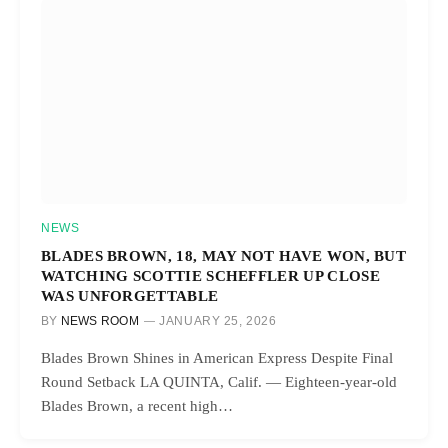
NEWS
BLADES BROWN, 18, MAY NOT HAVE WON, BUT
WATCHING SCOTTIE SCHEFFLER UP CLOSE
WAS UNFORGETTABLE
BY
NEWS ROOM
JANUARY 25, 2026
Blades Brown Shines in American Express Despite Final
Round Setback LA QUINTA, Calif. — Eighteen-year-old
Blades Brown, a recent high…