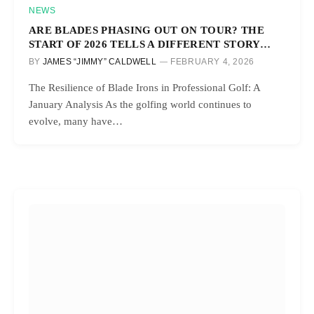
NEWS
ARE BLADES PHASING OUT ON TOUR? THE
START OF 2026 TELLS A DIFFERENT STORY…
BY
JAMES “JIMMY” CALDWELL
FEBRUARY 4, 2026
The Resilience of Blade Irons in Professional Golf: A
January Analysis As the golfing world continues to
evolve, many have…