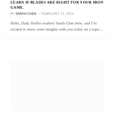
LEARN IF BLADES ARE RIGHT FOR YOUR IRON
GAME.
BY
SARAH CHEN
FEBRUARY 12, 2026
Hello, Daily Duffer readers! Sarah Chen here, and I’m
excited to share some insights with you today on a topic…