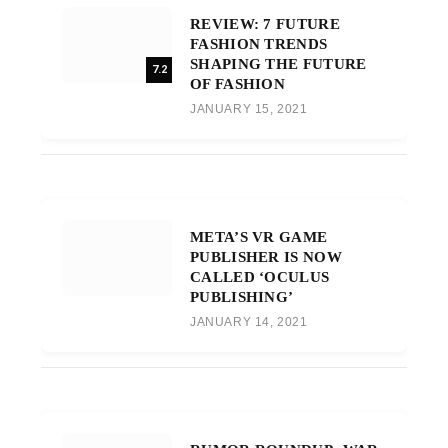
REVIEW: 7 FUTURE
FASHION TRENDS
SHAPING THE FUTURE
7.2
OF FASHION
JANUARY 15, 2021
META’S VR GAME
PUBLISHER IS NOW
CALLED ‘OCULUS
PUBLISHING’
JANUARY 14, 2021