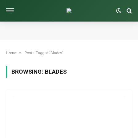
»
Home
Posts Tagged "Blades"
BROWSING:
BLADES