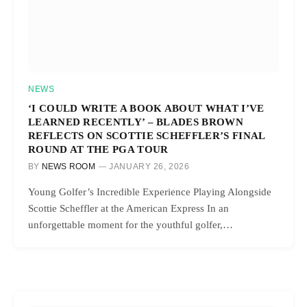
NEWS
‘I COULD WRITE A BOOK ABOUT WHAT I’VE
LEARNED RECENTLY’ – BLADES BROWN
REFLECTS ON SCOTTIE SCHEFFLER’S FINAL
ROUND AT THE PGA TOUR
BY
NEWS ROOM
JANUARY 26, 2026
Young Golfer’s Incredible Experience Playing Alongside
Scottie Scheffler at the American Express In an
unforgettable moment for the youthful golfer,…