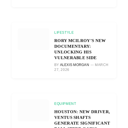
LIFESTYLE
RORY MCILROY’S NEW
DOCUMENTARY:
UNLOCKING HIS
VULNERABLE SIDE
BY
ALEXIS MORGAN
MARCH
27, 2026
EQUIPMENT
HOUSTON: NEW DRIVER,
VENTUS SHAFTS
GENERATE SIGNIFICANT