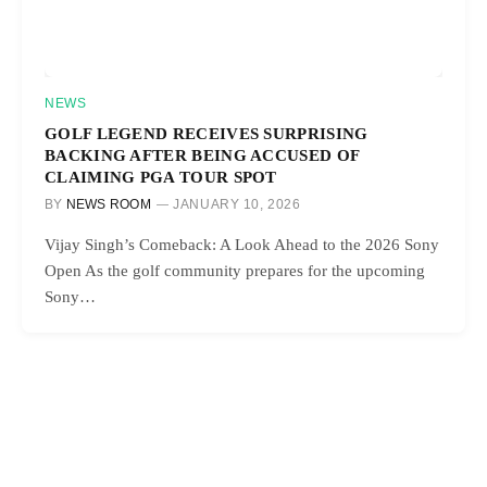
NEWS
GOLF LEGEND RECEIVES SURPRISING
BACKING AFTER BEING ACCUSED OF
CLAIMING PGA TOUR SPOT
BY
NEWS ROOM
JANUARY 10, 2026
Vijay Singh’s Comeback: A Look Ahead to the 2026 Sony
Open As the golf community prepares for the upcoming
Sony…