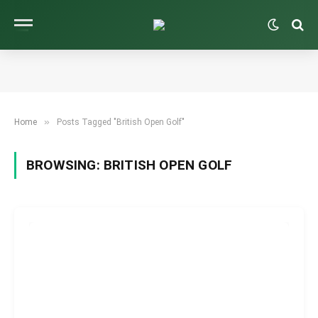
»
Home
Posts Tagged "British Open Golf"
BROWSING:
BRITISH OPEN GOLF