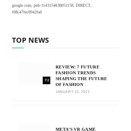
google.com, pub-1143154838051158, DIRECT,
f08c47fec0942fa0
TOP NEWS
REVIEW: 7 FUTURE
FASHION TRENDS
SHAPING THE FUTURE
7.2
OF FASHION
JANUARY 15, 2021
META’S VR GAME