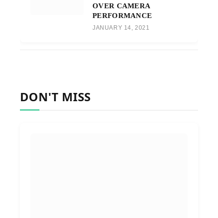
OVER CAMERA
PERFORMANCE
JANUARY 14, 2021
DON'T MISS