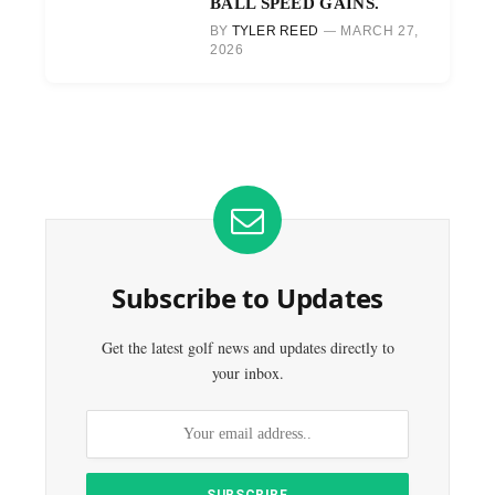
BALL SPEED GAINS.
BY
TYLER REED
MARCH 27,
2026
Subscribe to Updates
Get the latest golf news and updates directly to
your inbox.