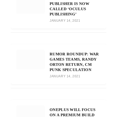
PUBLISHER IS NOW
CALLED ‘OCULUS
PUBLISHING’
JANUARY 14, 2021
RUMOR ROUNDUP: WAR
GAMES TEAMS, RANDY
ORTON RETURN, CM
PUNK SPECULATION
JANUARY 14, 2021
ONEPLUS WILL FOCUS
ON A PREMIUM BUILD