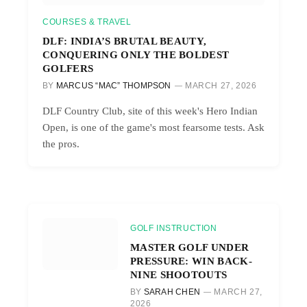
COURSES & TRAVEL
DLF: INDIA’S BRUTAL BEAUTY,
CONQUERING ONLY THE BOLDEST
GOLFERS
BY
MARCUS “MAC” THOMPSON
MARCH 27, 2026
DLF Country Club, site of this week's Hero Indian
Open, is one of the game's most fearsome tests. Ask
the pros.
GOLF INSTRUCTION
MASTER GOLF UNDER
PRESSURE: WIN BACK-
NINE SHOOTOUTS
BY
SARAH CHEN
MARCH 27,
2026