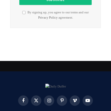
By signing up, you agree to our terms and our
Privacy Policy
agreement.
Facebook
X
Instagram
Pinterest
Vimeo
YouTube
(Twitter)