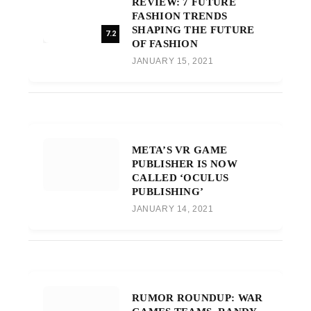
REVIEW: 7 FUTURE
FASHION TRENDS
SHAPING THE FUTURE
7.2
OF FASHION
JANUARY 15, 2021
META’S VR GAME
PUBLISHER IS NOW
CALLED ‘OCULUS
PUBLISHING’
JANUARY 14, 2021
RUMOR ROUNDUP: WAR