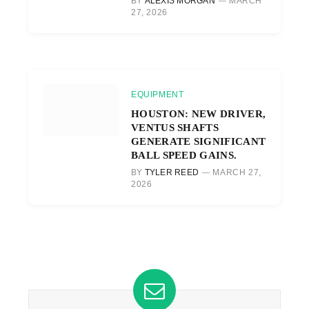
BY
ALEXIS MORGAN
MARCH
27, 2026
EQUIPMENT
HOUSTON: NEW DRIVER,
VENTUS SHAFTS
GENERATE SIGNIFICANT
BALL SPEED GAINS.
BY
TYLER REED
MARCH 27,
2026