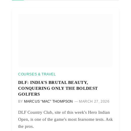
COURSES & TRAVEL
DLF: INDIA’S BRUTAL BEAUTY,
CONQUERING ONLY THE BOLDEST
GOLFERS
BY
MARCUS “MAC” THOMPSON
MARCH 27, 2026
DLF Country Club, site of this week's Hero Indian
Open, is one of the game's most fearsome tests. Ask
the pros.