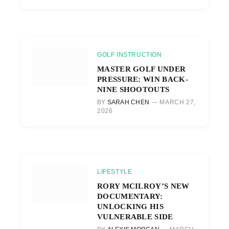
GOLF INSTRUCTION
MASTER GOLF UNDER
PRESSURE: WIN BACK-
NINE SHOOTOUTS
BY
SARAH CHEN
MARCH 27,
2026
LIFESTYLE
RORY MCILROY’S NEW
DOCUMENTARY:
UNLOCKING HIS
VULNERABLE SIDE