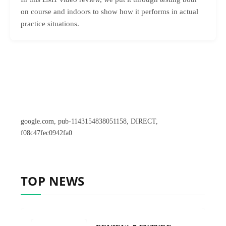
on course and indoors to show how it performs in actual
practice situations.
google.com, pub-1143154838051158, DIRECT,
f08c47fec0942fa0
TOP NEWS