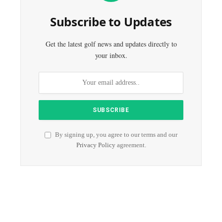
Subscribe to Updates
Get the latest golf news and updates directly to
your inbox.
By signing up, you agree to our terms and our
Privacy Policy
agreement.