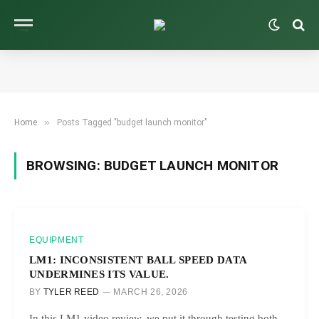
»
Home
Posts Tagged "budget launch monitor"
BROWSING:
BUDGET LAUNCH MONITOR
EQUIPMENT
LM1: INCONSISTENT BALL SPEED DATA
UNDERMINES ITS VALUE.
BY
TYLER REED
MARCH 26, 2026
In this LM1 video review, we put it through testing both