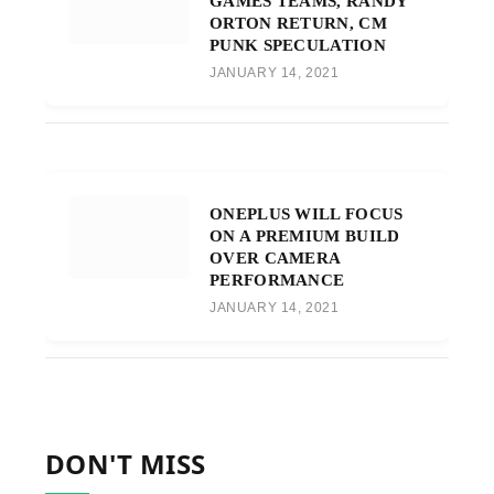
GAMES TEAMS, RANDY
ORTON RETURN, CM
PUNK SPECULATION
JANUARY 14, 2021
ONEPLUS WILL FOCUS
ON A PREMIUM BUILD
OVER CAMERA
PERFORMANCE
JANUARY 14, 2021
DON'T MISS