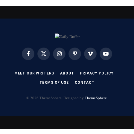
Facebook
X
Instagram
Pinterest
Vimeo
YouTube
(Twitter)
MEET OUR WRITERS
ABOUT
PRIVACY POLICY
TERMS OF USE
CONTACT
© 2026 ThemeSphere. Designed by
ThemeSphere
.