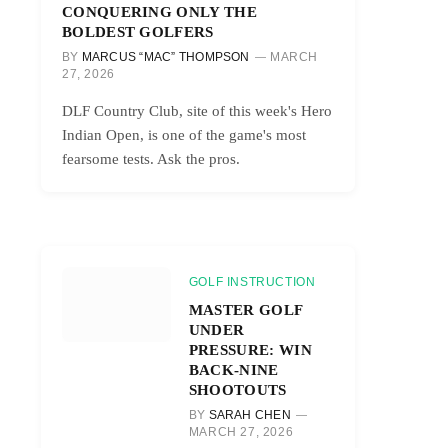
CONQUERING ONLY THE
BOLDEST GOLFERS
BY
MARCUS “MAC” THOMPSON
MARCH
27, 2026
DLF Country Club, site of this week's Hero
Indian Open, is one of the game's most
fearsome tests. Ask the pros.
GOLF INSTRUCTION
MASTER GOLF
UNDER
PRESSURE: WIN
BACK-NINE
SHOOTOUTS
BY
SARAH CHEN
MARCH 27, 2026