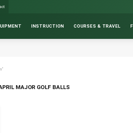
act
UIPMENT
INSTRUCTION
COURSES & TRAVEL
s"
PRIL MAJOR GOLF BALLS