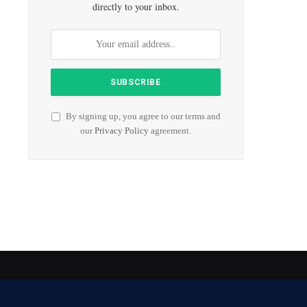
directly to your inbox.
By signing up, you agree to our terms and
our
Privacy Policy
agreement.