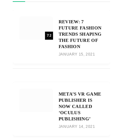
REVIEW: 7
FUTURE FASHION
TRENDS SHAPING
7.2
THE FUTURE OF
FASHION
JANUARY 15, 2021
META’S VR GAME
PUBLISHER IS
NOW CALLED
‘OCULUS
PUBLISHING’
JANUARY 14, 2021