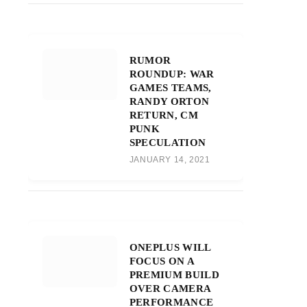
RUMOR
ROUNDUP: WAR
GAMES TEAMS,
RANDY ORTON
RETURN, CM
PUNK
SPECULATION
JANUARY 14, 2021
ONEPLUS WILL
FOCUS ON A
PREMIUM BUILD
OVER CAMERA
PERFORMANCE