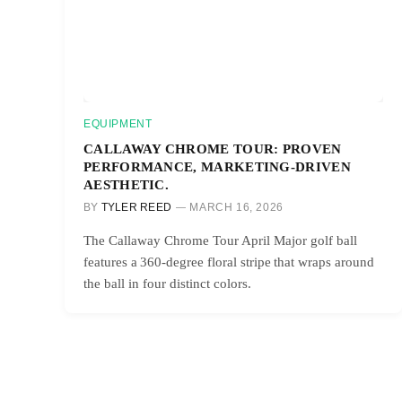
EQUIPMENT
CALLAWAY CHROME TOUR: PROVEN
PERFORMANCE, MARKETING-DRIVEN
AESTHETIC.
BY
TYLER REED
MARCH 16, 2026
The Callaway Chrome Tour April Major golf ball
features a 360-degree floral stripe that wraps around
the ball in four distinct colors.