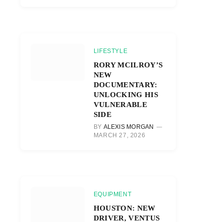
LIFESTYLE
RORY MCILROY’S
NEW
DOCUMENTARY:
UNLOCKING HIS
VULNERABLE
SIDE
BY
ALEXIS MORGAN
MARCH 27, 2026
EQUIPMENT
HOUSTON: NEW
DRIVER, VENTUS