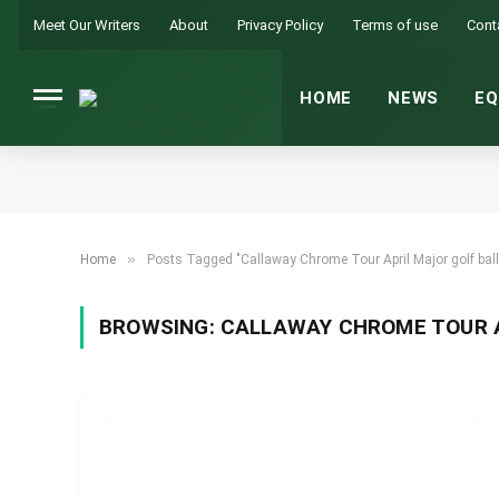
Meet Our Writers
About
Privacy Policy
Terms of use
Cont
HOME
NEWS
EQ
»
Home
Posts Tagged "Callaway Chrome Tour April Major golf ball
BROWSING:
CALLAWAY CHROME TOUR A