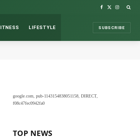
Facebook
X
Instagram
(Twitter)
FITNESS
LIFESTYLE
SUBSCRIBE
google.com, pub-1143154838051158, DIRECT,
f08c47fec0942fa0
TOP NEWS