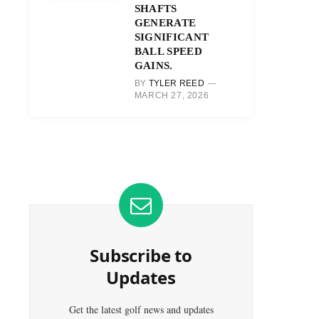
SHAFTS
GENERATE
SIGNIFICANT
BALL SPEED
GAINS.
BY
TYLER REED
MARCH 27, 2026
Subscribe to
Updates
Get the latest golf news and updates