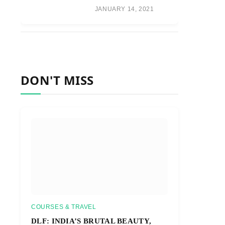
JANUARY 14, 2021
DON'T MISS
COURSES & TRAVEL
DLF: INDIA’S BRUTAL BEAUTY,