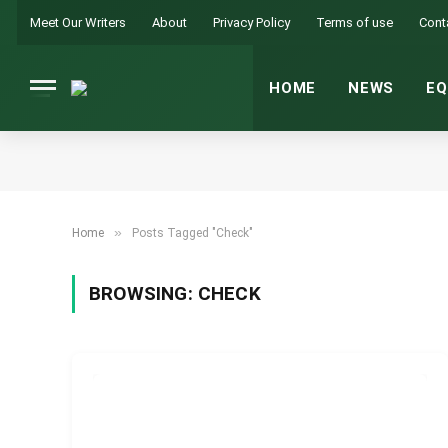
Meet Our Writers
About
Privacy Policy
Terms of use
Cont
HOME
NEWS
EQ
»
Home
Posts Tagged "Check"
BROWSING:
CHECK