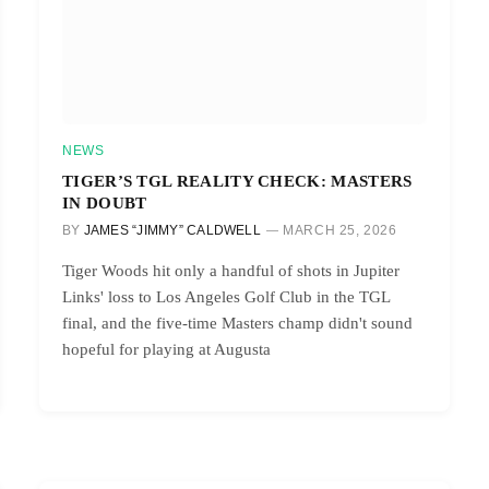
NEWS
TIGER’S TGL REALITY CHECK: MASTERS
IN DOUBT
BY
JAMES “JIMMY” CALDWELL
MARCH 25, 2026
Tiger Woods hit only a handful of shots in Jupiter
Links' loss to Los Angeles Golf Club in the TGL
final, and the five-time Masters champ didn't sound
hopeful for playing at Augusta