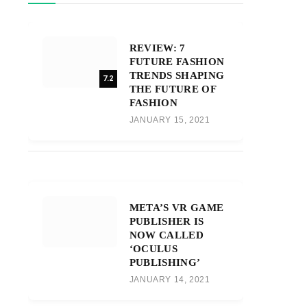
REVIEW: 7
FUTURE FASHION
TRENDS SHAPING
7.2
THE FUTURE OF
FASHION
JANUARY 15, 2021
META’S VR GAME
PUBLISHER IS
NOW CALLED
‘OCULUS
PUBLISHING’
JANUARY 14, 2021