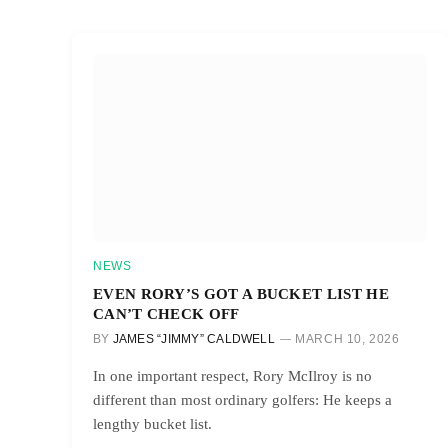
NEWS
EVEN RORY’S GOT A BUCKET LIST HE
CAN’T CHECK OFF
BY
JAMES “JIMMY” CALDWELL
MARCH 10, 2026
In one important respect, Rory McIlroy is no
different than most ordinary golfers: He keeps a
lengthy bucket list.