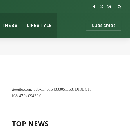
Facebook
X
Instagram
(Twitter)
FITNESS
LIFESTYLE
SUBSCRIBE
google.com, pub-1143154838051158, DIRECT,
f08c47fec0942fa0
TOP NEWS