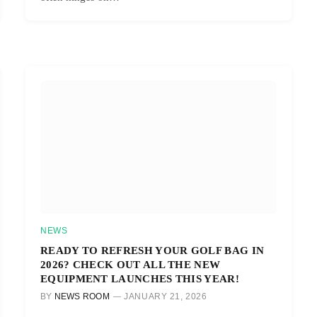
NEWS
READY TO REFRESH YOUR GOLF BAG IN
2026? CHECK OUT ALL THE NEW
EQUIPMENT LAUNCHES THIS YEAR!
BY
NEWS ROOM
JANUARY 21, 2026