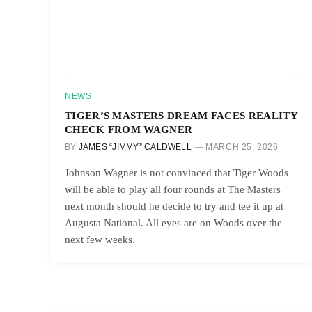
NEWS
TIGER’S MASTERS DREAM FACES REALITY
CHECK FROM WAGNER
BY
JAMES “JIMMY” CALDWELL
MARCH 25, 2026
Johnson Wagner is not convinced that Tiger Woods
will be able to play all four rounds at The Masters
next month should he decide to try and tee it up at
Augusta National. All eyes are on Woods over the
next few weeks.