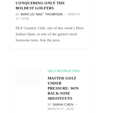
CONQUERING ONLY THE
BOLDEST GOLFERS
BY
MARCUS “MAC” THOMPSON
MARCH
27, 2026
DLF Country Club, site of this week's Hero
Indian Open, is one of the game's most
fearsome tests. Ask the pros.
GOLF INSTRUCTION
MASTER GOLF
UNDER
PRESSURE: WIN
BACK-NINE
SHOOTOUTS
BY
SARAH CHEN
MARCH 27, 2026