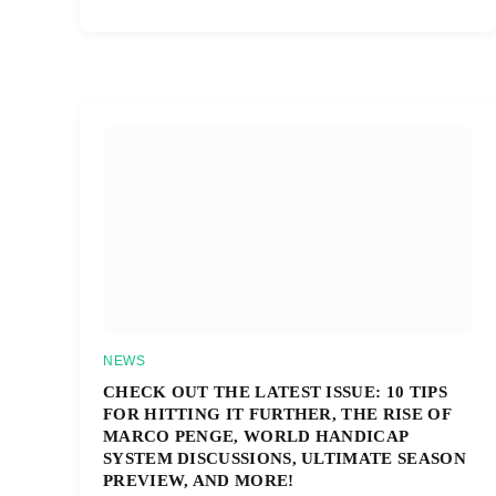
NEWS
CHECK OUT THE LATEST ISSUE: 10 TIPS
FOR HITTING IT FURTHER, THE RISE OF
MARCO PENGE, WORLD HANDICAP
SYSTEM DISCUSSIONS, ULTIMATE SEASON
PREVIEW, AND MORE!