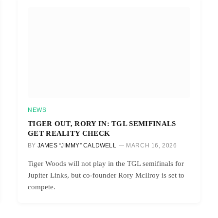
NEWS
TIGER OUT, RORY IN: TGL SEMIFINALS
GET REALITY CHECK
BY
JAMES “JIMMY” CALDWELL
MARCH 16, 2026
Tiger Woods will not play in the TGL semifinals for
Jupiter Links, but co-founder Rory McIlroy is set to
compete.