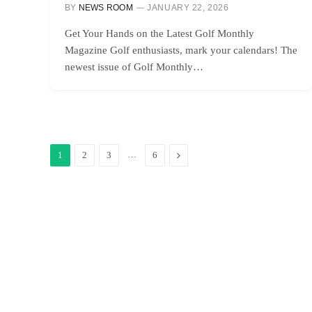
BY
NEWS ROOM
JANUARY 22, 2026
Get Your Hands on the Latest Golf Monthly
Magazine Golf enthusiasts, mark your calendars! The
newest issue of Golf Monthly…
…
Next
1
2
3
6