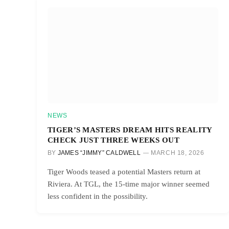
NEWS
TIGER’S MASTERS DREAM HITS REALITY
CHECK JUST THREE WEEKS OUT
BY
JAMES “JIMMY” CALDWELL
MARCH 18, 2026
Tiger Woods teased a potential Masters return at
Riviera. At TGL, the 15-time major winner seemed
less confident in the possibility.