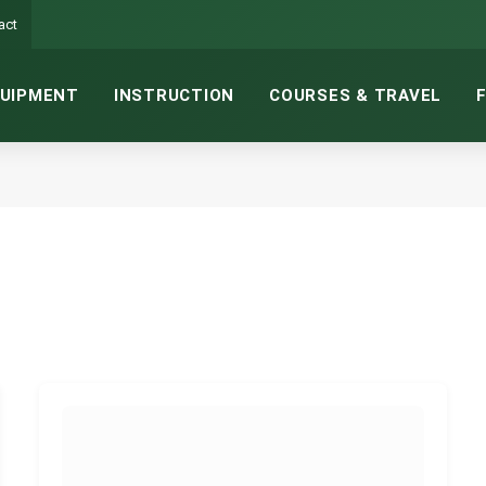
act
UIPMENT
INSTRUCTION
COURSES & TRAVEL