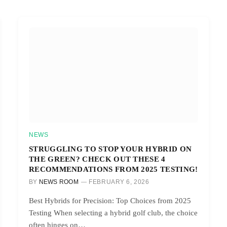
NEWS
STRUGGLING TO STOP YOUR HYBRID ON
THE GREEN? CHECK OUT THESE 4
RECOMMENDATIONS FROM 2025 TESTING!
BY
NEWS ROOM
FEBRUARY 6, 2026
Best Hybrids for Precision: Top Choices from 2025
Testing When selecting a hybrid golf club, the choice
often hinges on…