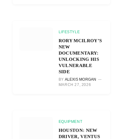
LIFESTYLE
RORY MCILROY’S
NEW
DOCUMENTARY:
UNLOCKING HIS
VULNERABLE
SIDE
BY
ALEXIS MORGAN
MARCH 27, 2026
EQUIPMENT
HOUSTON: NEW
DRIVER, VENTUS