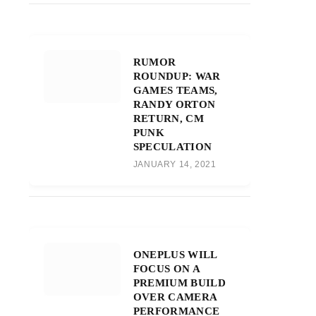
RUMOR
ROUNDUP: WAR
GAMES TEAMS,
RANDY ORTON
RETURN, CM
PUNK
SPECULATION
JANUARY 14, 2021
ONEPLUS WILL
FOCUS ON A
PREMIUM BUILD
OVER CAMERA
PERFORMANCE