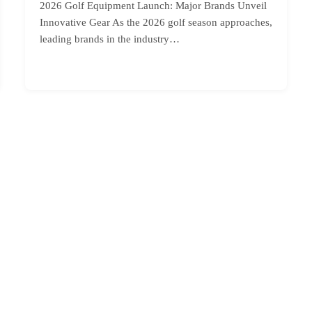
2026 Golf Equipment Launch: Major Brands Unveil
Innovative Gear As the 2026 golf season approaches,
leading brands in the industry…