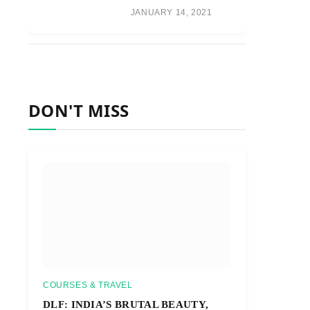
JANUARY 14, 2021
DON'T MISS
COURSES & TRAVEL
DLF: INDIA’S BRUTAL BEAUTY,