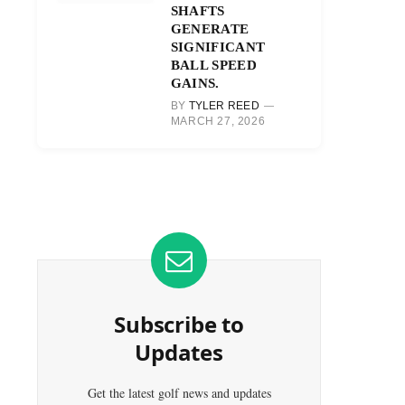
SHAFTS
GENERATE
SIGNIFICANT
BALL SPEED
GAINS.
BY
TYLER REED
MARCH 27, 2026
Subscribe to
Updates
Get the latest golf news and updates