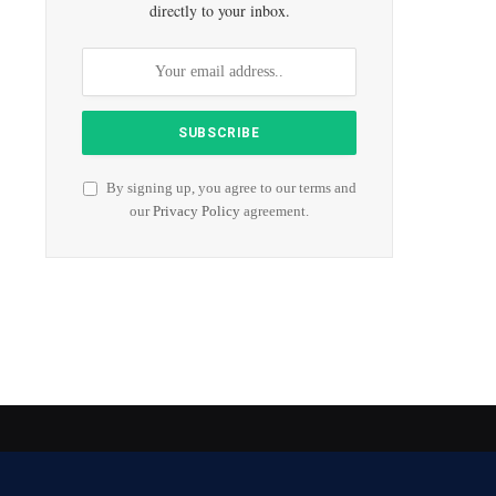
directly to your inbox.
By signing up, you agree to our terms and
our
Privacy Policy
agreement.