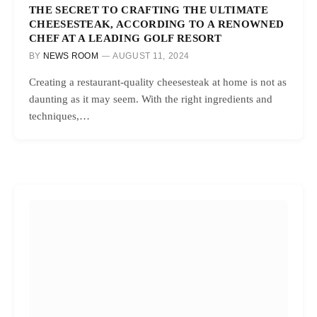
THE SECRET TO CRAFTING THE ULTIMATE
CHEESESTEAK, ACCORDING TO A RENOWNED
CHEF AT A LEADING GOLF RESORT
BY
NEWS ROOM
AUGUST 11, 2024
Creating a restaurant-quality cheesesteak at home is not as
daunting as it may seem. With the right ingredients and
techniques,…