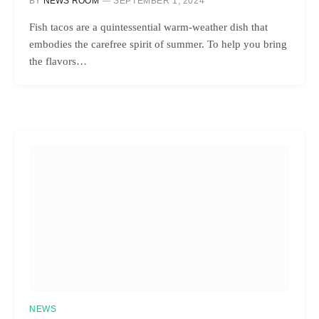
BY
NEWS ROOM
SEPTEMBER 1, 2024
Fish tacos are a quintessential warm-weather dish that
embodies the carefree spirit of summer. To help you bring
the flavors…
NEWS