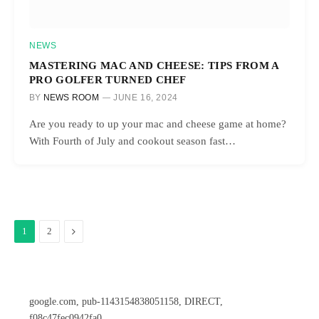
NEWS
MASTERING MAC AND CHEESE: TIPS FROM A
PRO GOLFER TURNED CHEF
BY
NEWS ROOM
JUNE 16, 2024
Are you ready to up your mac and cheese game at home?
With Fourth of July and cookout season fast…
Next
1
2
google.com, pub-1143154838051158, DIRECT,
f08c47fec0942fa0