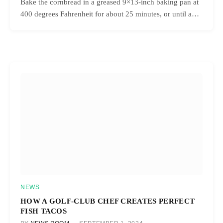
Bake the cornbread in a greased 9×13-inch baking pan at
400 degrees Fahrenheit for about 25 minutes, or until a…
NEWS
HOW A GOLF-CLUB CHEF CREATES PERFECT
FISH TACOS