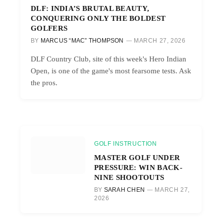
DLF: INDIA’S BRUTAL BEAUTY,
CONQUERING ONLY THE BOLDEST
GOLFERS
BY
MARCUS “MAC” THOMPSON
MARCH 27, 2026
DLF Country Club, site of this week's Hero Indian
Open, is one of the game's most fearsome tests. Ask
the pros.
GOLF INSTRUCTION
MASTER GOLF UNDER
PRESSURE: WIN BACK-
NINE SHOOTOUTS
BY
SARAH CHEN
MARCH 27,
2026