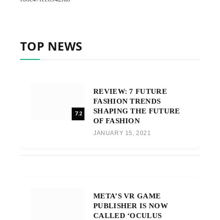
TOP NEWS
REVIEW: 7 FUTURE
FASHION TRENDS
SHAPING THE FUTURE
7.2
OF FASHION
JANUARY 15, 2021
META’S VR GAME
PUBLISHER IS NOW
CALLED ‘OCULUS