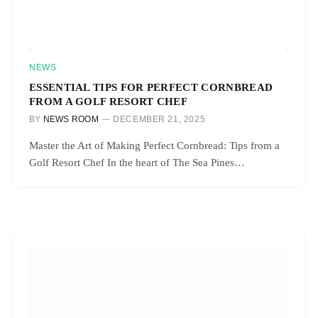
NEWS
ESSENTIAL TIPS FOR PERFECT CORNBREAD
FROM A GOLF RESORT CHEF
BY
NEWS ROOM
DECEMBER 21, 2025
Master the Art of Making Perfect Cornbread: Tips from a
Golf Resort Chef In the heart of The Sea Pines…