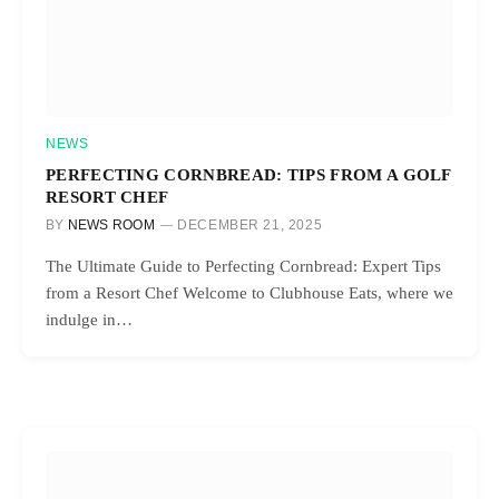
NEWS
PERFECTING CORNBREAD: TIPS FROM A GOLF
RESORT CHEF
BY
NEWS ROOM
DECEMBER 21, 2025
The Ultimate Guide to Perfecting Cornbread: Expert Tips
from a Resort Chef Welcome to Clubhouse Eats, where we
indulge in…