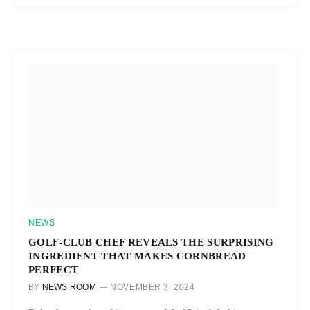
NEWS
GOLF-CLUB CHEF REVEALS THE SURPRISING
INGREDIENT THAT MAKES CORNBREAD
PERFECT
BY
NEWS ROOM
NOVEMBER 3, 2024