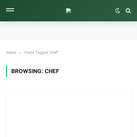
»
Home
Posts Tagged "chef"
BROWSING:
CHEF