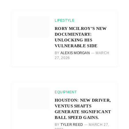
LIFESTYLE
RORY MCILROY’S NEW
DOCUMENTARY:
UNLOCKING HIS
VULNERABLE SIDE
BY
ALEXIS MORGAN
MARCH
27, 2026
EQUIPMENT
HOUSTON: NEW DRIVER,
VENTUS SHAFTS
GENERATE SIGNIFICANT
BALL SPEED GAINS.
BY
TYLER REED
MARCH 27,