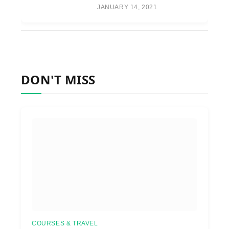
JANUARY 14, 2021
DON'T MISS
COURSES & TRAVEL