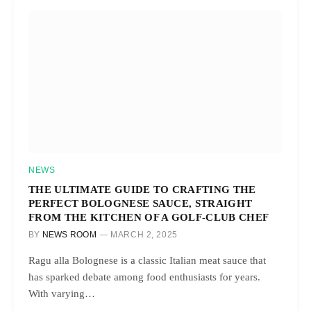
NEWS
THE ULTIMATE GUIDE TO CRAFTING THE
PERFECT BOLOGNESE SAUCE, STRAIGHT
FROM THE KITCHEN OF A GOLF-CLUB CHEF
BY
NEWS ROOM
MARCH 2, 2025
Ragu alla Bolognese is a classic Italian meat sauce that
has sparked debate among food enthusiasts for years.
With varying…