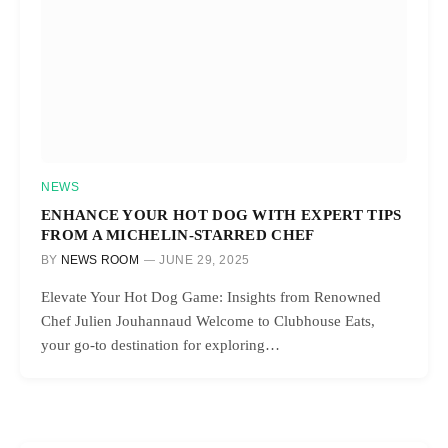
NEWS
ENHANCE YOUR HOT DOG WITH EXPERT TIPS
FROM A MICHELIN-STARRED CHEF
BY
NEWS ROOM
JUNE 29, 2025
Elevate Your Hot Dog Game: Insights from Renowned
Chef Julien Jouhannaud Welcome to Clubhouse Eats,
your go-to destination for exploring…