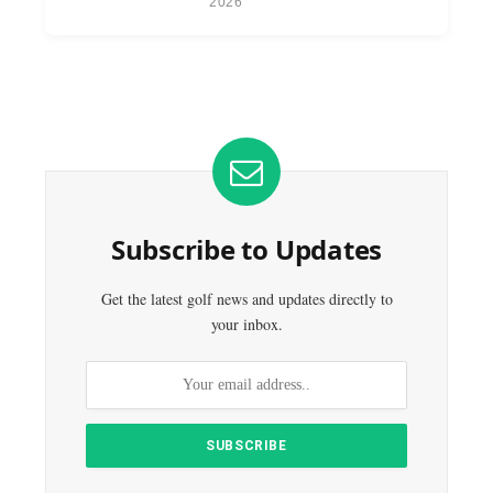
2026
Subscribe to Updates
Get the latest golf news and updates directly to
your inbox.