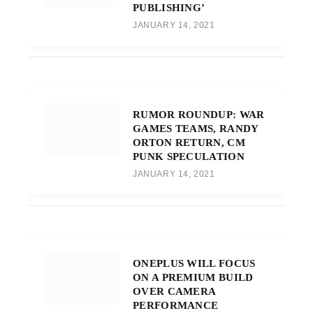
PUBLISHING’
JANUARY 14, 2021
RUMOR ROUNDUP: WAR
GAMES TEAMS, RANDY
ORTON RETURN, CM
PUNK SPECULATION
JANUARY 14, 2021
ONEPLUS WILL FOCUS
ON A PREMIUM BUILD
OVER CAMERA
PERFORMANCE