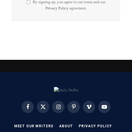
By signing up, you agree to our terms and our
Privacy Policy
agreement.
Facebook
X
Instagram
Pinterest
Vimeo
YouTube
(Twitter)
MEET OUR WRITERS
ABOUT
PRIVACY POLICY