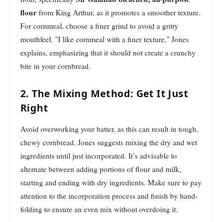
flour
from King Arthur, as it promotes a smoother texture.
For cornmeal, choose a finer grind to avoid a gritty
mouthfeel. "I like cornmeal with a finer texture," Jones
explains, emphasizing that it should not create a crunchy
bite in your cornbread.
2. The Mixing Method: Get It Just
Right
Avoid overworking your batter, as this can result in tough,
chewy cornbread. Jones suggests mixing the dry and wet
ingredients until just incorporated. It’s advisable to
alternate between adding portions of flour and milk,
starting and ending with dry ingredients. Make sure to pay
attention to the incorporation process and finish by hand-
folding to ensure an even mix without overdoing it.