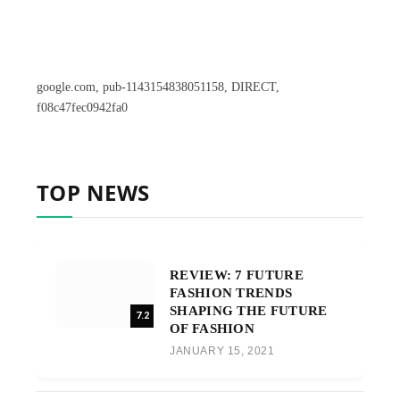
google.com, pub-1143154838051158, DIRECT,
f08c47fec0942fa0
TOP NEWS
REVIEW: 7 FUTURE
FASHION TRENDS
SHAPING THE FUTURE
7.2
OF FASHION
JANUARY 15, 2021