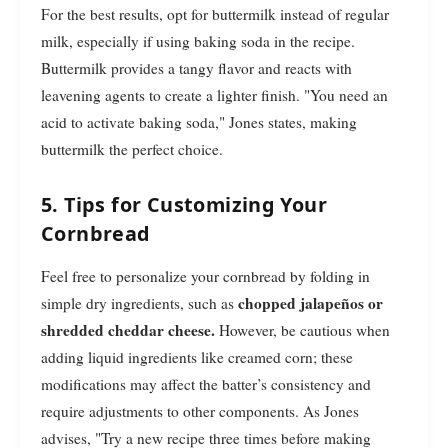
For the best results, opt for buttermilk instead of regular
milk, especially if using baking soda in the recipe.
Buttermilk provides a tangy flavor and reacts with
leavening agents to create a lighter finish. "You need an
acid to activate baking soda," Jones states, making
buttermilk the perfect choice.
5. Tips for Customizing Your
Cornbread
Feel free to personalize your cornbread by folding in
chopped jalapeños or
simple dry ingredients, such as
shredded cheddar cheese.
However, be cautious when
adding liquid ingredients like creamed corn; these
modifications may affect the batter’s consistency and
require adjustments to other components. As Jones
advises, "Try a new recipe three times before making