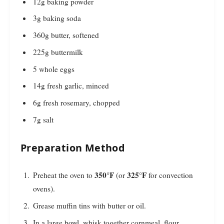
12g baking powder
3g baking soda
360g butter, softened
225g buttermilk
5 whole eggs
14g fresh garlic, minced
6g fresh rosemary, chopped
7g salt
Preparation Method
350°F
325°F
Preheat the oven to
(or
for convection
ovens).
Grease muffin tins with butter or oil.
In a large bowl, whisk together cornmeal, flour,