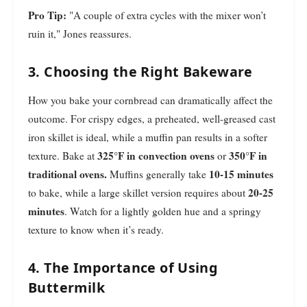
Pro Tip:
"A couple of extra cycles with the mixer won’t
ruin it," Jones reassures.
3. Choosing the Right Bakeware
How you bake your cornbread can dramatically affect the
outcome. For crispy edges, a preheated, well-greased cast
iron skillet is ideal, while a muffin pan results in a softer
325°F in convection ovens
350°F in
texture. Bake at
or
traditional ovens.
10-15 minutes
Muffins generally take
20-25
to bake, while a large skillet version requires about
minutes
. Watch for a lightly golden hue and a springy
texture to know when it’s ready.
4. The Importance of Using
Buttermilk