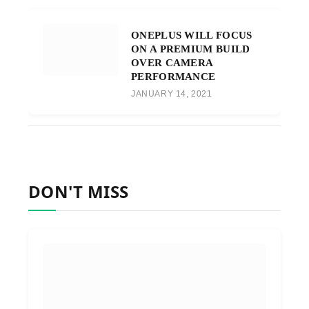
ONEPLUS WILL FOCUS
ON A PREMIUM BUILD
OVER CAMERA
PERFORMANCE
JANUARY 14, 2021
DON'T MISS