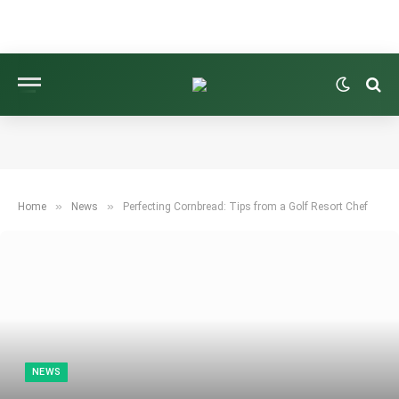
»
»
Home
News
Perfecting Cornbread: Tips from a Golf Resort Chef
NEWS