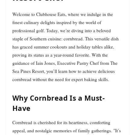
Welcome to Clubhouse Eats, where we indulge in the
finest culinary delights inspired by the world of
professional golf. Today, we’re diving into a beloved
staple of Southern cuisine: cornbread. This versatile dish
has graced summer cookouts and holiday tables alike,
proving its status as a year-round favorite. With the
guidance of Iain Jones, Executive Pastry Chef from The
Sea Pines Resort, you’ll learn how to achieve delicious
cornbread without the need for expert baking skills.
Why Cornbread Is a Must-
Have
Cornbread is cherished for its heartiness, comforting
appeal, and nostalgic memories of family gatherings. "It’s