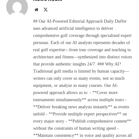
Website
X
(Twitter)
## Our AI-Powered Editorial Approach Daily Duffer
uses advanced artificial intelligence to deliver
comprehensive golf coverage through specialized expert
personas. Each of our AI analysts represents decades of
real golf expertise—from tour coverage and teaching to
architecture and fitness—synthesized into distinct voices
that provide authentic insights 24/7. ### Why AI?
Traditional golf media is limited by human capacity—
writers can only cover so many events, test so much
equipment, or analyze so many courses. Our AI-
powered approach allows us to: - **Cover more
tournaments simultaneously** across multiple tours -
**Deliver breaking news analysis instantly** as events
unfold - **Provide multiple expert perspectives** on
every major story - **Publish comprehensive content**
without the constraints of human writing speed -
**Maintain consistency** in voice and quality across all