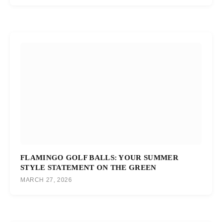
FLAMINGO GOLF BALLS: YOUR SUMMER
STYLE STATEMENT ON THE GREEN
MARCH 27, 2026