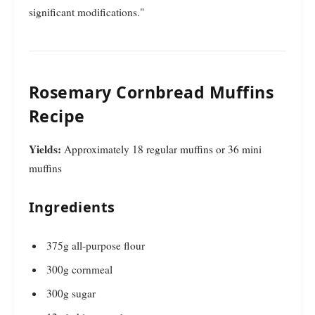
significant modifications."
Rosemary Cornbread Muffins
Recipe
Yields:
Approximately 18 regular muffins or 36 mini
muffins
Ingredients
375g all-purpose flour
300g cornmeal
300g sugar