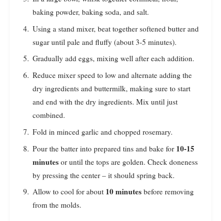
baking powder, baking soda, and salt.
Using a stand mixer, beat together softened butter and
sugar until pale and fluffy (about 3-5 minutes).
Gradually add eggs, mixing well after each addition.
Reduce mixer speed to low and alternate adding the
dry ingredients and buttermilk, making sure to start
and end with the dry ingredients. Mix until just
combined.
Fold in minced garlic and chopped rosemary.
10-15
Pour the batter into prepared tins and bake for
minutes
or until the tops are golden. Check doneness
by pressing the center – it should spring back.
10 minutes
Allow to cool for about
before removing
from the molds.