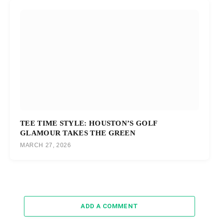
TEE TIME STYLE: HOUSTON’S GOLF
GLAMOUR TAKES THE GREEN
MARCH 27, 2026
ADD A COMMENT