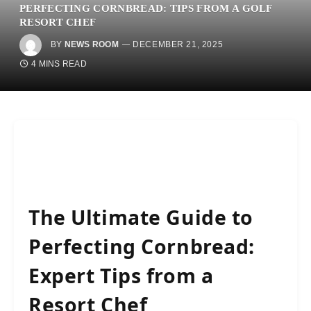
PERFECTING CORNBREAD: TIPS FROM A GOLF
RESORT CHEF
BY
NEWS ROOM
DECEMBER 21, 2025
4 MINS READ
The Ultimate Guide to
Perfecting Cornbread:
Expert Tips from a
Resort Chef