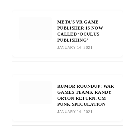
META’S VR GAME
PUBLISHER IS NOW
CALLED ‘OCULUS
PUBLISHING’
JANUARY 14, 2021
RUMOR ROUNDUP: WAR
GAMES TEAMS, RANDY
ORTON RETURN, CM
PUNK SPECULATION
JANUARY 14, 2021