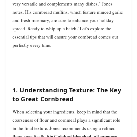
very versatile and complements many dishes," Jones
notes. His cornbread muffins, which feature minced garlic
and fresh rosemary, are sure to enhance your holiday
spread. Ready to whip up a batch? Let’s explore the
essential tips that will ensure your cornbread comes out
perfectly every time.
1. Understanding Texture: The Key
to Great Cornbread
When selecting your ingredients, keep in mind that the
coarseness of flour and cornmeal plays a significant role
in the final texture. Jones recommends using a refined
Sir Galahad bleached, all-purpose
flour, specifically