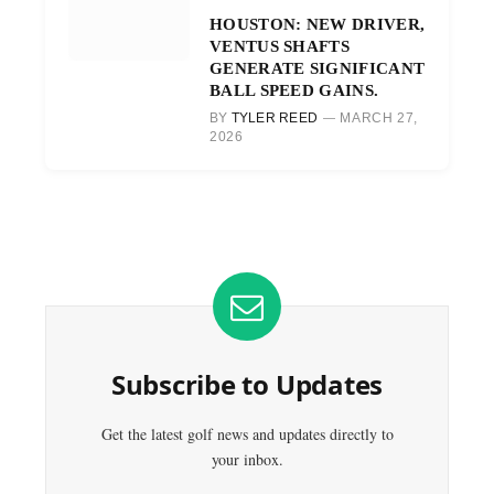
HOUSTON: NEW DRIVER,
VENTUS SHAFTS
GENERATE SIGNIFICANT
BALL SPEED GAINS.
BY
TYLER REED
MARCH 27,
2026
Subscribe to Updates
Get the latest golf news and updates directly to
your inbox.