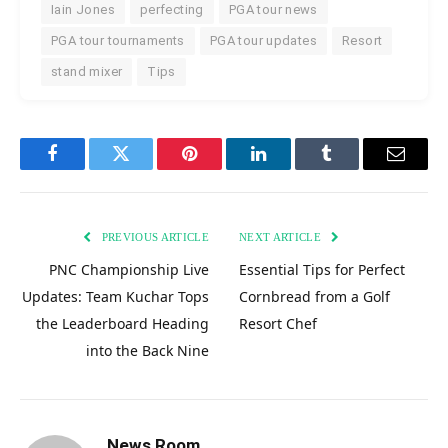
Iain Jones
perfecting
PGA tour news
PGA tour tournaments
PGA tour updates
Resort
stand mixer
Tips
Facebook
Twitter
Pinterest
LinkedIn
Tumblr
Email
PREVIOUS ARTICLE
NEXT ARTICLE
PNC Championship Live
Essential Tips for Perfect
Updates: Team Kuchar Tops
Cornbread from a Golf
the Leaderboard Heading
Resort Chef
into the Back Nine
News Room