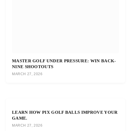
MASTER GOLF UNDER PRESSURE: WIN BACK-
NINE SHOOTOUTS
MARCH 27, 2026
LEARN HOW PIX GOLF BALLS IMPROVE YOUR
GAME.
MARCH 27, 2026