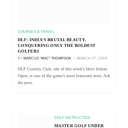
COURSES & TRAVEL
DLF: INDIA’S BRUTAL BEAUTY,
CONQUERING ONLY THE BOLDEST
GOLFERS
BY
MARCUS “MAC” THOMPSON
MARCH 27, 2026
DLF Country Club, site of this week's Hero Indian
Open, is one of the game's most fearsome tests. Ask
the pros.
GOLF INSTRUCTION
MASTER GOLF UNDER