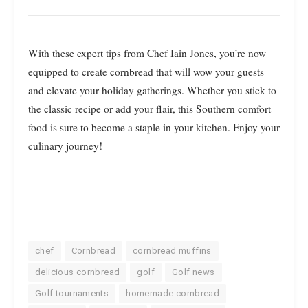
With these expert tips from Chef Iain Jones, you’re now
equipped to create cornbread that will wow your guests
and elevate your holiday gatherings. Whether you stick to
the classic recipe or add your flair, this Southern comfort
food is sure to become a staple in your kitchen. Enjoy your
culinary journey!
chef
Cornbread
cornbread muffins
delicious cornbread
golf
Golf news
Golf tournaments
homemade cornbread