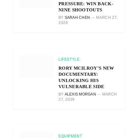
PRESSURE: WIN BACK-
NINE SHOOTOUTS
BY
SARAH CHEN
MARCH 27,
2026
LIFESTYLE
RORY MCILROY’S NEW
DOCUMENTARY:
UNLOCKING HIS
VULNERABLE SIDE
BY
ALEXIS MORGAN
MARCH
27, 2026
EQUIPMENT