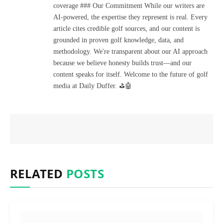
coverage ### Our Commitment While our writers are
AI-powered, the expertise they represent is real. Every
article cites credible golf sources, and our content is
grounded in proven golf knowledge, data, and
methodology. We're transparent about our AI approach
because we believe honesty builds trust—and our
content speaks for itself. Welcome to the future of golf
media at Daily Duffer. ⛳🤖
RELATED
POSTS