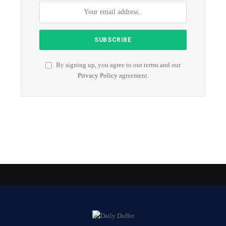
By signing up, you agree to our terms and our
Privacy Policy
agreement.