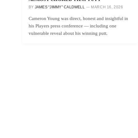
BY
JAMES “JIMMY” CALDWELL
MARCH 16, 2026
Cameron Young was direct, honest and insightful in
his Players press conference — including one
vulnerable reveal about his winning putt.