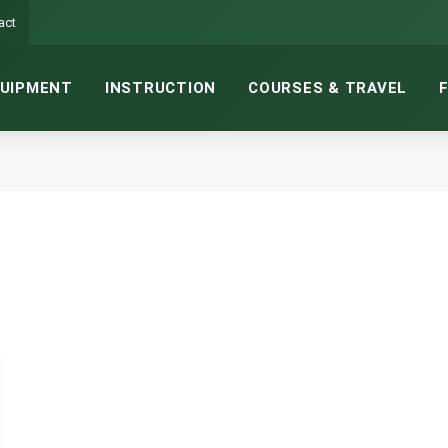
act
UIPMENT
INSTRUCTION
COURSES & TRAVEL