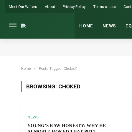
Meet Our Writers
About
Privacy Policy
Terms of use
Cont
HOME
NEWS
EQ
»
Home
Posts Tagged "Choked"
BROWSING:
CHOKED
NEWS
YOUNG’S RAW HONESTY: WHY HE
ALMOST CHOKED THAT PUTT