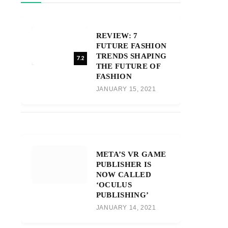
REVIEW: 7
FUTURE FASHION
TRENDS SHAPING
7.2
THE FUTURE OF
FASHION
JANUARY 15, 2021
META’S VR GAME
PUBLISHER IS
NOW CALLED
‘OCULUS
PUBLISHING’
JANUARY 14, 2021