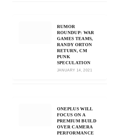
RUMOR
ROUNDUP: WAR
GAMES TEAMS,
RANDY ORTON
RETURN, CM
PUNK
SPECULATION
JANUARY 14, 2021
ONEPLUS WILL
FOCUS ON A
PREMIUM BUILD
OVER CAMERA
PERFORMANCE