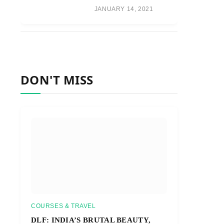
JANUARY 14, 2021
DON'T MISS
COURSES & TRAVEL
DLF: INDIA’S BRUTAL BEAUTY,