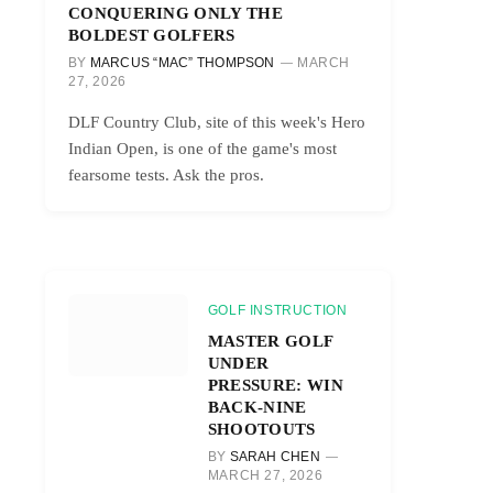
CONQUERING ONLY THE
BOLDEST GOLFERS
BY
MARCUS “MAC” THOMPSON
MARCH
27, 2026
DLF Country Club, site of this week's Hero
Indian Open, is one of the game's most
fearsome tests. Ask the pros.
GOLF INSTRUCTION
MASTER GOLF
UNDER
PRESSURE: WIN
BACK-NINE
SHOOTOUTS
BY
SARAH CHEN
MARCH 27, 2026