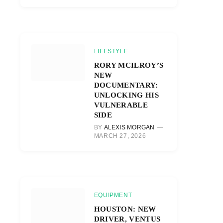
LIFESTYLE
RORY MCILROY’S
NEW
DOCUMENTARY:
UNLOCKING HIS
VULNERABLE
SIDE
BY
ALEXIS MORGAN
MARCH 27, 2026
EQUIPMENT
HOUSTON: NEW
DRIVER, VENTUS