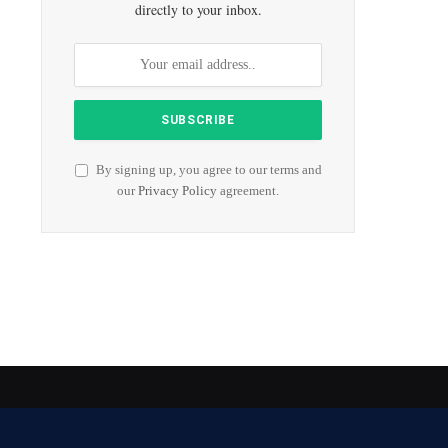
directly to your inbox.
By signing up, you agree to our terms and
our
Privacy Policy
agreement.