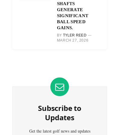
SHAFTS
GENERATE
SIGNIFICANT
BALL SPEED
GAINS.
BY
TYLER REED
MARCH 27, 2026
Subscribe to
Updates
Get the latest golf news and updates