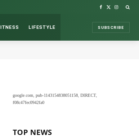
Facebook
X
Instagram
(Twitter)
FITNESS
LIFESTYLE
SUBSCRIBE
google.com, pub-1143154838051158, DIRECT,
f08c47fec0942fa0
TOP NEWS