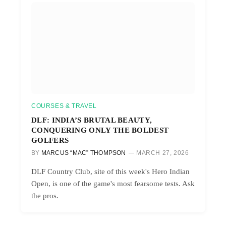
COURSES & TRAVEL
DLF: INDIA’S BRUTAL BEAUTY,
CONQUERING ONLY THE BOLDEST
GOLFERS
BY
MARCUS “MAC” THOMPSON
MARCH 27, 2026
DLF Country Club, site of this week's Hero Indian
Open, is one of the game's most fearsome tests. Ask
the pros.