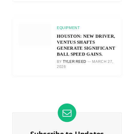
EQUIPMENT
HOUSTON: NEW DRIVER,
VENTUS SHAFTS
GENERATE SIGNIFICANT
BALL SPEED GAINS.
BY
TYLER REED
MARCH 27,
2026
Subscribe to Updates