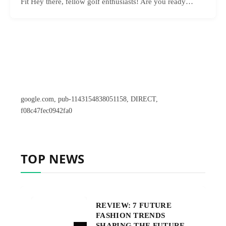
Fit Hey there, fellow golf enthusiasts! Are you ready…
google.com, pub-1143154838051158, DIRECT,
f08c47fec0942fa0
TOP NEWS
REVIEW: 7 FUTURE
FASHION TRENDS
SHAPING THE FUTURE