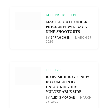
GOLF INSTRUCTION
MASTER GOLF UNDER
PRESSURE: WIN BACK-
NINE SHOOTOUTS
BY
SARAH CHEN
MARCH 27,
2026
LIFESTYLE
RORY MCILROY’S NEW
DOCUMENTARY:
UNLOCKING HIS
VULNERABLE SIDE
BY
ALEXIS MORGAN
MARCH
27, 2026