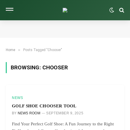
»
Home
Posts Tagged "Chooser"
BROWSING:
CHOOSER
NEWS
GOLF SHOE CHOOSER TOOL
BY
NEWS ROOM
SEPTEMBER 9, 2025
Find Your Perfect Golf Shoe: A Fun Journey to the Right