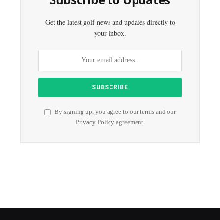
Get the latest golf news and updates directly to
your inbox.
By signing up, you agree to our terms and our
Privacy Policy
agreement.