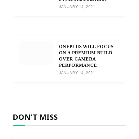
JANUARY 14, 2021
ONEPLUS WILL FOCUS
ON A PREMIUM BUILD
OVER CAMERA
PERFORMANCE
JANUARY 14, 2021
DON'T MISS