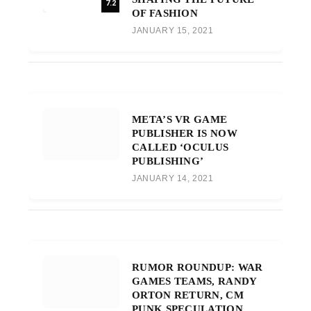
7.2
OF FASHION
JANUARY 15, 2021
META’S VR GAME
PUBLISHER IS NOW
CALLED ‘OCULUS
PUBLISHING’
JANUARY 14, 2021
RUMOR ROUNDUP: WAR
GAMES TEAMS, RANDY
ORTON RETURN, CM
PUNK SPECULATION