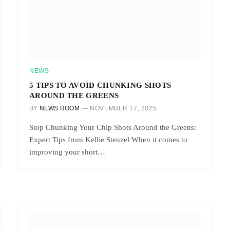
NEWS
5 TIPS TO AVOID CHUNKING SHOTS
AROUND THE GREENS
BY
NEWS ROOM
NOVEMBER 17, 2025
Stop Chunking Your Chip Shots Around the Greens:
Expert Tips from Kellie Stenzel When it comes to
improving your short…