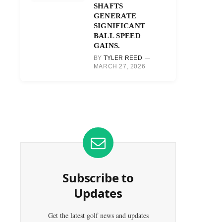
SHAFTS
GENERATE
SIGNIFICANT
BALL SPEED
GAINS.
BY
TYLER REED
MARCH 27, 2026
Subscribe to
Updates
Get the latest golf news and updates