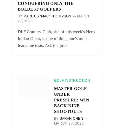
CONQUERING ONLY THE
BOLDEST GOLFERS
BY
MARCUS “MAC” THOMPSON
MARCH
27, 2026
DLF Country Club, site of this week's Hero
Indian Open, is one of the game's most
fearsome tests. Ask the pros.
GOLF INSTRUCTION
MASTER GOLF
UNDER
PRESSURE: WIN
BACK-NINE
SHOOTOUTS
BY
SARAH CHEN
MARCH 27, 2026