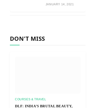
JANUARY 14, 2021
DON'T MISS
COURSES & TRAVEL
DLF: INDIA’S BRUTAL BEAUTY,