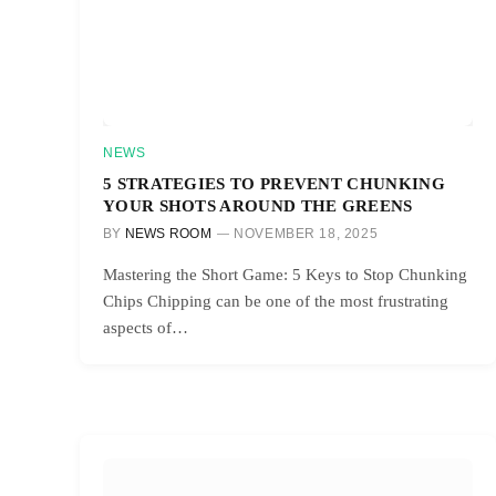
NEWS
5 STRATEGIES TO PREVENT CHUNKING
YOUR SHOTS AROUND THE GREENS
BY
NEWS ROOM
NOVEMBER 18, 2025
Mastering the Short Game: 5 Keys to Stop Chunking
Chips Chipping can be one of the most frustrating
aspects of…