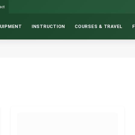
act
UIPMENT
INSTRUCTION
COURSES & TRAVEL