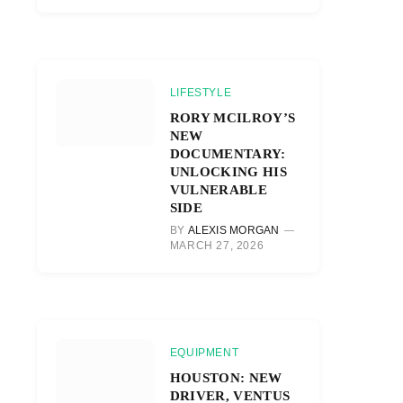
LIFESTYLE
RORY MCILROY’S
NEW
DOCUMENTARY:
UNLOCKING HIS
VULNERABLE
SIDE
BY
ALEXIS MORGAN
MARCH 27, 2026
EQUIPMENT
HOUSTON: NEW
DRIVER, VENTUS