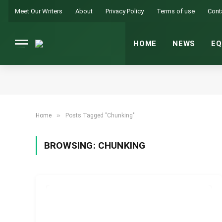
Meet Our Writers
About
Privacy Policy
Terms of use
Cont
HOME
NEWS
EQ
»
Home
Posts Tagged "Chunking"
BROWSING:
CHUNKING