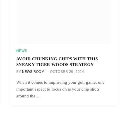
NEWS
AVOID CHUNKING CHIPS WITH THIS
SNEAKY TIGER WOODS STRATEGY
BY
NEWS ROOM
OCTOBER 29, 2024
When it comes to improving your golf game, one
important aspect to focus on is your chip shots
around the…