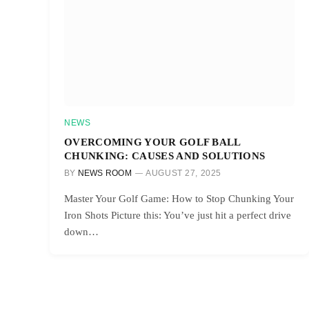
NEWS
OVERCOMING YOUR GOLF BALL
CHUNKING: CAUSES AND SOLUTIONS
BY
NEWS ROOM
AUGUST 27, 2025
Master Your Golf Game: How to Stop Chunking Your
Iron Shots Picture this: You’ve just hit a perfect drive
down…