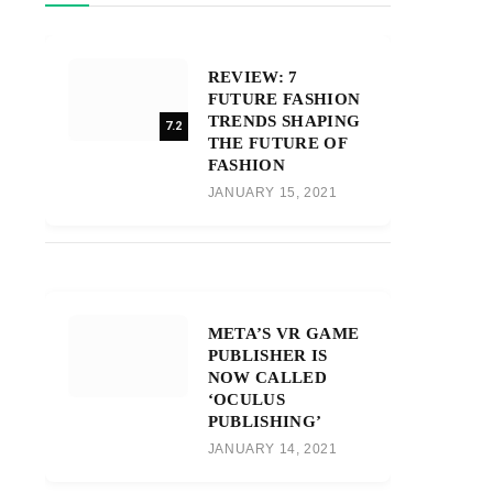
REVIEW: 7
FUTURE FASHION
TRENDS SHAPING
7.2
THE FUTURE OF
FASHION
JANUARY 15, 2021
META’S VR GAME
PUBLISHER IS
NOW CALLED
‘OCULUS
PUBLISHING’
JANUARY 14, 2021