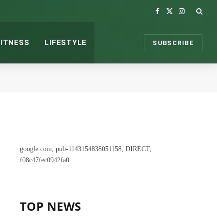
Facebook
X
Instagram
(Twitter)
FITNESS
LIFESTYLE
SUBSCRIBE
google.com, pub-1143154838051158, DIRECT,
f08c47fec0942fa0
TOP NEWS