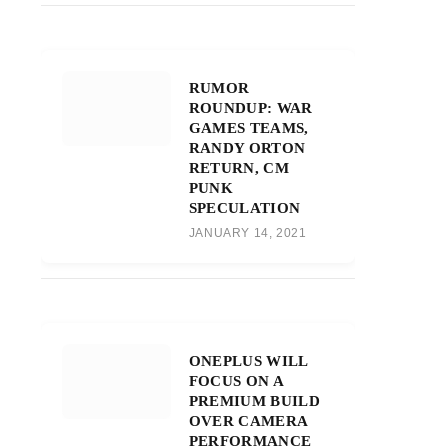
RUMOR
ROUNDUP: WAR
GAMES TEAMS,
RANDY ORTON
RETURN, CM
PUNK
SPECULATION
JANUARY 14, 2021
ONEPLUS WILL
FOCUS ON A
PREMIUM BUILD
OVER CAMERA
PERFORMANCE