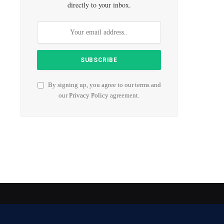
directly to your inbox.
By signing up, you agree to our terms and
our
Privacy Policy
agreement.