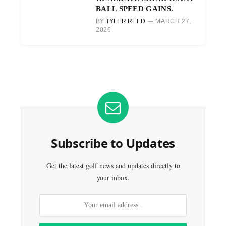
BALL SPEED GAINS.
BY
TYLER REED
MARCH 27,
2026
Subscribe to Updates
Get the latest golf news and updates directly to
your inbox.