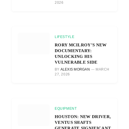
2026
LIFESTYLE
RORY MCILROY’S NEW
DOCUMENTARY:
UNLOCKING HIS
VULNERABLE SIDE
BY
ALEXIS MORGAN
MARCH
27, 2026
EQUIPMENT
HOUSTON: NEW DRIVER,
VENTUS SHAFTS
GENERATE SIGNIFICANT