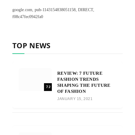
google.com, pub-1143154838051158, DIRECT,
f08c47fec0942fa0
TOP NEWS
REVIEW: 7 FUTURE
FASHION TRENDS
SHAPING THE FUTURE
7.2
OF FASHION
JANUARY 15, 2021