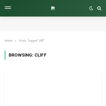
»
Home
Posts Tagged "cliff"
BROWSING:
CLIFF