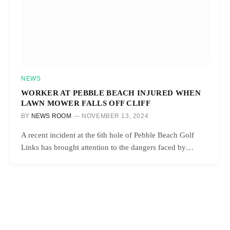
NEWS
WORKER AT PEBBLE BEACH INJURED WHEN
LAWN MOWER FALLS OFF CLIFF
BY
NEWS ROOM
NOVEMBER 13, 2024
A recent incident at the 6th hole of Pebble Beach Golf
Links has brought attention to the dangers faced by…