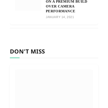
ON A PREMIUM BUILD
OVER CAMERA
PERFORMANCE
JANUARY 14, 2021
DON'T MISS