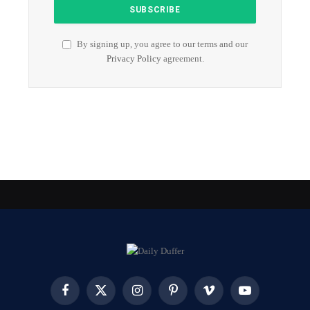
By signing up, you agree to our terms and our
Privacy Policy
agreement.
Facebook
X
Instagram
Pinterest
Vimeo
YouTube