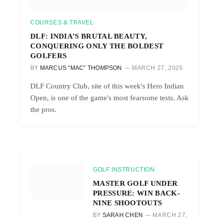
COURSES & TRAVEL
DLF: INDIA’S BRUTAL BEAUTY,
CONQUERING ONLY THE BOLDEST
GOLFERS
BY
MARCUS “MAC” THOMPSON
MARCH 27, 2026
DLF Country Club, site of this week's Hero Indian
Open, is one of the game's most fearsome tests. Ask
the pros.
GOLF INSTRUCTION
MASTER GOLF UNDER
PRESSURE: WIN BACK-
NINE SHOOTOUTS
BY
SARAH CHEN
MARCH 27,