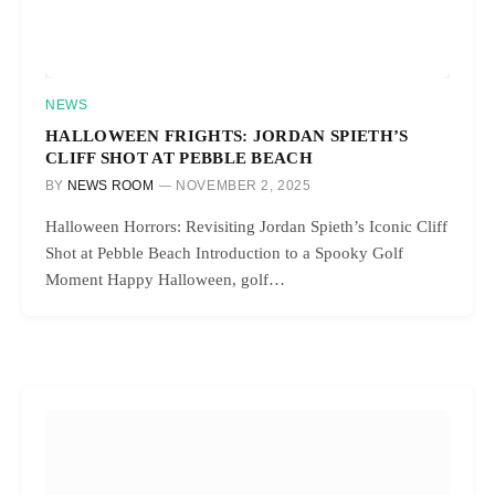
NEWS
HALLOWEEN FRIGHTS: JORDAN SPIETH’S
CLIFF SHOT AT PEBBLE BEACH
BY
NEWS ROOM
NOVEMBER 2, 2025
Halloween Horrors: Revisiting Jordan Spieth’s Iconic Cliff
Shot at Pebble Beach Introduction to a Spooky Golf
Moment Happy Halloween, golf…