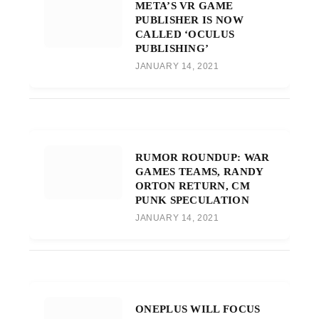
META’S VR GAME
PUBLISHER IS NOW
CALLED ‘OCULUS
PUBLISHING’
JANUARY 14, 2021
RUMOR ROUNDUP: WAR
GAMES TEAMS, RANDY
ORTON RETURN, CM
PUNK SPECULATION
JANUARY 14, 2021
ONEPLUS WILL FOCUS