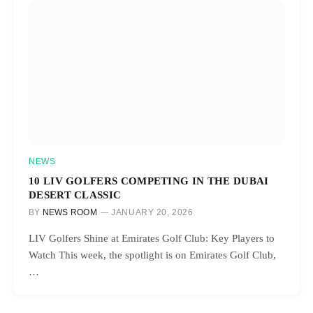
NEWS
10 LIV GOLFERS COMPETING IN THE DUBAI
DESERT CLASSIC
BY
NEWS ROOM
JANUARY 20, 2026
LIV Golfers Shine at Emirates Golf Club: Key Players to
Watch This week, the spotlight is on Emirates Golf Club,
…