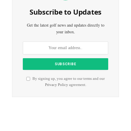
Subscribe to Updates
Get the latest golf news and updates directly to
your inbox.
By signing up, you agree to our terms and our
Privacy Policy
agreement.