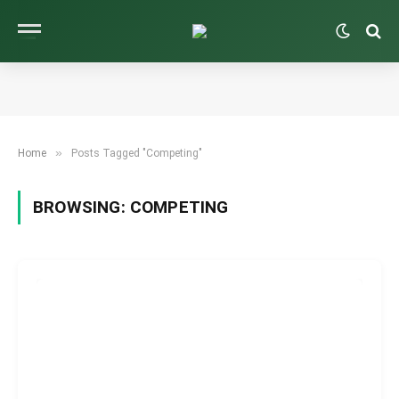
»
Home
Posts Tagged "Competing"
BROWSING:
COMPETING