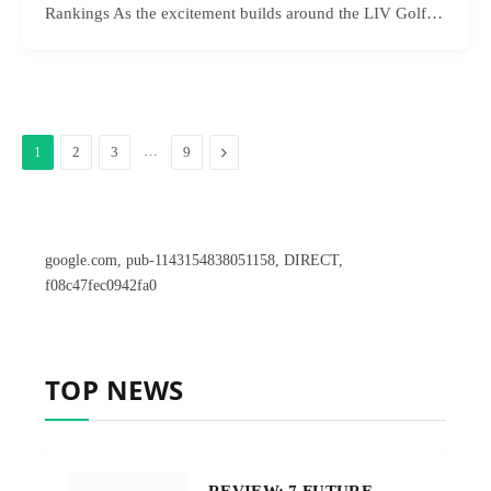
Rankings As the excitement builds around the LIV Golf…
…
Next
1
2
3
9
google.com, pub-1143154838051158, DIRECT,
f08c47fec0942fa0
TOP NEWS
REVIEW: 7 FUTURE