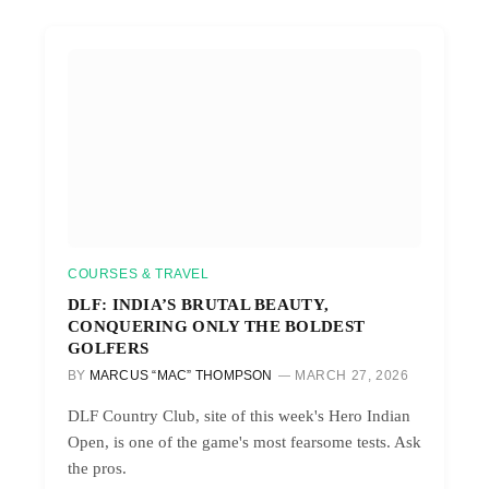
COURSES & TRAVEL
DLF: INDIA’S BRUTAL BEAUTY,
CONQUERING ONLY THE BOLDEST
GOLFERS
BY
MARCUS “MAC” THOMPSON
MARCH 27, 2026
DLF Country Club, site of this week's Hero Indian
Open, is one of the game's most fearsome tests. Ask
the pros.