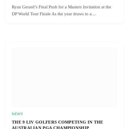
Ryan Gerard’s Final Push for a Masters Invitation at the
DP World Tour Finale As the year draws to a…
NEWS
THE 9 LIV GOLFERS COMPETING IN THE
AUSTRALIAN PGA CHAMPIONSHIP