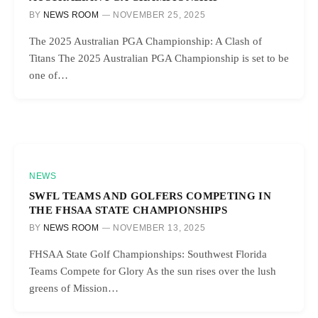
BY
NEWS ROOM
NOVEMBER 25, 2025
The 2025 Australian PGA Championship: A Clash of
Titans The 2025 Australian PGA Championship is set to be
one of…
NEWS
SWFL TEAMS AND GOLFERS COMPETING IN
THE FHSAA STATE CHAMPIONSHIPS
BY
NEWS ROOM
NOVEMBER 13, 2025
FHSAA State Golf Championships: Southwest Florida
Teams Compete for Glory As the sun rises over the lush
greens of Mission…