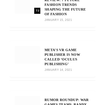
FASHION TRENDS
SHAPING THE FUTURE
7.2
OF FASHION
JANUARY 15, 2021
META’S VR GAME
PUBLISHER IS NOW
CALLED ‘OCULUS
PUBLISHING’
JANUARY 14, 2021
RUMOR ROUNDUP: WAR
GAMES TEAMS, RANDY