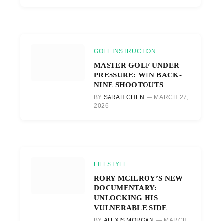
GOLF INSTRUCTION
MASTER GOLF UNDER
PRESSURE: WIN BACK-
NINE SHOOTOUTS
BY
SARAH CHEN
MARCH 27,
2026
LIFESTYLE
RORY MCILROY’S NEW
DOCUMENTARY:
UNLOCKING HIS
VULNERABLE SIDE
BY
ALEXIS MORGAN
MARCH