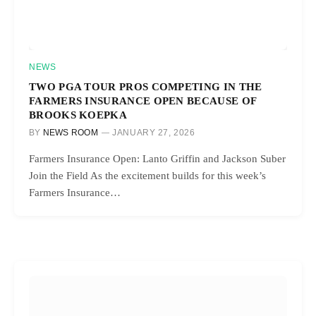
NEWS
TWO PGA TOUR PROS COMPETING IN THE
FARMERS INSURANCE OPEN BECAUSE OF
BROOKS KOEPKA
BY
NEWS ROOM
JANUARY 27, 2026
Farmers Insurance Open: Lanto Griffin and Jackson Suber
Join the Field As the excitement builds for this week’s
Farmers Insurance…