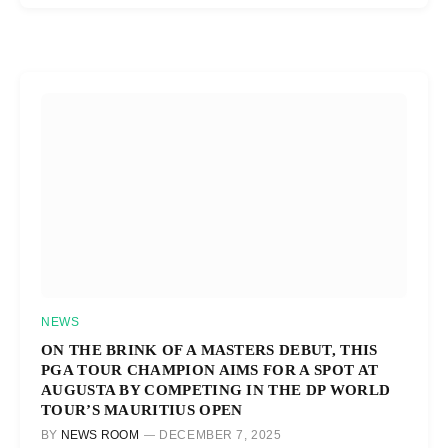
NEWS
ON THE BRINK OF A MASTERS DEBUT, THIS
PGA TOUR CHAMPION AIMS FOR A SPOT AT
AUGUSTA BY COMPETING IN THE DP WORLD
TOUR’S MAURITIUS OPEN
BY
NEWS ROOM
DECEMBER 7, 2025