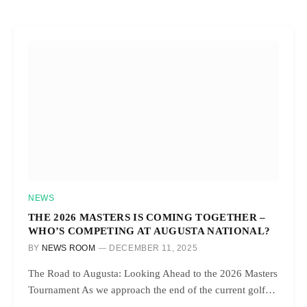
NEWS
THE 2026 MASTERS IS COMING TOGETHER –
WHO’S COMPETING AT AUGUSTA NATIONAL?
BY
NEWS ROOM
DECEMBER 11, 2025
The Road to Augusta: Looking Ahead to the 2026 Masters
Tournament As we approach the end of the current golf…