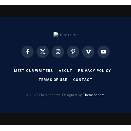
Facebook
X
Instagram
Pinterest
Vimeo
YouTube
(Twitter)
MEET OUR WRITERS
ABOUT
PRIVACY POLICY
TERMS OF USE
CONTACT
© 2026 ThemeSphere. Designed by
ThemeSphere
.