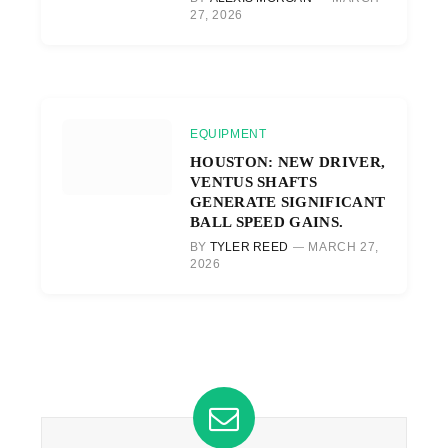
27, 2026
EQUIPMENT
HOUSTON: NEW DRIVER,
VENTUS SHAFTS
GENERATE SIGNIFICANT
BALL SPEED GAINS.
BY
TYLER REED
MARCH 27,
2026