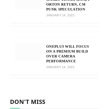
ORTON RETURN, CM
PUNK SPECULATION
JANUARY 14, 2021
ONEPLUS WILL FOCUS
ON A PREMIUM BUILD
OVER CAMERA
PERFORMANCE
JANUARY 14, 2021
DON'T MISS