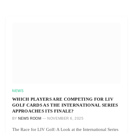
NEWS
WHICH PLAYERS ARE COMPETING FOR LIV
GOLF CARDS AS THE INTERNATIONAL SERIES
APPROACHES ITS FINALE?
BY
NEWS ROOM
NOVEMBER 6, 2025
The Race for LIV Golf: A Look at the International Series