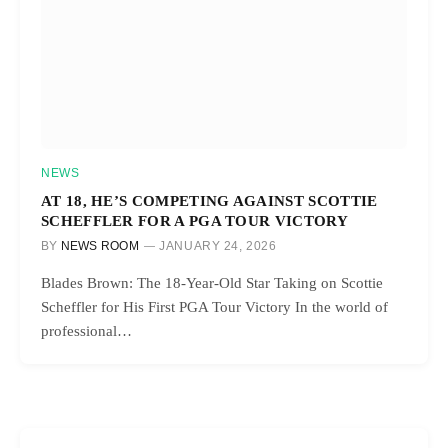
NEWS
AT 18, HE’S COMPETING AGAINST SCOTTIE
SCHEFFLER FOR A PGA TOUR VICTORY
BY
NEWS ROOM
JANUARY 24, 2026
Blades Brown: The 18-Year-Old Star Taking on Scottie
Scheffler for His First PGA Tour Victory In the world of
professional…