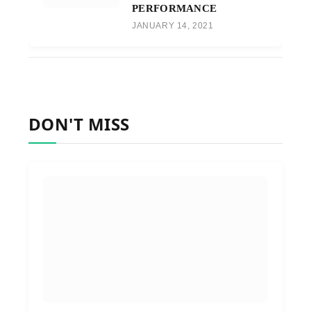
PERFORMANCE
JANUARY 14, 2021
DON'T MISS