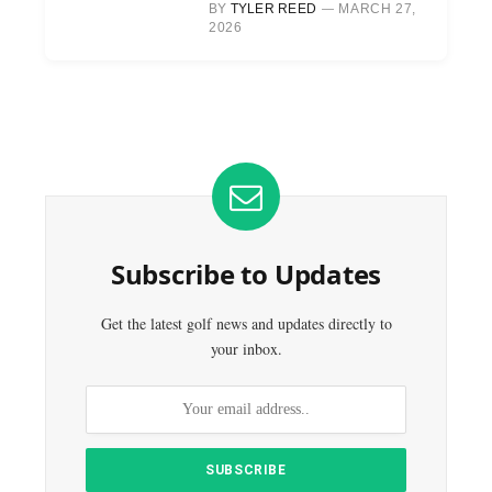
BY
TYLER REED
MARCH 27,
2026
Subscribe to Updates
Get the latest golf news and updates directly to
your inbox.