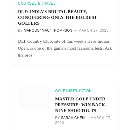
COURSES & TRAVEL
DLF: INDIA’S BRUTAL BEAUTY,
CONQUERING ONLY THE BOLDEST
GOLFERS
BY
MARCUS “MAC” THOMPSON
MARCH 27, 2026
DLF Country Club, site of this week's Hero Indian
Open, is one of the game's most fearsome tests. Ask
the pros.
GOLF INSTRUCTION
MASTER GOLF UNDER
PRESSURE: WIN BACK-
NINE SHOOTOUTS
BY
SARAH CHEN
MARCH 27,
2026