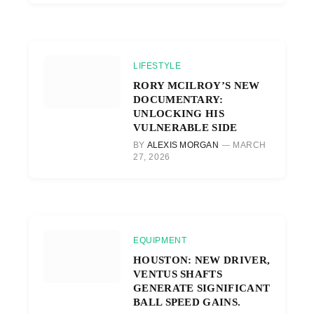
LIFESTYLE
RORY MCILROY’S NEW
DOCUMENTARY:
UNLOCKING HIS
VULNERABLE SIDE
BY
ALEXIS MORGAN
MARCH
27, 2026
EQUIPMENT
HOUSTON: NEW DRIVER,
VENTUS SHAFTS
GENERATE SIGNIFICANT
BALL SPEED GAINS.