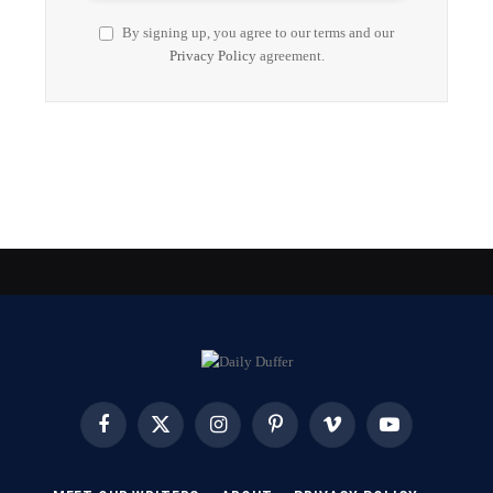
By signing up, you agree to our terms and our
Privacy Policy
agreement.
Facebook
X
Instagram
Pinterest
Vimeo
YouTube
(Twitter)