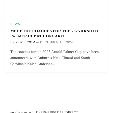
NEWS
MEET THE COACHES FOR THE 2025 ARNOLD
PALMER CUP AT CONGAREE
BY
NEWS ROOM
DECEMBER 10, 2024
The coaches for the 2025 Arnold Palmer Cup have been
announced, with Auburn’s Nick Clinard and South
Carolina’s Kalen Anderson…
google.com, pub-1143154838051158, DIRECT,