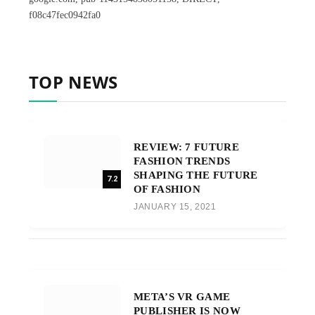
f08c47fec0942fa0
TOP NEWS
REVIEW: 7 FUTURE
FASHION TRENDS
SHAPING THE FUTURE
7.2
OF FASHION
JANUARY 15, 2021
META’S VR GAME
PUBLISHER IS NOW