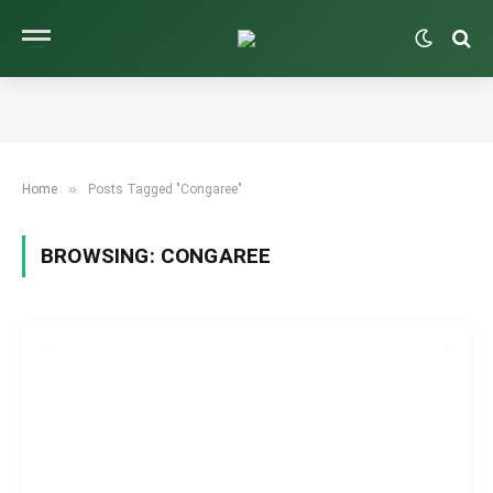
»
Home
Posts Tagged "Congaree"
BROWSING:
CONGAREE