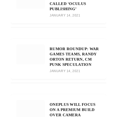
CALLED ‘OCULUS
PUBLISHING’
JANUARY 14, 2021
RUMOR ROUNDUP: WAR
GAMES TEAMS, RANDY
ORTON RETURN, CM
PUNK SPECULATION
JANUARY 14, 2021
ONEPLUS WILL FOCUS
ON A PREMIUM BUILD
OVER CAMERA