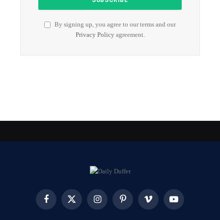
By signing up, you agree to our terms and our
Privacy Policy
agreement.
Facebook
X
Instagram
Pinterest
Vimeo
YouTube
(Twitter)