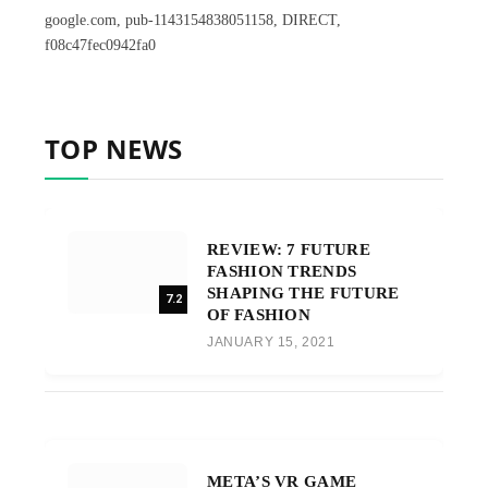
google.com, pub-1143154838051158, DIRECT,
f08c47fec0942fa0
TOP NEWS
REVIEW: 7 FUTURE
FASHION TRENDS
SHAPING THE FUTURE
7.2
OF FASHION
JANUARY 15, 2021
META’S VR GAME