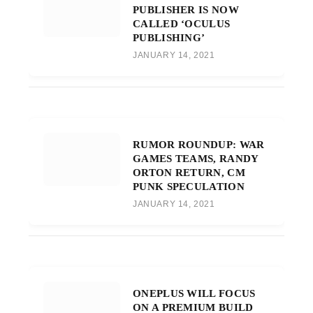
PUBLISHER IS NOW
CALLED ‘OCULUS
PUBLISHING’
JANUARY 14, 2021
RUMOR ROUNDUP: WAR
GAMES TEAMS, RANDY
ORTON RETURN, CM
PUNK SPECULATION
JANUARY 14, 2021
ONEPLUS WILL FOCUS
ON A PREMIUM BUILD