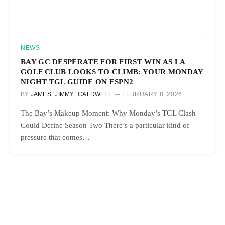
NEWS
BAY GC DESPERATE FOR FIRST WIN AS LA
GOLF CLUB LOOKS TO CLIMB: YOUR MONDAY
NIGHT TGL GUIDE ON ESPN2
BY
JAMES “JIMMY” CALDWELL
FEBRUARY 8, 2026
The Bay’s Makeup Moment: Why Monday’s TGL Clash
Could Define Season Two There’s a particular kind of
pressure that comes…