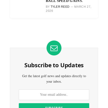
BALL SPEED GAINS.
BY
TYLER REED
MARCH 27,
2026
Subscribe to Updates
Get the latest golf news and updates directly to
your inbox.