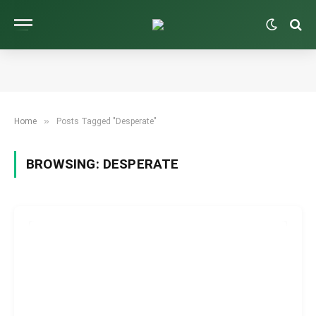
»
Home
Posts Tagged "Desperate"
BROWSING:
DESPERATE