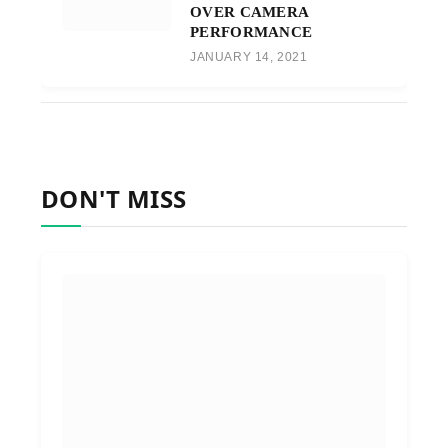
OVER CAMERA
PERFORMANCE
JANUARY 14, 2021
DON'T MISS