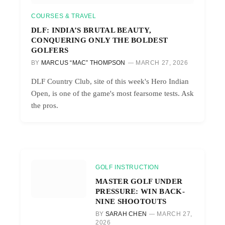
COURSES & TRAVEL
DLF: INDIA’S BRUTAL BEAUTY,
CONQUERING ONLY THE BOLDEST
GOLFERS
BY
MARCUS “MAC” THOMPSON
MARCH 27, 2026
DLF Country Club, site of this week's Hero Indian
Open, is one of the game's most fearsome tests. Ask
the pros.
GOLF INSTRUCTION
MASTER GOLF UNDER
PRESSURE: WIN BACK-
NINE SHOOTOUTS
BY
SARAH CHEN
MARCH 27,
2026