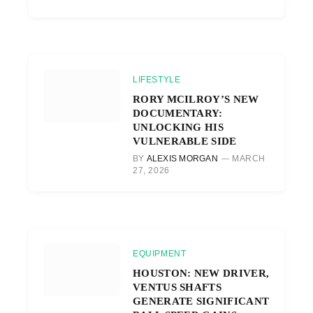
LIFESTYLE
RORY MCILROY’S NEW
DOCUMENTARY:
UNLOCKING HIS
VULNERABLE SIDE
BY
ALEXIS MORGAN
MARCH
27, 2026
EQUIPMENT
HOUSTON: NEW DRIVER,
VENTUS SHAFTS
GENERATE SIGNIFICANT