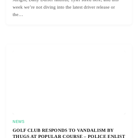
week we’re not diving into the latest driver release or
the…
NEWS
GOLF CLUB RESPONDS TO VANDALISM BY
THUGS AT POPULAR COURSE – POLICE ENLIST