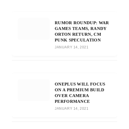
RUMOR ROUNDUP: WAR
GAMES TEAMS, RANDY
ORTON RETURN, CM
PUNK SPECULATION
JANUARY 14, 2021
ONEPLUS WILL FOCUS
ON A PREMIUM BUILD
OVER CAMERA
PERFORMANCE
JANUARY 14, 2021