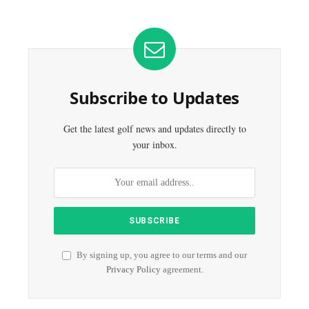
Subscribe to Updates
Get the latest golf news and updates directly to
your inbox.
By signing up, you agree to our terms and our
Privacy Policy
agreement.