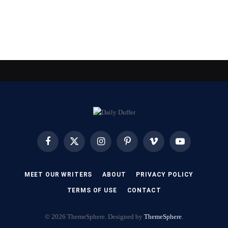
Facebook
X
Instagram
Pinterest
Vimeo
YouTube
(Twitter)
MEET OUR WRITERS
ABOUT
PRIVACY POLICY
TERMS OF USE
CONTACT
© 2026 ThemeSphere. Designed by
ThemeSphere
.