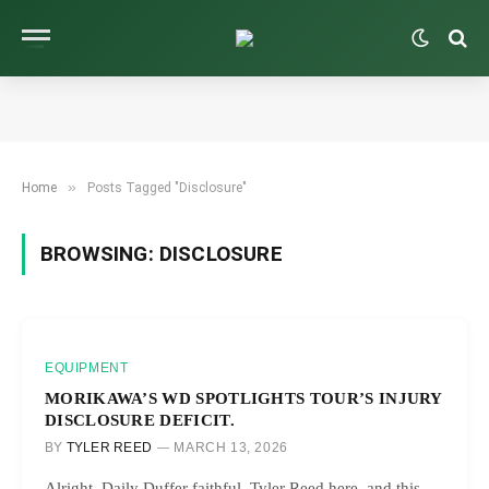
»
Home
Posts Tagged "Disclosure"
BROWSING:
DISCLOSURE
EQUIPMENT
MORIKAWA’S WD SPOTLIGHTS TOUR’S INJURY
DISCLOSURE DEFICIT.
BY
TYLER REED
MARCH 13, 2026
Alright, Daily Duffer faithful, Tyler Reed here, and this