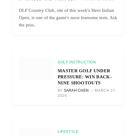
DLF Country Club, site of this week's Hero Indian
Open, is one of the game's most fearsome tests. Ask
the pros.
GOLF INSTRUCTION
MASTER GOLF UNDER
PRESSURE: WIN BACK-
NINE SHOOTOUTS
BY
SARAH CHEN
MARCH 27,
2026
LIFESTYLE