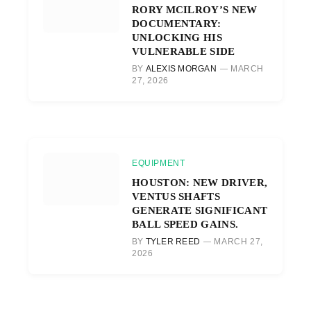
RORY MCILROY’S NEW
DOCUMENTARY:
UNLOCKING HIS
VULNERABLE SIDE
BY
ALEXIS MORGAN
MARCH
27, 2026
EQUIPMENT
HOUSTON: NEW DRIVER,
VENTUS SHAFTS
GENERATE SIGNIFICANT
BALL SPEED GAINS.
BY
TYLER REED
MARCH 27,
2026