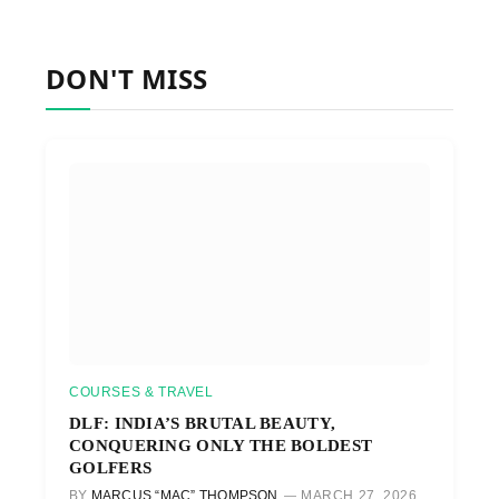
DON'T MISS
COURSES & TRAVEL
DLF: INDIA’S BRUTAL BEAUTY,
CONQUERING ONLY THE BOLDEST
GOLFERS
BY
MARCUS “MAC” THOMPSON
MARCH 27, 2026