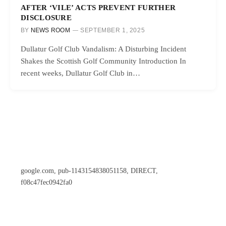
AFTER ‘VILE’ ACTS PREVENT FURTHER
DISCLOSURE
BY
NEWS ROOM
SEPTEMBER 1, 2025
Dullatur Golf Club Vandalism: A Disturbing Incident
Shakes the Scottish Golf Community Introduction In
recent weeks, Dullatur Golf Club in…
google.com, pub-1143154838051158, DIRECT,
f08c47fec0942fa0