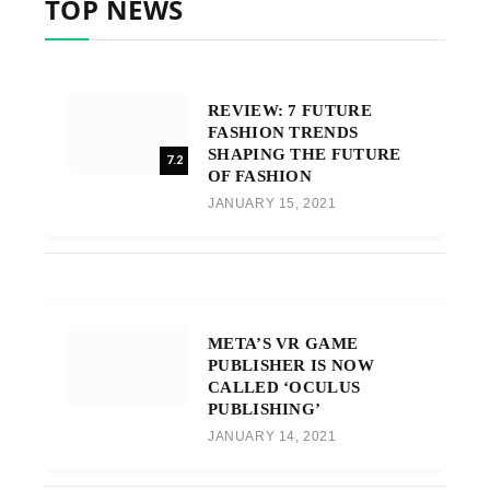
TOP NEWS
REVIEW: 7 FUTURE
FASHION TRENDS
SHAPING THE FUTURE
7.2
OF FASHION
JANUARY 15, 2021
META’S VR GAME
PUBLISHER IS NOW
CALLED ‘OCULUS
PUBLISHING’
JANUARY 14, 2021