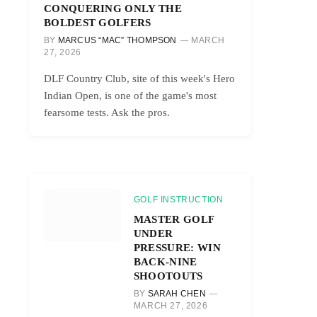
CONQUERING ONLY THE
BOLDEST GOLFERS
BY
MARCUS “MAC” THOMPSON
MARCH
27, 2026
DLF Country Club, site of this week's Hero
Indian Open, is one of the game's most
fearsome tests. Ask the pros.
GOLF INSTRUCTION
MASTER GOLF
UNDER
PRESSURE: WIN
BACK-NINE
SHOOTOUTS
BY
SARAH CHEN
MARCH 27, 2026