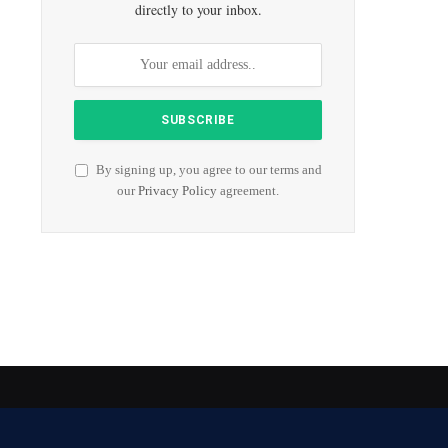
directly to your inbox.
By signing up, you agree to our terms and
our
Privacy Policy
agreement.