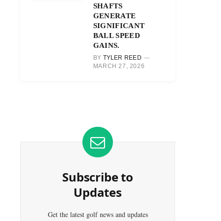
SHAFTS
GENERATE
SIGNIFICANT
BALL SPEED
GAINS.
BY
TYLER REED
MARCH 27, 2026
Subscribe to
Updates
Get the latest golf news and updates