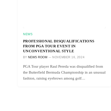
NEWS
PROFESSIONAL DISQUALIFICATIONS
FROM PGA TOUR EVENT IN
UNCONVENTIONAL STYLE
BY
NEWS ROOM
NOVEMBER 16, 2024
PGA Tour player Raul Pereda was disqualified from
the Butterfield Bermuda Championship in an unusual
fashion, raising eyebrows among golf…