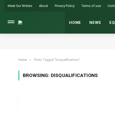
Meet Our Writers
About
Privacy Policy
Terms of use
Cont
HOME
NEWS
EQ
»
Home
Posts Tagged "Disqualifications"
BROWSING:
DISQUALIFICATIONS