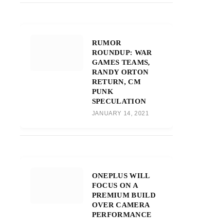
RUMOR
ROUNDUP: WAR
GAMES TEAMS,
RANDY ORTON
RETURN, CM
PUNK
SPECULATION
JANUARY 14, 2021
ONEPLUS WILL
FOCUS ON A
PREMIUM BUILD
OVER CAMERA
PERFORMANCE