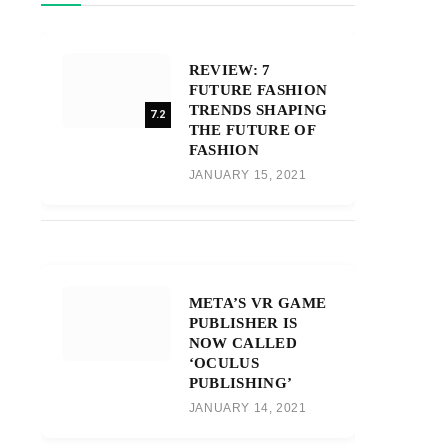
REVIEW: 7
FUTURE FASHION
TRENDS SHAPING
7.2
THE FUTURE OF
FASHION
JANUARY 15, 2021
META’S VR GAME
PUBLISHER IS
NOW CALLED
‘OCULUS
PUBLISHING’
JANUARY 14, 2021