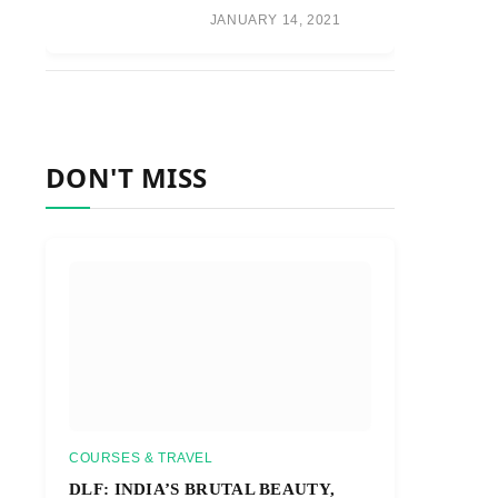
JANUARY 14, 2021
DON'T MISS
COURSES & TRAVEL
DLF: INDIA’S BRUTAL BEAUTY,