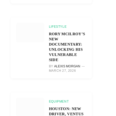
LIFESTYLE
RORY MCILROY’S
NEW
DOCUMENTARY:
UNLOCKING HIS
VULNERABLE
SIDE
BY
ALEXIS MORGAN
MARCH 27, 2026
EQUIPMENT
HOUSTON: NEW
DRIVER, VENTUS