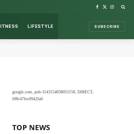
Facebook
X
Instagram
(Twitter)
FITNESS
LIFESTYLE
SUBSCRIBE
google.com, pub-1143154838051158, DIRECT,
f08c47fec0942fa0
TOP NEWS