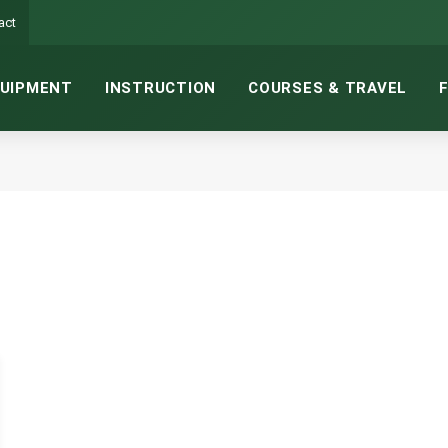
act
UIPMENT
INSTRUCTION
COURSES & TRAVEL