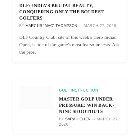
DLF: INDIA’S BRUTAL BEAUTY,
CONQUERING ONLY THE BOLDEST
GOLFERS
BY
MARCUS “MAC” THOMPSON
MARCH 27, 2026
DLF Country Club, site of this week's Hero Indian
Open, is one of the game's most fearsome tests. Ask
the pros.
GOLF INSTRUCTION
MASTER GOLF UNDER
PRESSURE: WIN BACK-
NINE SHOOTOUTS
BY
SARAH CHEN
MARCH 27,
2026