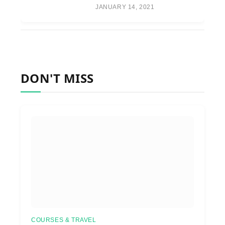
JANUARY 14, 2021
DON'T MISS
COURSES & TRAVEL