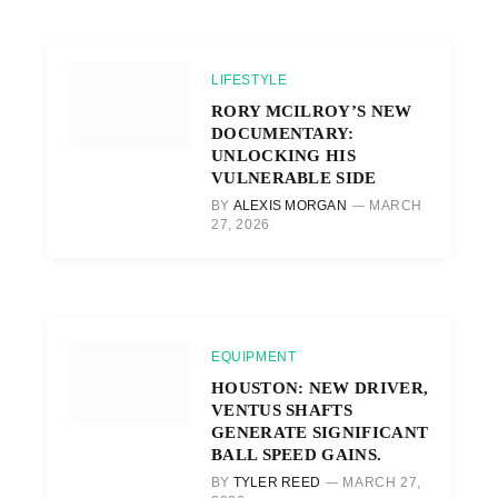
LIFESTYLE
RORY MCILROY’S NEW
DOCUMENTARY:
UNLOCKING HIS
VULNERABLE SIDE
BY
ALEXIS MORGAN
MARCH
27, 2026
EQUIPMENT
HOUSTON: NEW DRIVER,
VENTUS SHAFTS
GENERATE SIGNIFICANT
BALL SPEED GAINS.
BY
TYLER REED
MARCH 27,