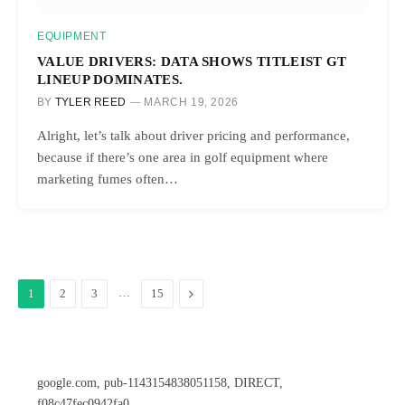
EQUIPMENT
VALUE DRIVERS: DATA SHOWS TITLEIST GT
LINEUP DOMINATES.
BY
TYLER REED
MARCH 19, 2026
Alright, let’s talk about driver pricing and performance,
because if there’s one area in golf equipment where
marketing fumes often…
…
Next
1
2
3
15
google.com, pub-1143154838051158, DIRECT,
f08c47fec0942fa0