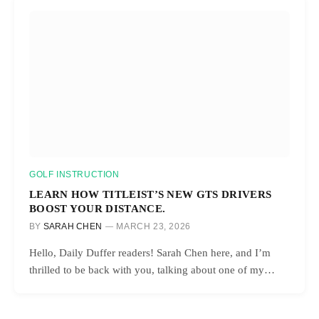
GOLF INSTRUCTION
LEARN HOW TITLEIST’S NEW GTS DRIVERS
BOOST YOUR DISTANCE.
BY
SARAH CHEN
MARCH 23, 2026
Hello, Daily Duffer readers! Sarah Chen here, and I’m
thrilled to be back with you, talking about one of my…