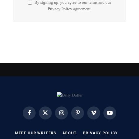
By signing up, you agree to our terms and our
Privacy Policy
agreement.
Facebook
X
Instagram
Pinterest
Vimeo
YouTube
(Twitter)
MEET OUR WRITERS
ABOUT
PRIVACY POLICY