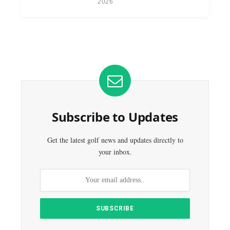
2026
Subscribe to Updates
Get the latest golf news and updates directly to
your inbox.