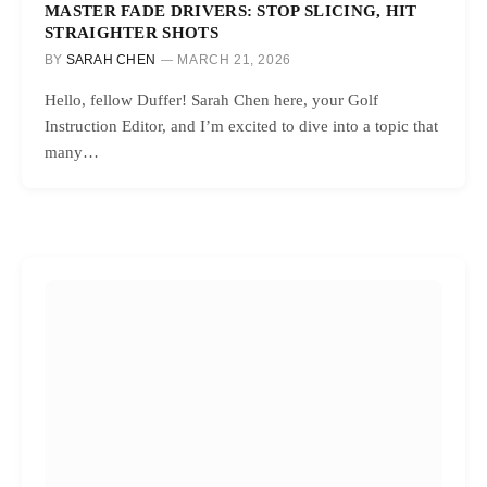
MASTER FADE DRIVERS: STOP SLICING, HIT
STRAIGHTER SHOTS
BY
SARAH CHEN
MARCH 21, 2026
Hello, fellow Duffer! Sarah Chen here, your Golf
Instruction Editor, and I’m excited to dive into a topic that
many…