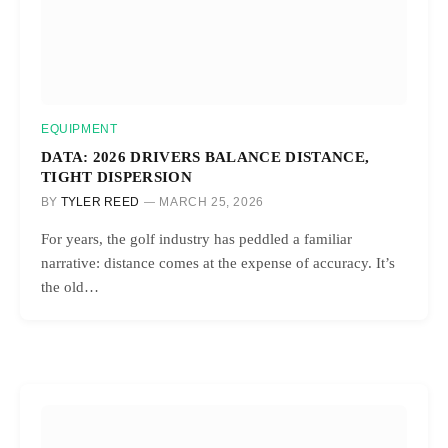
EQUIPMENT
DATA: 2026 DRIVERS BALANCE DISTANCE,
TIGHT DISPERSION
BY
TYLER REED
MARCH 25, 2026
For years, the golf industry has peddled a familiar
narrative: distance comes at the expense of accuracy. It’s
the old…