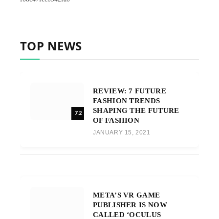
TOP NEWS
REVIEW: 7 FUTURE
FASHION TRENDS
SHAPING THE FUTURE
7.2
OF FASHION
JANUARY 15, 2021
META’S VR GAME
PUBLISHER IS NOW
CALLED ‘OCULUS