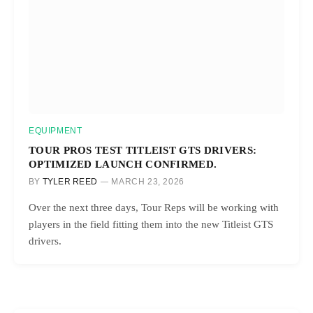
EQUIPMENT
TOUR PROS TEST TITLEIST GTS DRIVERS:
OPTIMIZED LAUNCH CONFIRMED.
BY
TYLER REED
MARCH 23, 2026
Over the next three days, Tour Reps will be working with
players in the field fitting them into the new Titleist GTS
drivers.