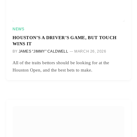
NEWS
HOUSTON’S A DRIVER’S GAME, BUT TOUCH
WINS IT
BY
JAMES “JIMMY” CALDWELL
MARCH 26, 2026
All of the traits bettors should be looking for at the
Houston Open, and the best bets to make.