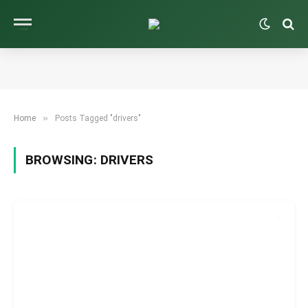
»
Home
Posts Tagged "drivers"
BROWSING:
DRIVERS