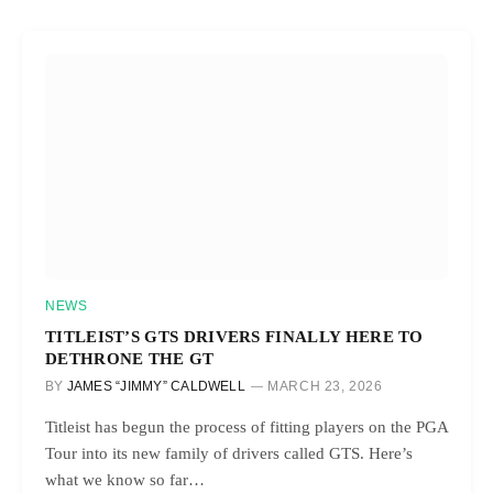
NEWS
TITLEIST’S GTS DRIVERS FINALLY HERE TO
DETHRONE THE GT
BY
JAMES “JIMMY” CALDWELL
MARCH 23, 2026
Titleist has begun the process of fitting players on the PGA
Tour into its new family of drivers called GTS. Here’s
what we know so far…