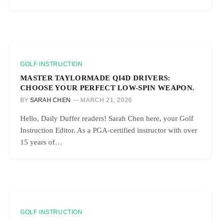
GOLF INSTRUCTION
MASTER TAYLORMADE QI4D DRIVERS:
CHOOSE YOUR PERFECT LOW-SPIN WEAPON.
BY
SARAH CHEN
MARCH 21, 2026
Hello, Daily Duffer readers! Sarah Chen here, your Golf
Instruction Editor. As a PGA-certified instructor with over
15 years of…
GOLF INSTRUCTION