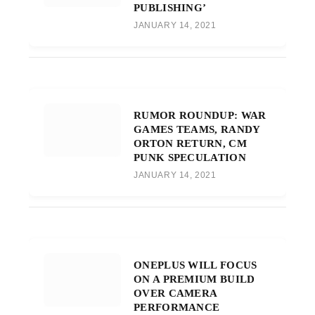
PUBLISHING’
JANUARY 14, 2021
RUMOR ROUNDUP: WAR
GAMES TEAMS, RANDY
ORTON RETURN, CM
PUNK SPECULATION
JANUARY 14, 2021
ONEPLUS WILL FOCUS
ON A PREMIUM BUILD
OVER CAMERA
PERFORMANCE