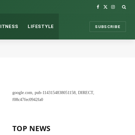
Facebook
X
Instagram
(Twitter)
FITNESS
LIFESTYLE
SUBSCRIBE
google.com, pub-1143154838051158, DIRECT,
f08c47fec0942fa0
TOP NEWS