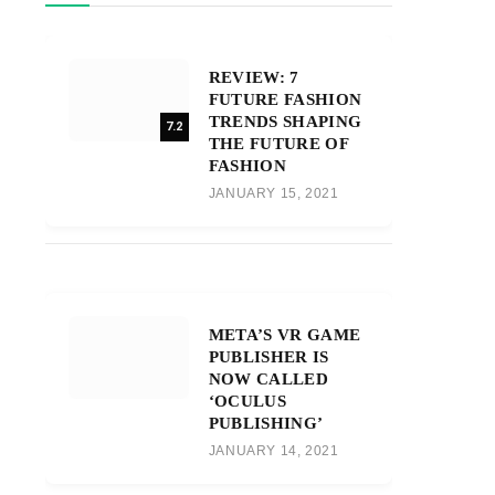
REVIEW: 7
FUTURE FASHION
TRENDS SHAPING
7.2
THE FUTURE OF
FASHION
JANUARY 15, 2021
META’S VR GAME
PUBLISHER IS
NOW CALLED
‘OCULUS
PUBLISHING’
JANUARY 14, 2021