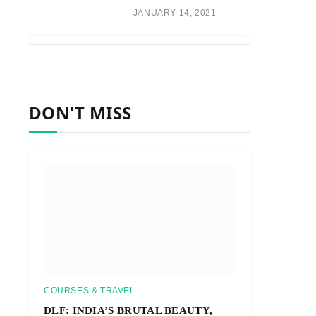
JANUARY 14, 2021
DON'T MISS
COURSES & TRAVEL
DLF: INDIA’S BRUTAL BEAUTY,