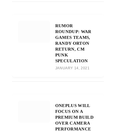
RUMOR
ROUNDUP: WAR
GAMES TEAMS,
RANDY ORTON
RETURN, CM
PUNK
SPECULATION
JANUARY 14, 2021
ONEPLUS WILL
FOCUS ON A
PREMIUM BUILD
OVER CAMERA
PERFORMANCE