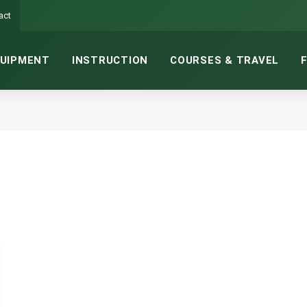
act
UIPMENT
INSTRUCTION
COURSES & TRAVEL