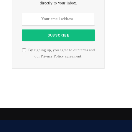
directly to your inbox.
By signing up, you agree to our terms and
our
Privacy Policy
agreement.