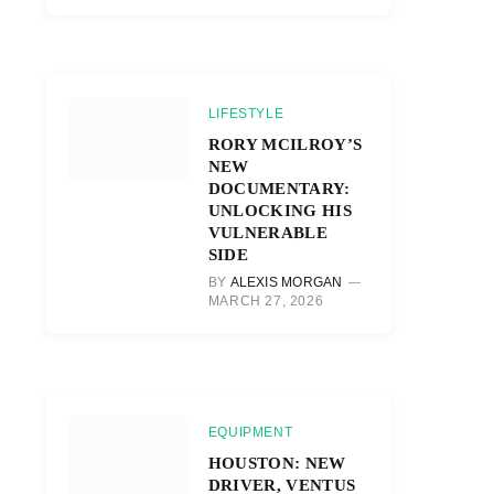
LIFESTYLE
RORY MCILROY’S
NEW
DOCUMENTARY:
UNLOCKING HIS
VULNERABLE
SIDE
BY
ALEXIS MORGAN
MARCH 27, 2026
EQUIPMENT
HOUSTON: NEW
DRIVER, VENTUS