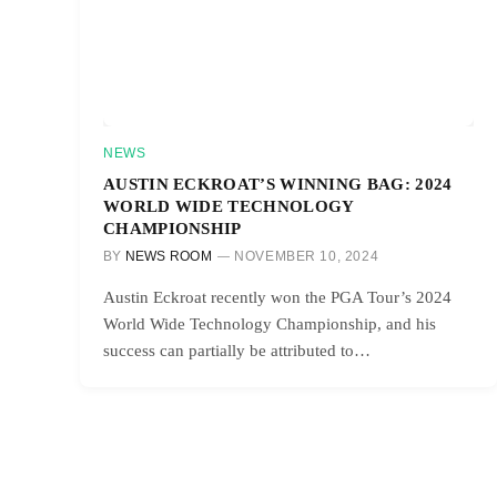
NEWS
AUSTIN ECKROAT’S WINNING BAG: 2024
WORLD WIDE TECHNOLOGY
CHAMPIONSHIP
BY
NEWS ROOM
NOVEMBER 10, 2024
Austin Eckroat recently won the PGA Tour’s 2024
World Wide Technology Championship, and his
success can partially be attributed to…