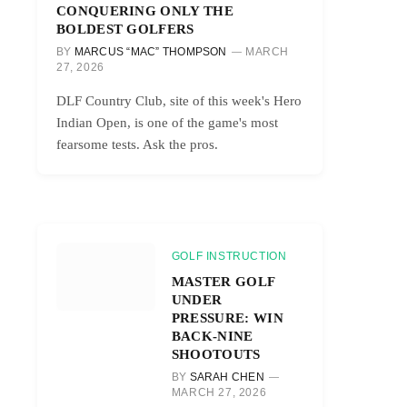
CONQUERING ONLY THE
BOLDEST GOLFERS
BY
MARCUS “MAC” THOMPSON
MARCH
27, 2026
DLF Country Club, site of this week's Hero
Indian Open, is one of the game's most
fearsome tests. Ask the pros.
GOLF INSTRUCTION
MASTER GOLF
UNDER
PRESSURE: WIN
BACK-NINE
SHOOTOUTS
BY
SARAH CHEN
MARCH 27, 2026