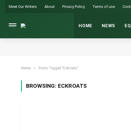
Meet Our Writers
About
Privacy Policy
Terms of use
Cont
HOME
NEWS
EQ
»
Home
Posts Tagged "Eckroats"
BROWSING:
ECKROATS