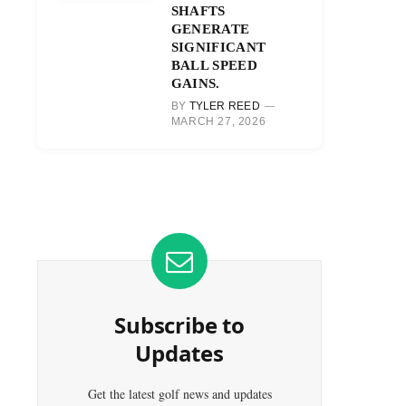
SHAFTS
GENERATE
SIGNIFICANT
BALL SPEED
GAINS.
BY
TYLER REED
MARCH 27, 2026
Subscribe to
Updates
Get the latest golf news and updates