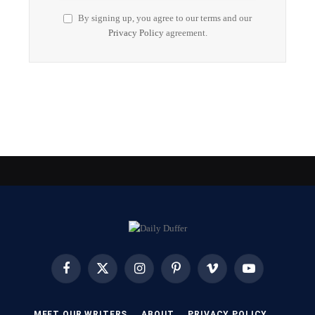
By signing up, you agree to our terms and our
Privacy Policy
agreement.
Facebook
X
Instagram
Pinterest
Vimeo
YouTube
(Twitter)
MEET OUR WRITERS
ABOUT
PRIVACY POLICY