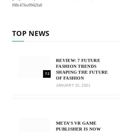
f08c47fec0942fa0
TOP NEWS
REVIEW: 7 FUTURE
FASHION TRENDS
SHAPING THE FUTURE
7.2
OF FASHION
JANUARY 15, 2021
META’S VR GAME
PUBLISHER IS NOW