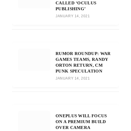
CALLED ‘OCULUS
PUBLISHING’
JANUARY 14, 2021
RUMOR ROUNDUP: WAR
GAMES TEAMS, RANDY
ORTON RETURN, CM
PUNK SPECULATION
JANUARY 14, 2021
ONEPLUS WILL FOCUS
ON A PREMIUM BUILD
OVER CAMERA