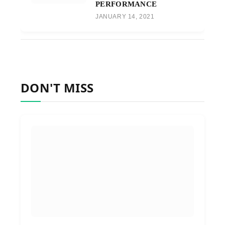
PERFORMANCE
JANUARY 14, 2021
DON'T MISS