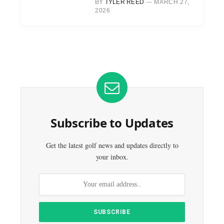
BY
TYLER REED
MARCH 27,
2026
Subscribe to Updates
Get the latest golf news and updates directly to
your inbox.