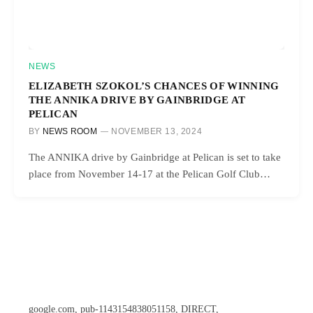
NEWS
ELIZABETH SZOKOL’S CHANCES OF WINNING
THE ANNIKA DRIVE BY GAINBRIDGE AT
PELICAN
BY
NEWS ROOM
NOVEMBER 13, 2024
The ANNIKA drive by Gainbridge at Pelican is set to take
place from November 14-17 at the Pelican Golf Club…
google.com, pub-1143154838051158, DIRECT,