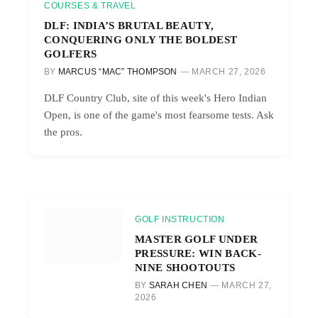
COURSES & TRAVEL
DLF: INDIA’S BRUTAL BEAUTY,
CONQUERING ONLY THE BOLDEST
GOLFERS
BY
MARCUS “MAC” THOMPSON
MARCH 27, 2026
DLF Country Club, site of this week's Hero Indian
Open, is one of the game's most fearsome tests. Ask
the pros.
GOLF INSTRUCTION
MASTER GOLF UNDER
PRESSURE: WIN BACK-
NINE SHOOTOUTS
BY
SARAH CHEN
MARCH 27,
2026