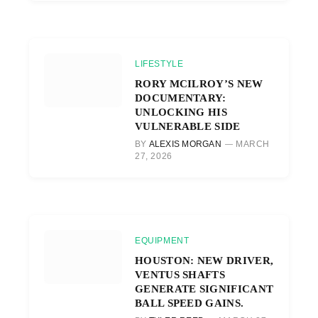
LIFESTYLE
RORY MCILROY’S NEW
DOCUMENTARY:
UNLOCKING HIS
VULNERABLE SIDE
BY
ALEXIS MORGAN
MARCH
27, 2026
EQUIPMENT
HOUSTON: NEW DRIVER,
VENTUS SHAFTS
GENERATE SIGNIFICANT
BALL SPEED GAINS.