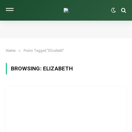
»
Home
Posts Tagged "Elizabeth"
BROWSING:
ELIZABETH