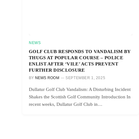
NEWS
GOLF CLUB RESPONDS TO VANDALISM BY
THUGS AT POPULAR COURSE – POLICE
ENLIST AFTER ‘VILE’ ACTS PREVENT
FURTHER DISCLOSURE
BY
NEWS ROOM
SEPTEMBER 1, 2025
Dullatur Golf Club Vandalism: A Disturbing Incident
Shakes the Scottish Golf Community Introduction In
recent weeks, Dullatur Golf Club in…