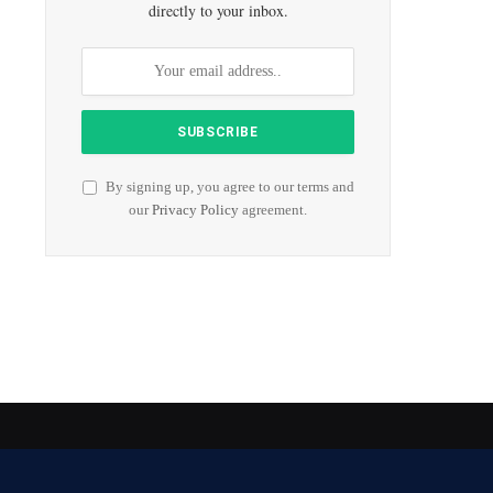
directly to your inbox.
By signing up, you agree to our terms and
our
Privacy Policy
agreement.