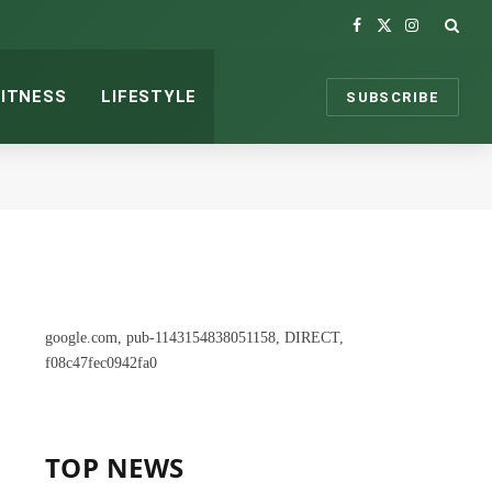
Facebook
X
Instagram
(Twitter)
FITNESS
LIFESTYLE
SUBSCRIBE
google.com, pub-1143154838051158, DIRECT,
f08c47fec0942fa0
TOP NEWS