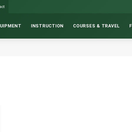
act
UIPMENT
INSTRUCTION
COURSES & TRAVEL