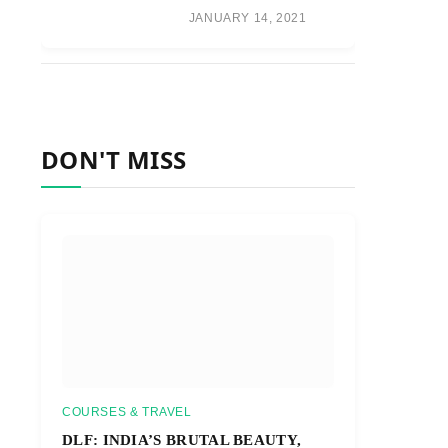
JANUARY 14, 2021
DON'T MISS
COURSES & TRAVEL
DLF: INDIA’S BRUTAL BEAUTY,