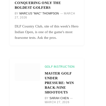
CONQUERING ONLY THE
BOLDEST GOLFERS
BY
MARCUS “MAC” THOMPSON
MARCH
27, 2026
DLF Country Club, site of this week's Hero
Indian Open, is one of the game's most
fearsome tests. Ask the pros.
GOLF INSTRUCTION
MASTER GOLF
UNDER
PRESSURE: WIN
BACK-NINE
SHOOTOUTS
BY
SARAH CHEN
MARCH 27, 2026