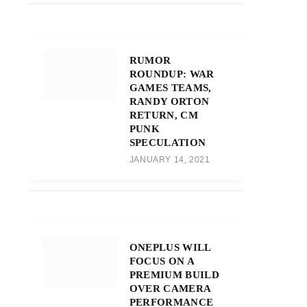
RUMOR
ROUNDUP: WAR
GAMES TEAMS,
RANDY ORTON
RETURN, CM
PUNK
SPECULATION
JANUARY 14, 2021
ONEPLUS WILL
FOCUS ON A
PREMIUM BUILD
OVER CAMERA
PERFORMANCE