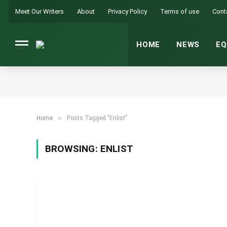
Meet Our Writers
About
Privacy Policy
Terms of use
Cont
HOME
NEWS
EQ
»
Home
Posts Tagged "Enlist"
BROWSING:
ENLIST