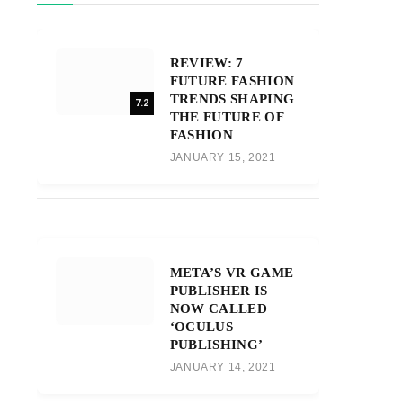
REVIEW: 7
FUTURE FASHION
TRENDS SHAPING
7.2
THE FUTURE OF
FASHION
JANUARY 15, 2021
META’S VR GAME
PUBLISHER IS
NOW CALLED
‘OCULUS
PUBLISHING’
JANUARY 14, 2021