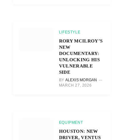
LIFESTYLE
RORY MCILROY’S
NEW
DOCUMENTARY:
UNLOCKING HIS
VULNERABLE
SIDE
BY
ALEXIS MORGAN
MARCH 27, 2026
EQUIPMENT
HOUSTON: NEW
DRIVER, VENTUS