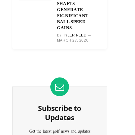
SHAFTS
GENERATE
SIGNIFICANT
BALL SPEED
GAINS.
BY
TYLER REED
MARCH 27, 2026
Subscribe to
Updates
Get the latest golf news and updates