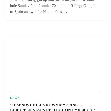
hole Sunday for a 2-under 70 to hold off Jorge Campillo
of Spain and win the Hainan Classic.
NEWS
‘IT SENDS CHILLS DOWN MY SPINE’ –
EUROPEAN STARS REFLECT ON RYDER CUP