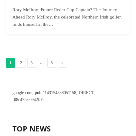
Rory McIlroy: Future Ryder Cup Captain? The Journey
Ahead Rory McIlroy, the celebrated Northern Irish golfer,
finds himself at the…
…
Next
1
2
3
8
google.com, pub-1143154838051158, DIRECT,
f08c47fec0942fa0
TOP NEWS