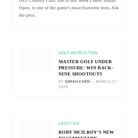
DLF Country Club, site of this week's Hero Indian
Open, is one of the game's most fearsome tests. Ask
the pros.
GOLF INSTRUCTION
MASTER GOLF UNDER
PRESSURE: WIN BACK-
NINE SHOOTOUTS
BY
SARAH CHEN
MARCH 27,
2026
LIFESTYLE
RORY MCILROY’S NEW