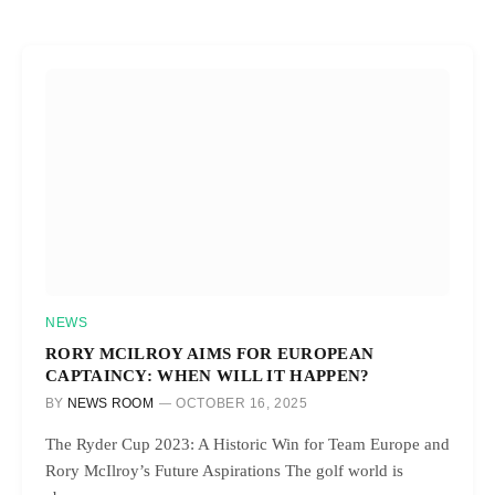
NEWS
RORY MCILROY AIMS FOR EUROPEAN
CAPTAINCY: WHEN WILL IT HAPPEN?
BY
NEWS ROOM
OCTOBER 16, 2025
The Ryder Cup 2023: A Historic Win for Team Europe and
Rory McIlroy’s Future Aspirations The golf world is