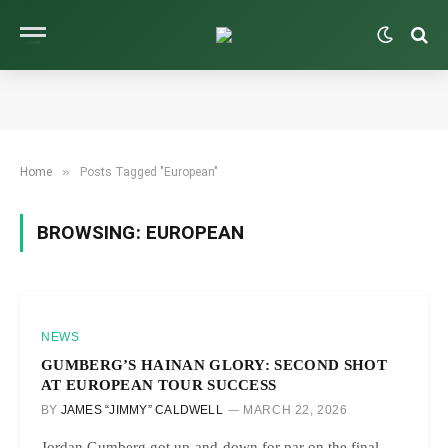
»
Home
Posts Tagged "European"
BROWSING:
EUROPEAN
NEWS
GUMBERG’S HAINAN GLORY: SECOND SHOT
AT EUROPEAN TOUR SUCCESS
BY
JAMES “JIMMY” CALDWELL
MARCH 22, 2026
Jordan Gumberg got up-and-down for par on the final