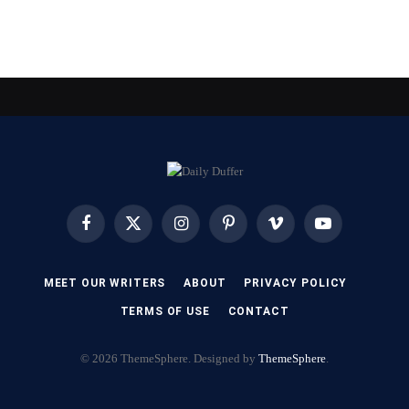
Facebook
X
Instagram
Pinterest
Vimeo
YouTube
(Twitter)
MEET OUR WRITERS
ABOUT
PRIVACY POLICY
TERMS OF USE
CONTACT
© 2026 ThemeSphere. Designed by
ThemeSphere
.