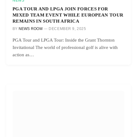
NEWS
PGA TOUR AND LPGA JOIN FORCES FOR
MIXED TEAM EVENT WHILE EUROPEAN TOUR
REMAINS IN SOUTH AFRICA
BY
NEWS ROOM
DECEMBER 9, 2025
PGA Tour and LPGA Tour: Inside the Grant Thornton
Invitational The world of professional golf is alive with
action as…