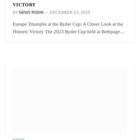
VICTORY
BY
NEWS ROOM
DECEMBER 23, 2025
Europe Triumphs at the Ryder Cup: A Closer Look at the
Historic Victory The 2023 Ryder Cup held at Bethpage…