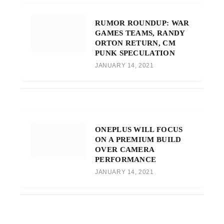
RUMOR ROUNDUP: WAR
GAMES TEAMS, RANDY
ORTON RETURN, CM
PUNK SPECULATION
JANUARY 14, 2021
ONEPLUS WILL FOCUS
ON A PREMIUM BUILD
OVER CAMERA
PERFORMANCE
JANUARY 14, 2021