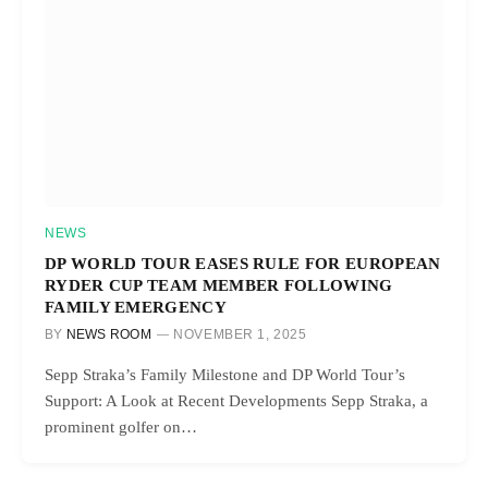
NEWS
DP WORLD TOUR EASES RULE FOR EUROPEAN
RYDER CUP TEAM MEMBER FOLLOWING
FAMILY EMERGENCY
BY
NEWS ROOM
NOVEMBER 1, 2025
Sepp Straka’s Family Milestone and DP World Tour’s
Support: A Look at Recent Developments Sepp Straka, a
prominent golfer on…