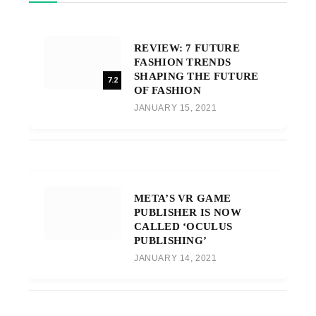
REVIEW: 7 FUTURE
FASHION TRENDS
SHAPING THE FUTURE
7.2
OF FASHION
JANUARY 15, 2021
META’S VR GAME
PUBLISHER IS NOW
CALLED ‘OCULUS
PUBLISHING’
JANUARY 14, 2021