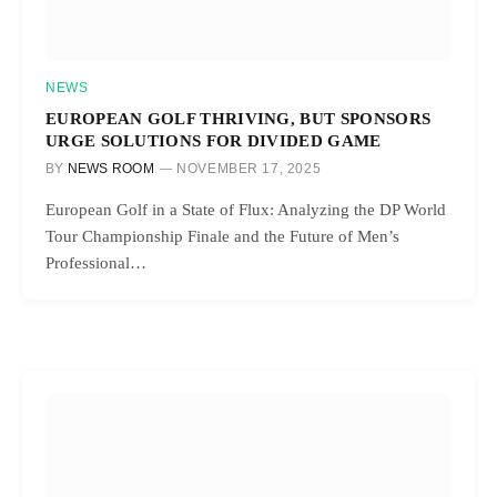
NEWS
EUROPEAN GOLF THRIVING, BUT SPONSORS
URGE SOLUTIONS FOR DIVIDED GAME
BY
NEWS ROOM
NOVEMBER 17, 2025
European Golf in a State of Flux: Analyzing the DP World
Tour Championship Finale and the Future of Men’s
Professional…