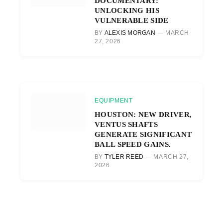
DOCUMENTARY:
UNLOCKING HIS
VULNERABLE SIDE
BY
ALEXIS MORGAN
MARCH
27, 2026
EQUIPMENT
HOUSTON: NEW DRIVER,
VENTUS SHAFTS
GENERATE SIGNIFICANT
BALL SPEED GAINS.
BY
TYLER REED
MARCH 27,
2026