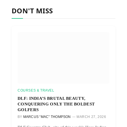
DON'T MISS
COURSES & TRAVEL
DLF: INDIA’S BRUTAL BEAUTY,
CONQUERING ONLY THE BOLDEST
GOLFERS
BY
MARCUS “MAC” THOMPSON
MARCH 27, 2026