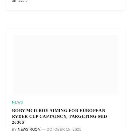
abuzz…
NEWS
RORY MCILROY AIMING FOR EUROPEAN
RYDER CUP CAPTAINCY, TARGETING MID-
2030S
BY
NEWS ROOM
OCTOBER 15, 2025