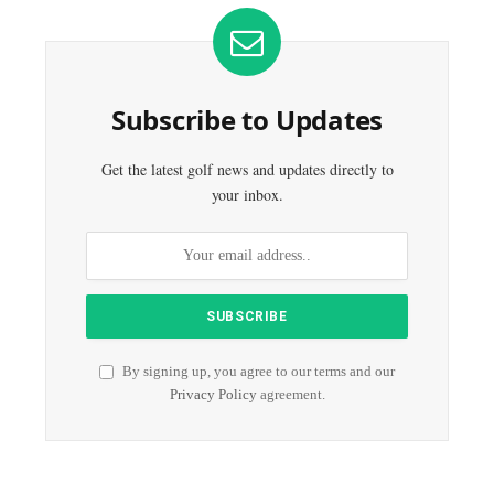
Subscribe to Updates
Get the latest golf news and updates directly to
your inbox.
By signing up, you agree to our terms and our
Privacy Policy
agreement.