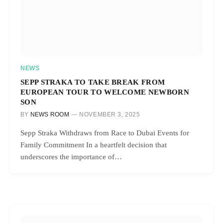
NEWS
SEPP STRAKA TO TAKE BREAK FROM
EUROPEAN TOUR TO WELCOME NEWBORN
SON
BY
NEWS ROOM
NOVEMBER 3, 2025
Sepp Straka Withdraws from Race to Dubai Events for
Family Commitment In a heartfelt decision that
underscores the importance of…