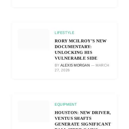
LIFESTYLE
RORY MCILROY’S NEW
DOCUMENTARY:
UNLOCKING HIS
VULNERABLE SIDE
BY
ALEXIS MORGAN
MARCH
27, 2026
EQUIPMENT
HOUSTON: NEW DRIVER,
VENTUS SHAFTS
GENERATE SIGNIFICANT