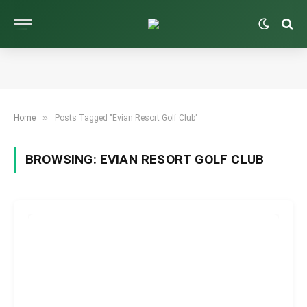
»
Home
Posts Tagged "Evian Resort Golf Club"
BROWSING:
EVIAN RESORT GOLF CLUB