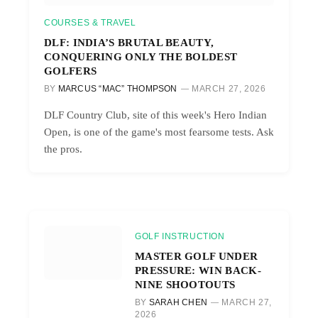
COURSES & TRAVEL
DLF: INDIA’S BRUTAL BEAUTY,
CONQUERING ONLY THE BOLDEST
GOLFERS
BY
MARCUS “MAC” THOMPSON
MARCH 27, 2026
DLF Country Club, site of this week's Hero Indian
Open, is one of the game's most fearsome tests. Ask
the pros.
GOLF INSTRUCTION
MASTER GOLF UNDER
PRESSURE: WIN BACK-
NINE SHOOTOUTS
BY
SARAH CHEN
MARCH 27,
2026