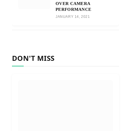
OVER CAMERA
PERFORMANCE
JANUARY 14, 2021
DON'T MISS