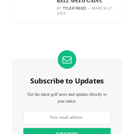
BALL SPEED GAINS.
BY
TYLER REED
MARCH 27,
2026
Subscribe to Updates
Get the latest golf news and updates directly to
your inbox.