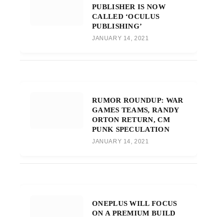
PUBLISHER IS NOW
CALLED ‘OCULUS
PUBLISHING’
JANUARY 14, 2021
RUMOR ROUNDUP: WAR
GAMES TEAMS, RANDY
ORTON RETURN, CM
PUNK SPECULATION
JANUARY 14, 2021
ONEPLUS WILL FOCUS
ON A PREMIUM BUILD