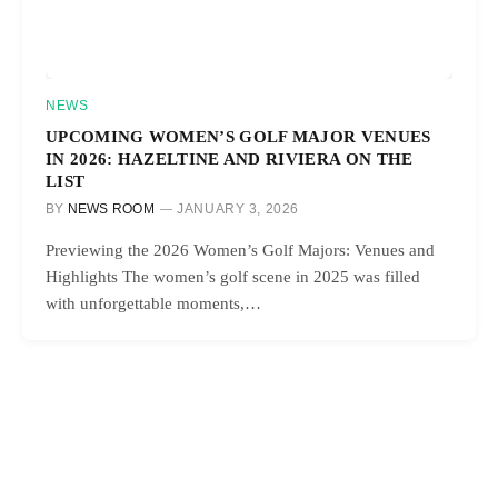
NEWS
UPCOMING WOMEN’S GOLF MAJOR VENUES
IN 2026: HAZELTINE AND RIVIERA ON THE
LIST
BY
NEWS ROOM
JANUARY 3, 2026
Previewing the 2026 Women’s Golf Majors: Venues and
Highlights The women’s golf scene in 2025 was filled
with unforgettable moments,…