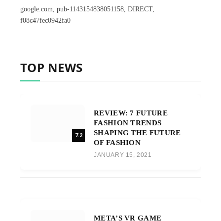
google.com, pub-1143154838051158, DIRECT,
f08c47fec0942fa0
TOP NEWS
REVIEW: 7 FUTURE
FASHION TRENDS
SHAPING THE FUTURE
7.2
OF FASHION
JANUARY 15, 2021
META’S VR GAME