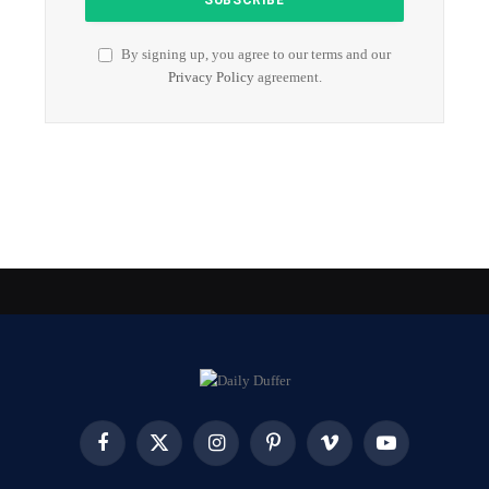
By signing up, you agree to our terms and our
Privacy Policy
agreement.
Facebook
X
Instagram
Pinterest
Vimeo
YouTube
(Twitter)