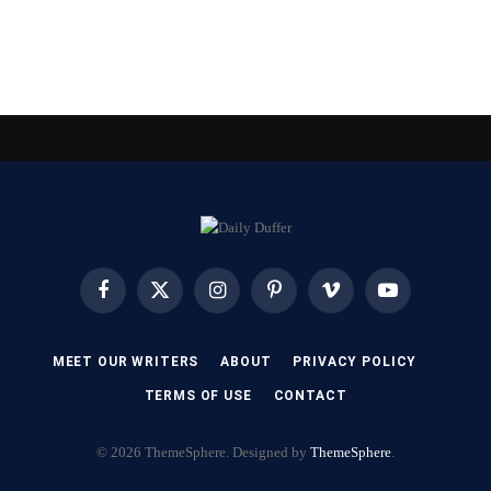
Facebook
X
Instagram
Pinterest
Vimeo
YouTube
(Twitter)
MEET OUR WRITERS
ABOUT
PRIVACY POLICY
TERMS OF USE
CONTACT
© 2026 ThemeSphere. Designed by
ThemeSphere
.