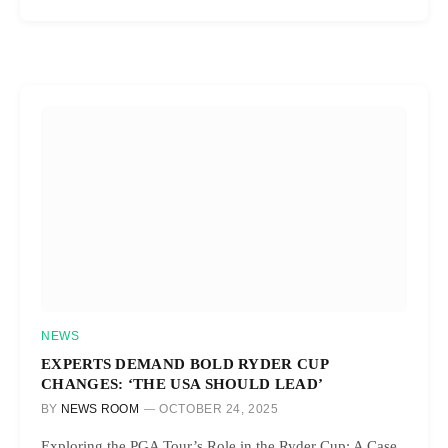
NEWS
EXPERTS DEMAND BOLD RYDER CUP
CHANGES: ‘THE USA SHOULD LEAD’
BY
NEWS ROOM
OCTOBER 24, 2025
Exploring the PGA Tour’s Role in the Ryder Cup: A Case