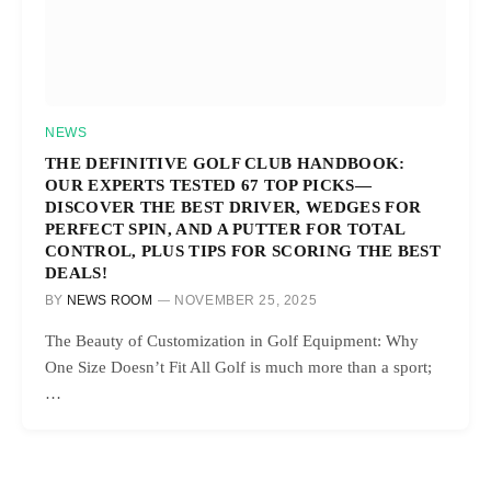
NEWS
THE DEFINITIVE GOLF CLUB HANDBOOK:
OUR EXPERTS TESTED 67 TOP PICKS—
DISCOVER THE BEST DRIVER, WEDGES FOR
PERFECT SPIN, AND A PUTTER FOR TOTAL
CONTROL, PLUS TIPS FOR SCORING THE BEST
DEALS!
BY
NEWS ROOM
NOVEMBER 25, 2025
The Beauty of Customization in Golf Equipment: Why
One Size Doesn’t Fit All Golf is much more than a sport;
…