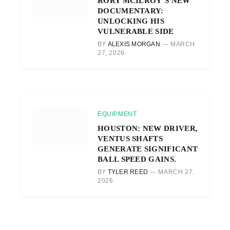
RORY MCILROY’S NEW
DOCUMENTARY:
UNLOCKING HIS
VULNERABLE SIDE
BY
ALEXIS MORGAN
MARCH
27, 2026
EQUIPMENT
HOUSTON: NEW DRIVER,
VENTUS SHAFTS
GENERATE SIGNIFICANT
BALL SPEED GAINS.
BY
TYLER REED
MARCH 27,
2026