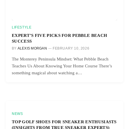
LIFESTYLE
EXPERT’S FIVE PICKS FOR PEBBLE BEACH
SUCCESS
BY
ALEXIS MORGAN
FEBRUARY 10, 2026
The Monterey Peninsula Mindset: What Pebble Beach
Teaches Us About Knowing Your Home Course There’s
something magical about watching a…
NEWS
TOP GOLF SHOES FOR SNEAKER ENTHUSIASTS
(INSIGHTS FROM TRUE SNEAKER EXPERTS)