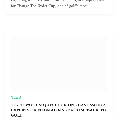
for Change The Ryder Cup, one of golf’s most…
NEWS
TIGER WOODS’ QUEST FOR ONE LAST SWING:
EXPERTS CAUTION AGAINST A COMEBACK TO
GOLF