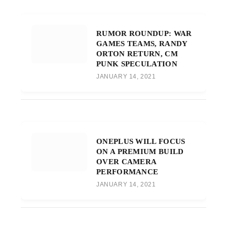
RUMOR ROUNDUP: WAR
GAMES TEAMS, RANDY
ORTON RETURN, CM
PUNK SPECULATION
JANUARY 14, 2021
ONEPLUS WILL FOCUS
ON A PREMIUM BUILD
OVER CAMERA
PERFORMANCE
JANUARY 14, 2021