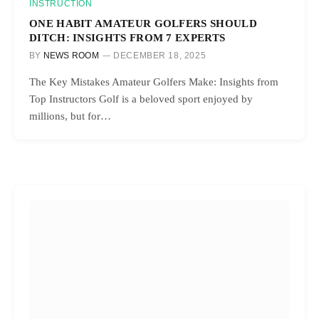
INSTRUCTION
ONE HABIT AMATEUR GOLFERS SHOULD
DITCH: INSIGHTS FROM 7 EXPERTS
BY
NEWS ROOM
DECEMBER 18, 2025
The Key Mistakes Amateur Golfers Make: Insights from
Top Instructors Golf is a beloved sport enjoyed by
millions, but for…