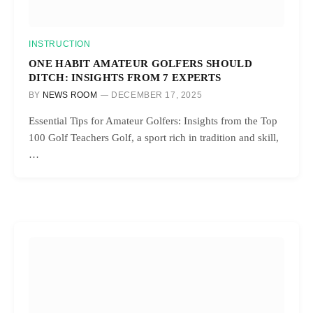
INSTRUCTION
ONE HABIT AMATEUR GOLFERS SHOULD
DITCH: INSIGHTS FROM 7 EXPERTS
BY
NEWS ROOM
DECEMBER 17, 2025
Essential Tips for Amateur Golfers: Insights from the Top
100 Golf Teachers Golf, a sport rich in tradition and skill,
…