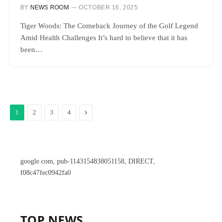
BY
NEWS ROOM
OCTOBER 16, 2025
Tiger Woods: The Comeback Journey of the Golf Legend
Amid Health Challenges It’s hard to believe that it has
been…
Next
1
2
3
4
google.com, pub-1143154838051158, DIRECT,
f08c47fec0942fa0
TOP NEWS