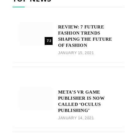
REVIEW: 7 FUTURE
FASHION TRENDS
SHAPING THE FUTURE
7.2
OF FASHION
JANUARY 15, 2021
META’S VR GAME
PUBLISHER IS NOW
CALLED ‘OCULUS
PUBLISHING’
JANUARY 14, 2021