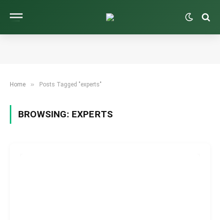
»
Home
Posts Tagged "experts"
BROWSING:
EXPERTS