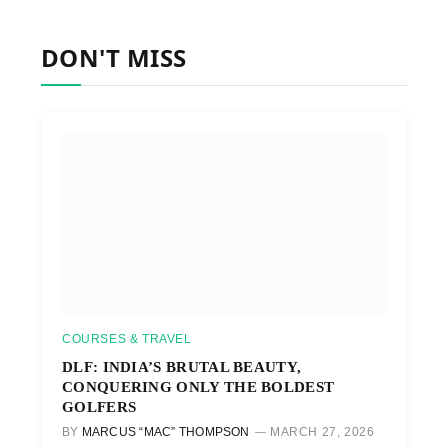
DON'T MISS
COURSES & TRAVEL
DLF: INDIA’S BRUTAL BEAUTY,
CONQUERING ONLY THE BOLDEST
GOLFERS
BY
MARCUS “MAC” THOMPSON
MARCH 27, 2026