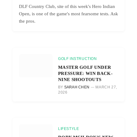
DLF Country Club, site of this week's Hero Indian
Open, is one of the game's most fearsome tests. Ask
the pros.
GOLF INSTRUCTION
MASTER GOLF UNDER
PRESSURE: WIN BACK-
NINE SHOOTOUTS
BY
SARAH CHEN
MARCH 27,
2026
LIFESTYLE