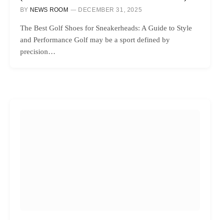
BY
NEWS ROOM
DECEMBER 31, 2025
The Best Golf Shoes for Sneakerheads: A Guide to Style
and Performance Golf may be a sport defined by
precision…