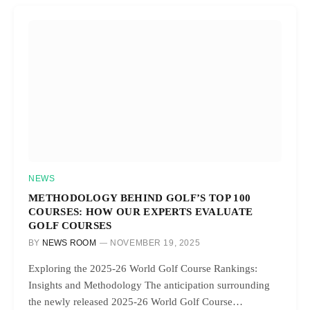
NEWS
METHODOLOGY BEHIND GOLF’S TOP 100
COURSES: HOW OUR EXPERTS EVALUATE
GOLF COURSES
BY
NEWS ROOM
NOVEMBER 19, 2025
Exploring the 2025-26 World Golf Course Rankings:
Insights and Methodology The anticipation surrounding
the newly released 2025-26 World Golf Course…