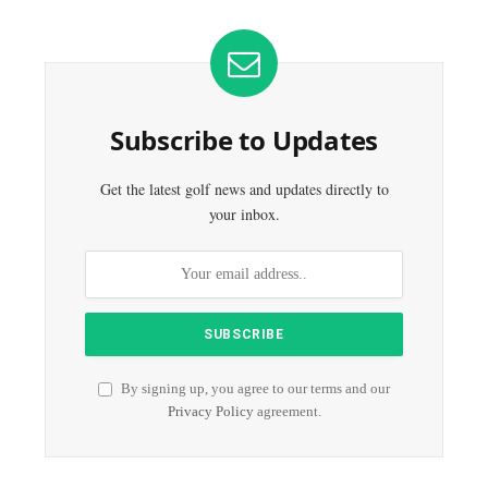
Subscribe to Updates
Get the latest golf news and updates directly to
your inbox.
By signing up, you agree to our terms and our
Privacy Policy
agreement.