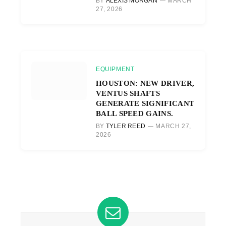
BY
ALEXIS MORGAN
MARCH
27, 2026
EQUIPMENT
HOUSTON: NEW DRIVER,
VENTUS SHAFTS
GENERATE SIGNIFICANT
BALL SPEED GAINS.
BY
TYLER REED
MARCH 27,
2026