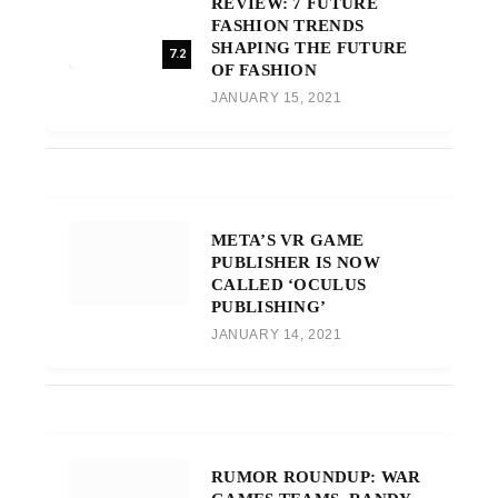
REVIEW: 7 FUTURE
FASHION TRENDS
SHAPING THE FUTURE
7.2
OF FASHION
JANUARY 15, 2021
META’S VR GAME
PUBLISHER IS NOW
CALLED ‘OCULUS
PUBLISHING’
JANUARY 14, 2021
RUMOR ROUNDUP: WAR