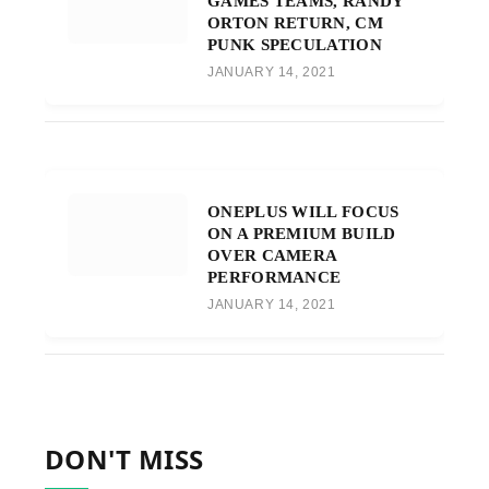
GAMES TEAMS, RANDY
ORTON RETURN, CM
PUNK SPECULATION
JANUARY 14, 2021
ONEPLUS WILL FOCUS
ON A PREMIUM BUILD
OVER CAMERA
PERFORMANCE
JANUARY 14, 2021
DON'T MISS