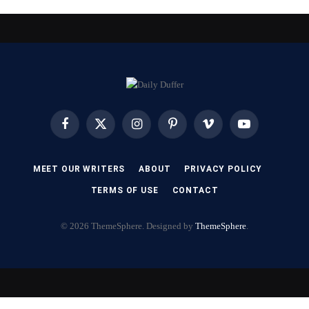
Facebook
X
Instagram
Pinterest
Vimeo
YouTube
(Twitter)
MEET OUR WRITERS
ABOUT
PRIVACY POLICY
TERMS OF USE
CONTACT
© 2026 ThemeSphere. Designed by
ThemeSphere
.