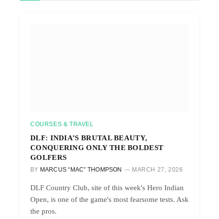
COURSES & TRAVEL
DLF: INDIA’S BRUTAL BEAUTY,
CONQUERING ONLY THE BOLDEST
GOLFERS
BY
MARCUS “MAC” THOMPSON
MARCH 27, 2026
DLF Country Club, site of this week's Hero Indian
Open, is one of the game's most fearsome tests. Ask
the pros.