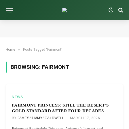
»
Home
Posts Tagged "Fairmont"
BROWSING:
FAIRMONT
NEWS
FAIRMONT PRINCESS: STILL THE DESERT’S
GOLD STANDARD AFTER FOUR DECADES
BY
JAMES “JIMMY” CALDWELL
MARCH 17, 2026
Fairmont Scottsdale Princess, Arizona’s largest and