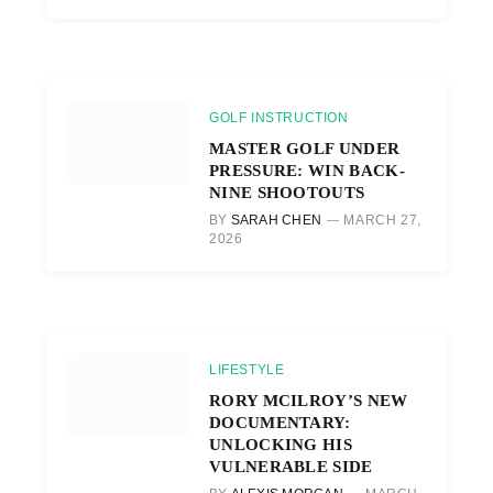
GOLF INSTRUCTION
MASTER GOLF UNDER
PRESSURE: WIN BACK-
NINE SHOOTOUTS
BY
SARAH CHEN
MARCH 27,
2026
LIFESTYLE
RORY MCILROY’S NEW
DOCUMENTARY:
UNLOCKING HIS
VULNERABLE SIDE