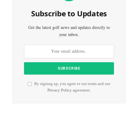
Subscribe to Updates
Get the latest golf news and updates directly to
your inbox.
By signing up, you agree to our terms and our
Privacy Policy
agreement.