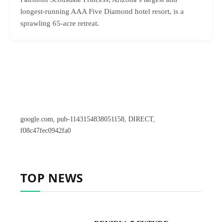
longest-running AAA Five Diamond hotel resort, is a
sprawling 65-acre retreat.
google.com, pub-1143154838051158, DIRECT,
f08c47fec0942fa0
TOP NEWS