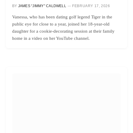
BY
JAMES “JIMMY” CALDWELL
FEBRUARY 17, 2026
Vanessa, who has been dating golf legend Tiger in the
public eye for close to a year, joined her 18-year-old
daughter for a cookie-decorating session at their family
home in a video on her YouTube channel.