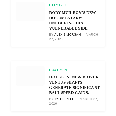
LIFESTYLE
RORY MCILROY’S NEW
DOCUMENTARY:
UNLOCKING HIS
VULNERABLE SIDE
BY
ALEXIS MORGAN
MARCH
27, 2026
EQUIPMENT
HOUSTON: NEW DRIVER,
VENTUS SHAFTS
GENERATE SIGNIFICANT
BALL SPEED GAINS.
BY
TYLER REED
MARCH 27,
2026