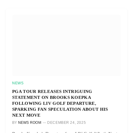
NEWS
PGA TOUR RELEASES INTRIGUING
STATEMENT ON BROOKS KOEPKA
FOLLOWING LIV GOLF DEPARTURE,
SPARKING FAN SPECULATION ABOUT HIS
NEXT MOVE
BY
NEWS ROOM
DECEMBER 24, 2025