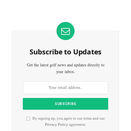
Subscribe to Updates
Get the latest golf news and updates directly to
your inbox.
By signing up, you agree to our terms and our
Privacy Policy
agreement.