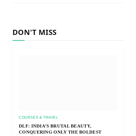
DON'T MISS
COURSES & TRAVEL
DLF: INDIA’S BRUTAL BEAUTY,
CONQUERING ONLY THE BOLDEST