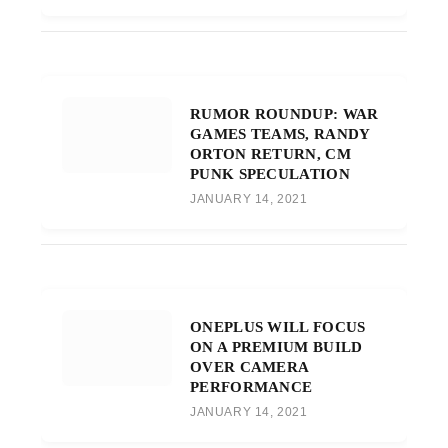
RUMOR ROUNDUP: WAR
GAMES TEAMS, RANDY
ORTON RETURN, CM
PUNK SPECULATION
JANUARY 14, 2021
ONEPLUS WILL FOCUS
ON A PREMIUM BUILD
OVER CAMERA
PERFORMANCE
JANUARY 14, 2021