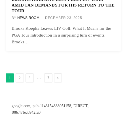
AMID FAN DEMANDS FOR HIS RETURN TO THE
TOUR
BY
NEWS ROOM
DECEMBER 23, 2025
Brooks Koepka Leaves LIV Golf: What It Means for the
PGA Tour Introduction In a surprising turn of events,
Brooks…
…
Next
1
2
3
7
google.com, pub-1143154838051158, DIRECT,
f08c47fec0942fa0