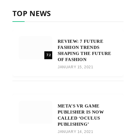
TOP NEWS
REVIEW: 7 FUTURE
FASHION TRENDS
SHAPING THE FUTURE
7.2
OF FASHION
JANUARY 15, 2021
META’S VR GAME
PUBLISHER IS NOW
CALLED ‘OCULUS
PUBLISHING’
JANUARY 14, 2021