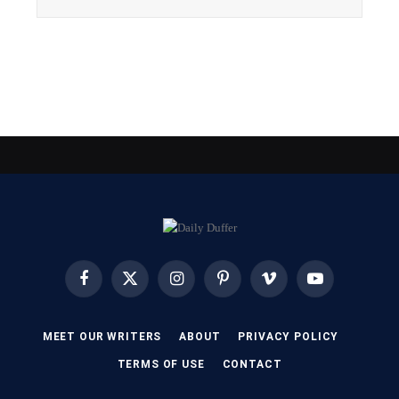
Facebook
X
Instagram
Pinterest
Vimeo
YouTube
(Twitter)
MEET OUR WRITERS
ABOUT
PRIVACY POLICY
TERMS OF USE
CONTACT