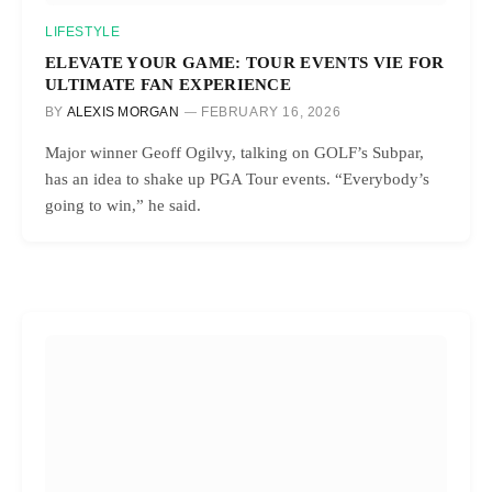
LIFESTYLE
ELEVATE YOUR GAME: TOUR EVENTS VIE FOR
ULTIMATE FAN EXPERIENCE
BY
ALEXIS MORGAN
FEBRUARY 16, 2026
Major winner Geoff Ogilvy, talking on GOLF’s Subpar,
has an idea to shake up PGA Tour events. “Everybody’s
going to win,” he said.