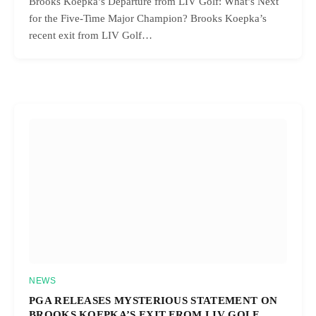
Brooks Koepka’s Departure from LIV Golf: What’s Next
for the Five-Time Major Champion? Brooks Koepka’s
recent exit from LIV Golf…
NEWS
PGA RELEASES MYSTERIOUS STATEMENT ON
BROOKS KOEPKA’S EXIT FROM LIV GOLF