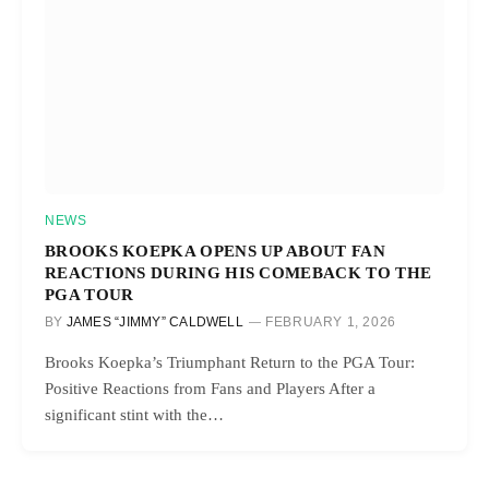
NEWS
BROOKS KOEPKA OPENS UP ABOUT FAN
REACTIONS DURING HIS COMEBACK TO THE
PGA TOUR
BY
JAMES “JIMMY” CALDWELL
FEBRUARY 1, 2026
Brooks Koepka’s Triumphant Return to the PGA Tour:
Positive Reactions from Fans and Players After a
significant stint with the…