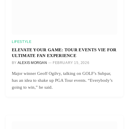
LIFESTYLE
ELEVATE YOUR GAME: TOUR EVENTS VIE FOR
ULTIMATE FAN EXPERIENCE
BY
ALEXIS MORGAN
FEBRUARY 15, 2026
Major winner Geoff Ogilvy, talking on GOLF’s Subpar,
has an idea to shake up PGA Tour events. “Everybody’s
going to win,” he said.