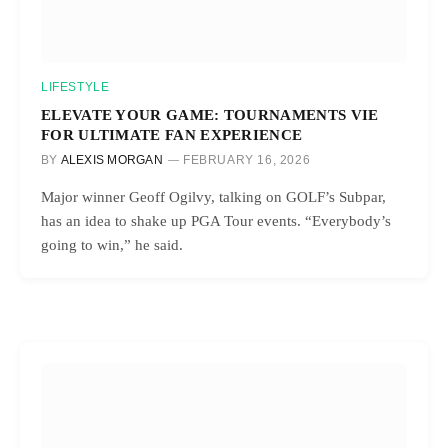
LIFESTYLE
ELEVATE YOUR GAME: TOURNAMENTS VIE
FOR ULTIMATE FAN EXPERIENCE
BY
ALEXIS MORGAN
FEBRUARY 16, 2026
Major winner Geoff Ogilvy, talking on GOLF’s Subpar,
has an idea to shake up PGA Tour events. “Everybody’s
going to win,” he said.