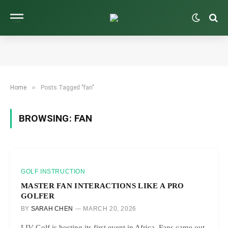
»
Home
Posts Tagged "fan"
BROWSING:
FAN
GOLF INSTRUCTION
MASTER FAN INTERACTIONS LIKE A PRO
GOLFER
BY
SARAH CHEN
MARCH 20, 2026
LIV Golf is hosting its first event in Africa. Fans came out