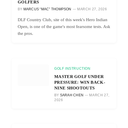
GOLFERS
BY
MARCUS “MAC” THOMPSON
MARCH 27, 2026
DLF Country Club, site of this week's Hero Indian
Open, is one of the game's most fearsome tests. Ask
the pros.
GOLF INSTRUCTION
MASTER GOLF UNDER
PRESSURE: WIN BACK-
NINE SHOOTOUTS
BY
SARAH CHEN
MARCH 27,
2026