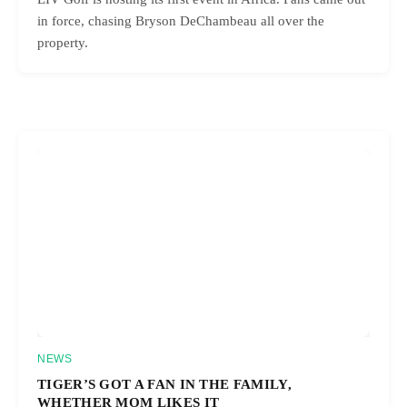
in force, chasing Bryson DeChambeau all over the
property.
NEWS
TIGER’S GOT A FAN IN THE FAMILY,
WHETHER MOM LIKES IT