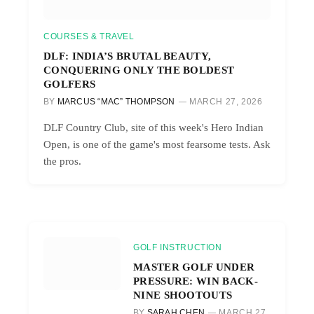
COURSES & TRAVEL
DLF: INDIA’S BRUTAL BEAUTY,
CONQUERING ONLY THE BOLDEST
GOLFERS
BY
MARCUS “MAC” THOMPSON
MARCH 27, 2026
DLF Country Club, site of this week's Hero Indian
Open, is one of the game's most fearsome tests. Ask
the pros.
GOLF INSTRUCTION
MASTER GOLF UNDER
PRESSURE: WIN BACK-
NINE SHOOTOUTS
BY
SARAH CHEN
MARCH 27,