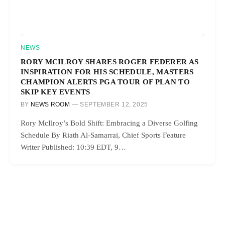
NEWS
RORY MCILROY SHARES ROGER FEDERER AS
INSPIRATION FOR HIS SCHEDULE, MASTERS
CHAMPION ALERTS PGA TOUR OF PLAN TO
SKIP KEY EVENTS
BY
NEWS ROOM
SEPTEMBER 12, 2025
Rory McIlroy’s Bold Shift: Embracing a Diverse Golfing
Schedule By Riath Al-Samarrai, Chief Sports Feature
Writer Published: 10:39 EDT, 9…