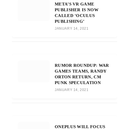
META’S VR GAME
PUBLISHER IS NOW
CALLED ‘OCULUS
PUBLISHING’
JANUARY 14, 2021
RUMOR ROUNDUP: WAR
GAMES TEAMS, RANDY
ORTON RETURN, CM
PUNK SPECULATION
JANUARY 14, 2021
ONEPLUS WILL FOCUS