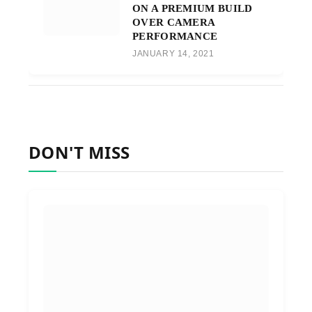
ON A PREMIUM BUILD
OVER CAMERA
PERFORMANCE
JANUARY 14, 2021
DON'T MISS