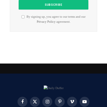
By signing up, you agree to our terms and our
Privacy Policy
agreement.
Facebook
X
Instagram
Pinterest
Vimeo
YouTube