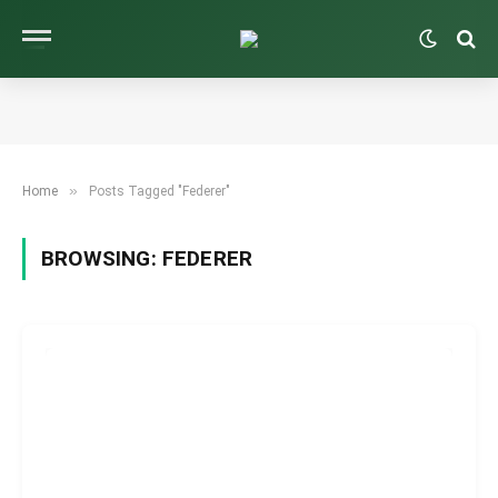
»
Home
Posts Tagged "Federer"
BROWSING:
FEDERER