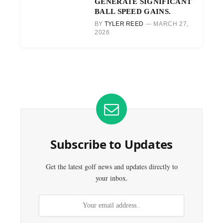
GENERATE SIGNIFICANT
BALL SPEED GAINS.
BY
TYLER REED
MARCH 27,
2026
Subscribe to Updates
Get the latest golf news and updates directly to
your inbox.