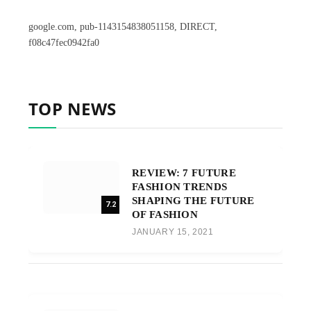
google.com, pub-1143154838051158, DIRECT,
f08c47fec0942fa0
TOP NEWS
REVIEW: 7 FUTURE
FASHION TRENDS
SHAPING THE FUTURE
7.2
OF FASHION
JANUARY 15, 2021