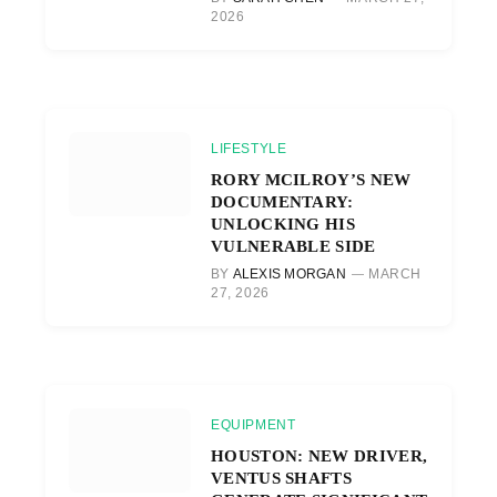
2026
LIFESTYLE
RORY MCILROY’S NEW
DOCUMENTARY:
UNLOCKING HIS
VULNERABLE SIDE
BY
ALEXIS MORGAN
MARCH
27, 2026
EQUIPMENT
HOUSTON: NEW DRIVER,
VENTUS SHAFTS