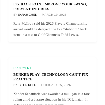
FIX BACK PAIN: IMPROVE YOUR SWING,
PREVENT INJURIES
BY
SARAH CHEN
MARCH 10, 2026
Rory McIlroy said his 2026 Players Championship
arrival would be delayed due to a "stubborn" back
issue in a text to Golf Channel's Todd Lewis.
EQUIPMENT
BUNKER PLAY: TECHNOLOGY CAN’T FIX
PRACTICE.
BY
TYLER REED
FEBRUARY 25, 2026
Xander Schauffele was awarded a mulligan in a rare
ruling amid a bizarre situation in his TGL match. It
didn't go well for the major champ.