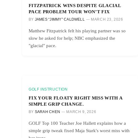
FITZPATRICK WINS DESPITE GLACIAL
PACE PROBLEM TOUR WON’T FIX
BY
JAMES “JIMMY” CALDWELL
MARCH 23, 2026
Matthew Fitzpatrick felt his playing partner was so
slow he asked for help; NBC emphasized the
"glacial" pace.
GOLF INSTRUCTION
FIX YOUR FLOATY RIGHT MISS WITH A
SIMPLE GRIP CHANGE.
BY
SARAH CHEN
MARCH 9, 2026
GOLF Top 100 Teacher Joe Hallett explains how a
simple grip tweak fixed Maja Stark's worst miss with
her irons.