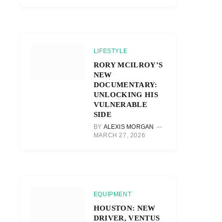
LIFESTYLE
RORY MCILROY’S
NEW
DOCUMENTARY:
UNLOCKING HIS
VULNERABLE
SIDE
BY
ALEXIS MORGAN
MARCH 27, 2026
EQUIPMENT
HOUSTON: NEW
DRIVER, VENTUS