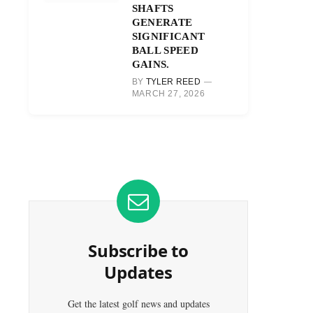
SHAFTS
GENERATE
SIGNIFICANT
BALL SPEED
GAINS.
BY
TYLER REED
MARCH 27, 2026
Subscribe to
Updates
Get the latest golf news and updates