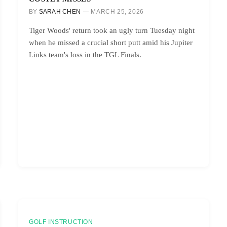
BY
SARAH CHEN
MARCH 25, 2026
Tiger Woods' return took an ugly turn Tuesday night
when he missed a crucial short putt amid his Jupiter
Links team's loss in the TGL Finals.
GOLF INSTRUCTION