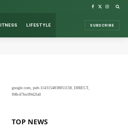
Facebook
X
Instagram
(Twitter)
FITNESS
LIFESTYLE
SUBSCRIBE
google.com, pub-1143154838051158, DIRECT,
f08c47fec0942fa0
TOP NEWS