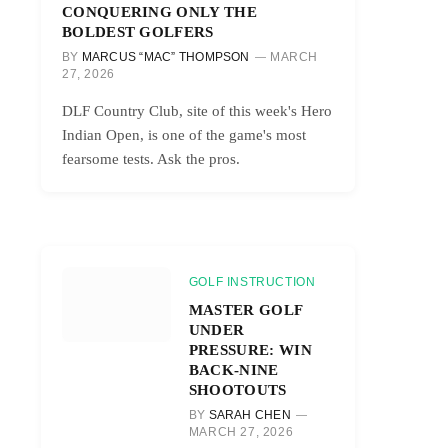
CONQUERING ONLY THE
BOLDEST GOLFERS
BY
MARCUS “MAC” THOMPSON
MARCH
27, 2026
DLF Country Club, site of this week's Hero
Indian Open, is one of the game's most
fearsome tests. Ask the pros.
GOLF INSTRUCTION
MASTER GOLF
UNDER
PRESSURE: WIN
BACK-NINE
SHOOTOUTS
BY
SARAH CHEN
MARCH 27, 2026