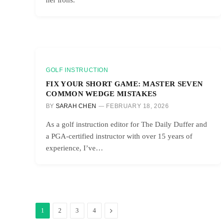
GOLF INSTRUCTION
FIX YOUR SHORT GAME: MASTER SEVEN
COMMON WEDGE MISTAKES
BY
SARAH CHEN
FEBRUARY 18, 2026
As a golf instruction editor for The Daily Duffer and
a PGA-certified instructor with over 15 years of
experience, I’ve…
Next
1
2
3
4