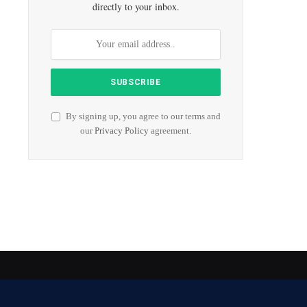
directly to your inbox.
By signing up, you agree to our terms and
our
Privacy Policy
agreement.