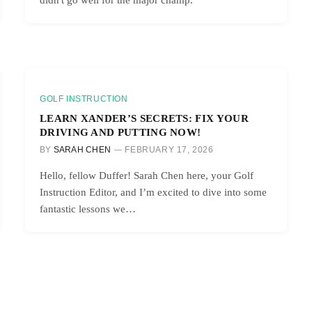
GOLF INSTRUCTION
LEARN XANDER’S SECRETS: FIX YOUR
DRIVING AND PUTTING NOW!
BY
SARAH CHEN
FEBRUARY 17, 2026
Hello, fellow Duffer! Sarah Chen here, your Golf
Instruction Editor, and I’m excited to dive into some
fantastic lessons we…