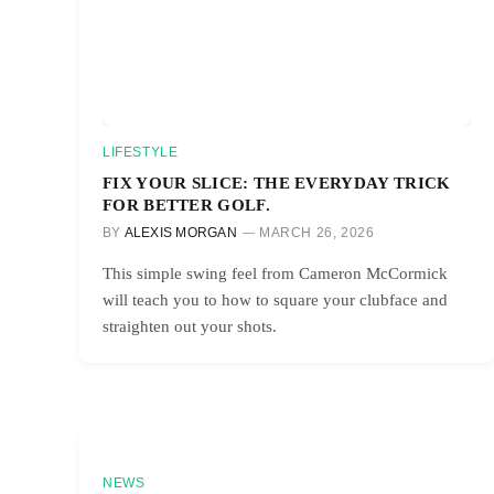
LIFESTYLE
FIX YOUR SLICE: THE EVERYDAY TRICK
FOR BETTER GOLF.
BY
ALEXIS MORGAN
MARCH 26, 2026
This simple swing feel from Cameron McCormick
will teach you to how to square your clubface and
straighten out your shots.
NEWS