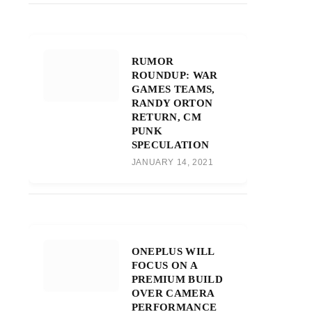
RUMOR
ROUNDUP: WAR
GAMES TEAMS,
RANDY ORTON
RETURN, CM
PUNK
SPECULATION
JANUARY 14, 2021
ONEPLUS WILL
FOCUS ON A
PREMIUM BUILD
OVER CAMERA
PERFORMANCE