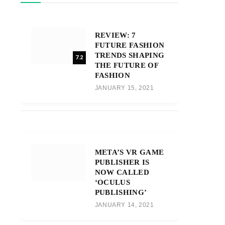
REVIEW: 7
FUTURE FASHION
TRENDS SHAPING
7.2
THE FUTURE OF
FASHION
JANUARY 15, 2021
META’S VR GAME
PUBLISHER IS
NOW CALLED
‘OCULUS
PUBLISHING’
JANUARY 14, 2021