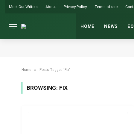
Meet Our Writers
About
Privacy Policy
Terms of use
Cont
HOME
NEWS
EQ
»
Home
Posts Tagged "Fix"
BROWSING:
FIX