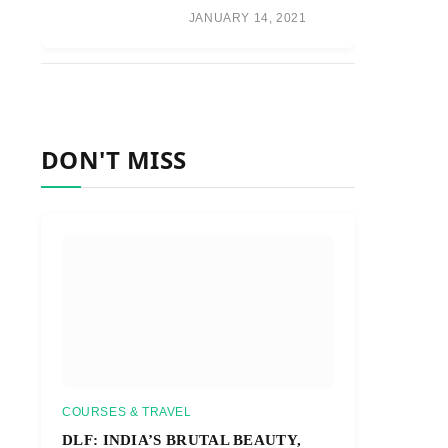
JANUARY 14, 2021
DON'T MISS
COURSES & TRAVEL
DLF: INDIA’S BRUTAL BEAUTY,