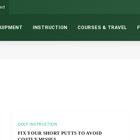
act
UIPMENT
INSTRUCTION
COURSES & TRAVEL
GOLF INSTRUCTION
FIX YOUR SHORT PUTTS TO AVOID
COSTLY MISSES