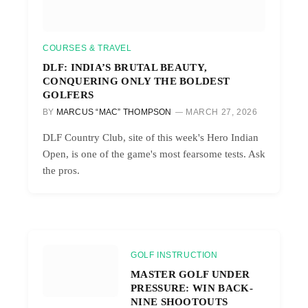
COURSES & TRAVEL
DLF: INDIA’S BRUTAL BEAUTY,
CONQUERING ONLY THE BOLDEST
GOLFERS
BY
MARCUS “MAC” THOMPSON
MARCH 27, 2026
DLF Country Club, site of this week's Hero Indian
Open, is one of the game's most fearsome tests. Ask
the pros.
GOLF INSTRUCTION
MASTER GOLF UNDER
PRESSURE: WIN BACK-
NINE SHOOTOUTS