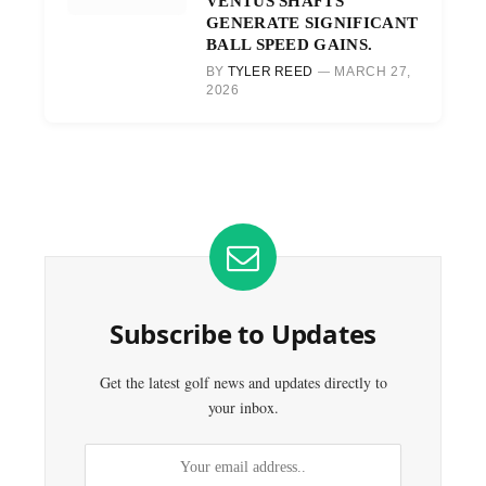
VENTUS SHAFTS
GENERATE SIGNIFICANT
BALL SPEED GAINS.
BY
TYLER REED
MARCH 27,
2026
Subscribe to Updates
Get the latest golf news and updates directly to
your inbox.