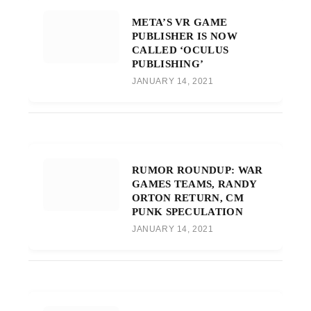
META’S VR GAME
PUBLISHER IS NOW
CALLED ‘OCULUS
PUBLISHING’
JANUARY 14, 2021
RUMOR ROUNDUP: WAR
GAMES TEAMS, RANDY
ORTON RETURN, CM
PUNK SPECULATION
JANUARY 14, 2021