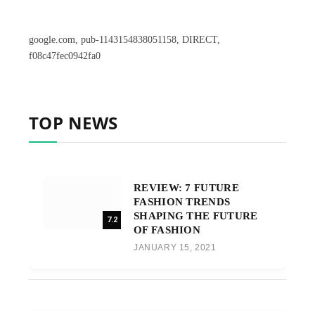
google.com, pub-1143154838051158, DIRECT,
f08c47fec0942fa0
TOP NEWS
REVIEW: 7 FUTURE
FASHION TRENDS
SHAPING THE FUTURE
7.2
OF FASHION
JANUARY 15, 2021