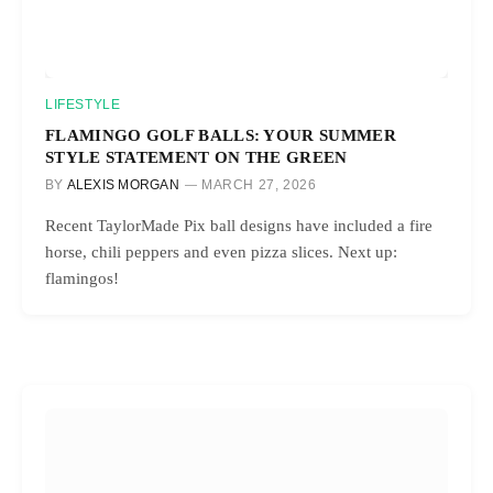
LIFESTYLE
FLAMINGO GOLF BALLS: YOUR SUMMER
STYLE STATEMENT ON THE GREEN
BY
ALEXIS MORGAN
MARCH 27, 2026
Recent TaylorMade Pix ball designs have included a fire
horse, chili peppers and even pizza slices. Next up:
flamingos!