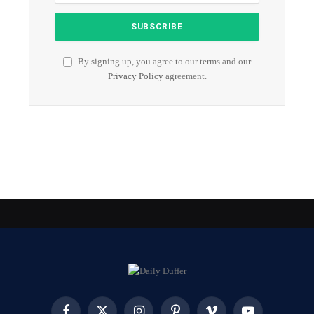
By signing up, you agree to our terms and our
Privacy Policy
agreement.