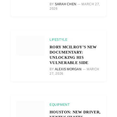
BY
SARAH CHEN
MARCH 27,
2026
LIFESTYLE
RORY MCILROY’S NEW
DOCUMENTARY:
UNLOCKING HIS
VULNERABLE SIDE
BY
ALEXIS MORGAN
MARCH
27, 2026
EQUIPMENT
HOUSTON: NEW DRIVER,