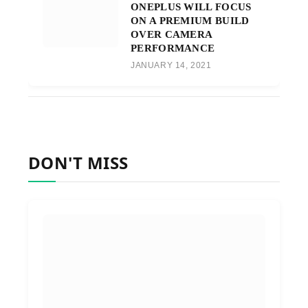
ONEPLUS WILL FOCUS
ON A PREMIUM BUILD
OVER CAMERA
PERFORMANCE
JANUARY 14, 2021
DON'T MISS