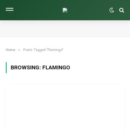
»
Home
Posts Tagged "Flamingo"
BROWSING:
FLAMINGO