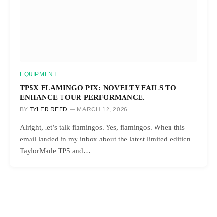
EQUIPMENT
TP5X FLAMINGO PIX: NOVELTY FAILS TO
ENHANCE TOUR PERFORMANCE.
BY
TYLER REED
MARCH 12, 2026
Alright, let’s talk flamingos. Yes, flamingos. When this
email landed in my inbox about the latest limited-edition
TaylorMade TP5 and…