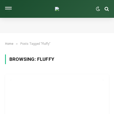
»
Home
Posts Tagged "Fluffy"
BROWSING:
FLUFFY