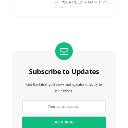
BY
TYLER REED
MARCH 27,
2026
Subscribe to Updates
Get the latest golf news and updates directly to
your inbox.