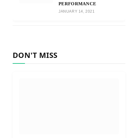
PERFORMANCE
JANUARY 14, 2021
DON'T MISS