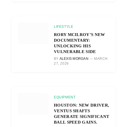
LIFESTYLE
RORY MCILROY’S NEW
DOCUMENTARY:
UNLOCKING HIS
VULNERABLE SIDE
BY
ALEXIS MORGAN
MARCH
27, 2026
EQUIPMENT
HOUSTON: NEW DRIVER,
VENTUS SHAFTS
GENERATE SIGNIFICANT
BALL SPEED GAINS.