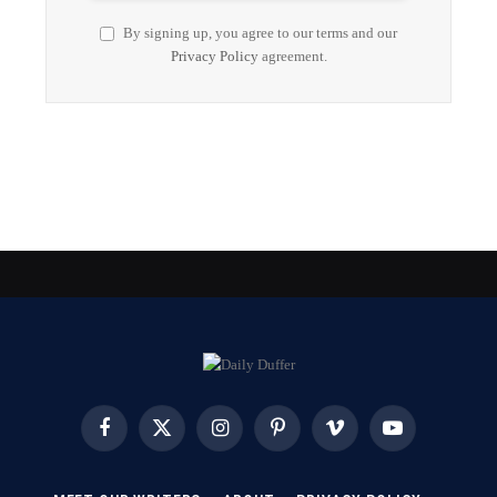
By signing up, you agree to our terms and our
Privacy Policy
agreement.
Facebook
X
Instagram
Pinterest
Vimeo
YouTube
(Twitter)