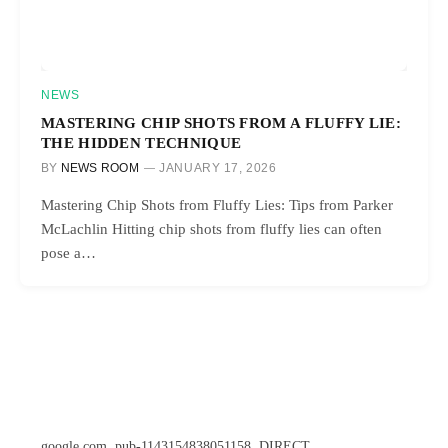
NEWS
MASTERING CHIP SHOTS FROM A FLUFFY LIE:
THE HIDDEN TECHNIQUE
BY
NEWS ROOM
JANUARY 17, 2026
Mastering Chip Shots from Fluffy Lies: Tips from Parker
McLachlin Hitting chip shots from fluffy lies can often
pose a…
google.com, pub-1143154838051158, DIRECT,