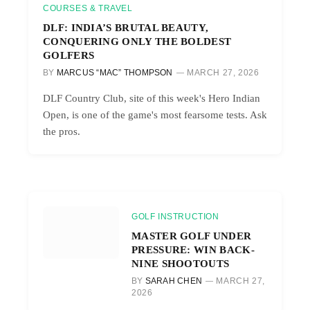
COURSES & TRAVEL
DLF: INDIA’S BRUTAL BEAUTY,
CONQUERING ONLY THE BOLDEST
GOLFERS
BY
MARCUS “MAC” THOMPSON
MARCH 27, 2026
DLF Country Club, site of this week's Hero Indian
Open, is one of the game's most fearsome tests. Ask
the pros.
GOLF INSTRUCTION
MASTER GOLF UNDER
PRESSURE: WIN BACK-
NINE SHOOTOUTS
BY
SARAH CHEN
MARCH 27,
2026