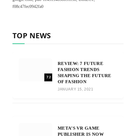
f08c47fec0942fa0
TOP NEWS
REVIEW: 7 FUTURE
FASHION TRENDS
SHAPING THE FUTURE
7.2
OF FASHION
JANUARY 15, 2021
META’S VR GAME
PUBLISHER IS NOW