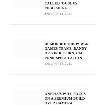
CALLED ‘OCULUS
PUBLISHING’
JANUARY 14, 2021
RUMOR ROUNDUP: WAR
GAMES TEAMS, RANDY
ORTON RETURN, CM
PUNK SPECULATION
JANUARY 14, 2021
ONEPLUS WILL FOCUS
ON A PREMIUM BUILD
OVER CAMERA